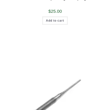
$
25.00
Add to cart