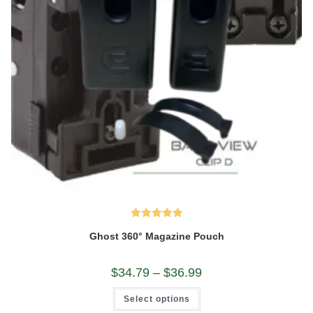
Rated
5.00
Ghost 360° Magazine Pouch
out of 5
Price
$
34.79
–
$
36.99
range:
$34.79
This
Select options
through
product
$36.99
has