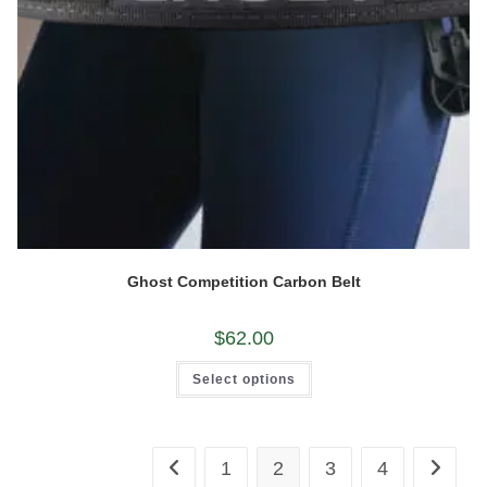
Ghost Competition Carbon Belt
$
62.00
This
Select options
product
has
multiple
variants.
The
options
1
2
3
4
may