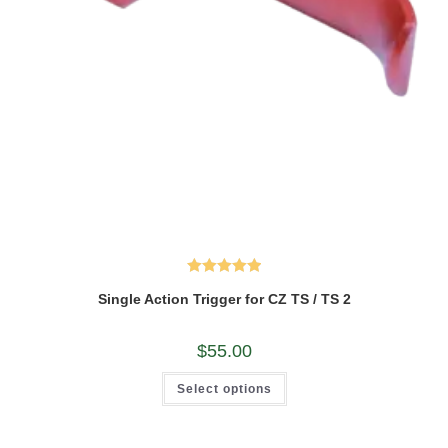
Rated
5.00
Single Action Trigger for CZ TS / TS 2
out of 5
$
55.00
This
Select options
product
has
multiple
variants.
The