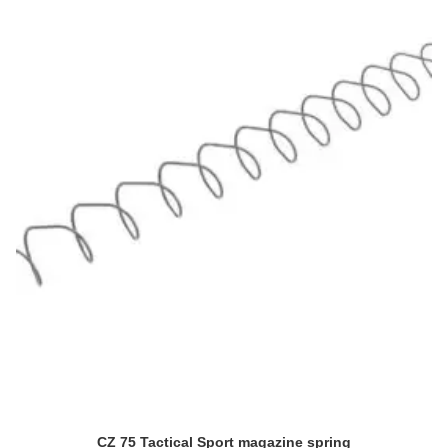
CZ 75 Tactical Sport magazine spring