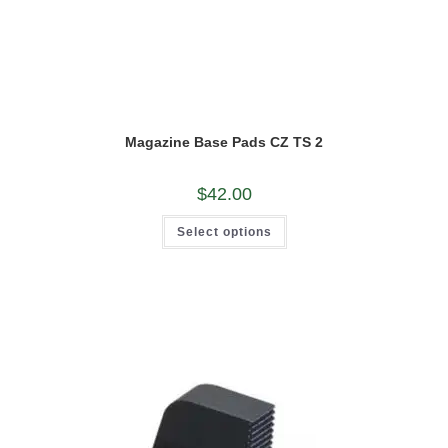
Magazine Base Pads CZ TS 2
$
42.00
This
Select options
product
has
multiple
variants.
The
options
may
be
chosen
on
the
product
page