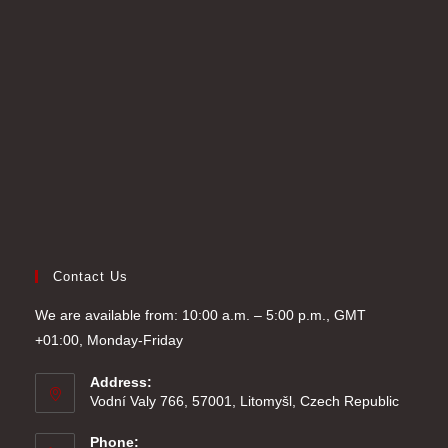
new
a
in
tab
new
a
tab
new
tab
Contact Us
We are available from: 10:00 a.m. – 5:00 p.m., GMT
+01:00, Monday-Friday
Address:
Vodní Valy 766, 57001, Litomyšl, Czech Republic
Phone: