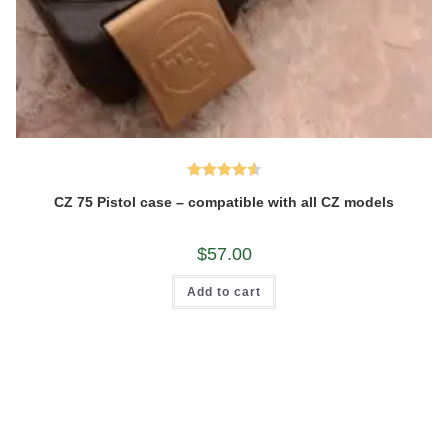
Rated
4.60
CZ 75 Pistol case – compatible with all CZ models
out of 5
$
57.00
Add to cart