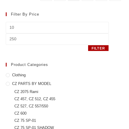
be
chosen
on
the
Filter By Price
product
page
Min
price
Max
price
FILTER
Product Categories
Clothing
CZ PARTS BY MODEL
CZ 2075 Rami
CZ 457, CZ 512, CZ 455
CZ 527, CZ 557/550
CZ 600
CZ 75 SP-01
CZ 75 SP-01 SHADOW