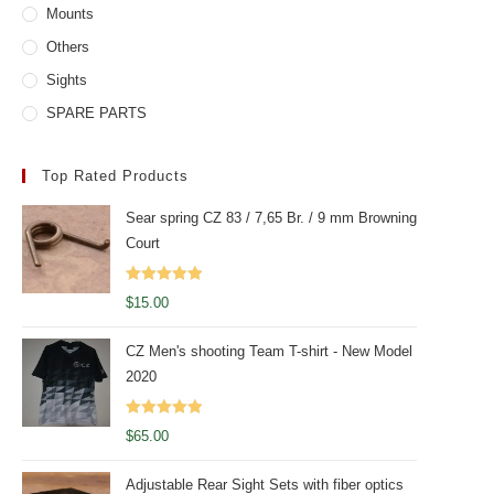
Mounts
Others
Sights
SPARE PARTS
Top Rated Products
Sear spring CZ 83 / 7,65 Br. / 9 mm Browning
Court
Rated
5.00
$
15.00
out of 5
CZ Men's shooting Team T-shirt - New Model
2020
Rated
5.00
$
65.00
out of 5
Adjustable Rear Sight Sets with fiber optics