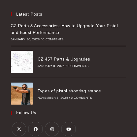
Latest Posts
CZ Parts & Accessories: How to Upgrade Your Pistol
and Boost Performance
JANUARY 30, 2026
/
0 COMMENTS
CZ 457 Parts & Upgrades
JANUARY 8, 2026
/
0 COMMENTS
Types of pistol shooting stance
NOVEMBER 3, 2025
/
0 COMMENTS
Follow Us