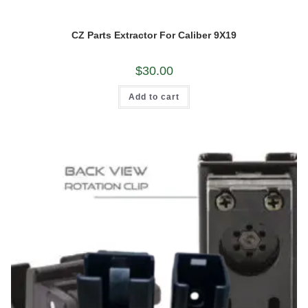
CZ Parts Extractor For Caliber 9X19
$
30.00
Add to cart