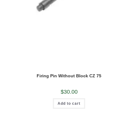
Firing Pin Without Block CZ 75
$
30.00
Add to cart