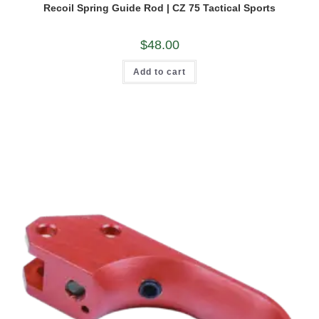
Recoil Spring Guide Rod | CZ 75 Tactical Sports
$
48.00
Add to cart