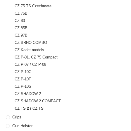
CZ 75 TS Czechmate
CZ 75B
CZ 83
CZ 85B
CZ 97B
CZ BRNO COMBO
CZ Kadet models
CZ P-01, CZ 75 Compact
CZ P-07 / CZ P-09
CZ P-10C
CZ P-10F
CZ P-10S
CZ SHADOW 2
CZ SHADOW 2 COMPACT
CZ TS 2 / CZ TS
Grips
Gun Holster