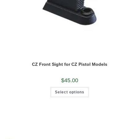
CZ Front Sight for CZ Pistol Models
$
45.00
This
Select options
product
has
multiple
variants.
The
options
may
be
chosen
on
the