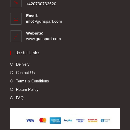
+420730732620
Email:
Opens
info@gunspart.com
in
your
Website:
application
www.gunspart.com
Useful Links
Delivery
Contact Us
Terms & Conditions
Return Policy
FAQ