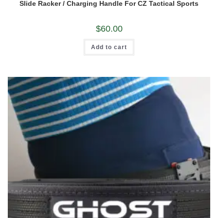
Slide Racker / Charging Handle For CZ Tactical Sports
$
60.00
Add to cart