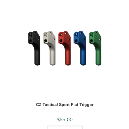
options
may
be
chosen
on
the
product
page
CZ Tactical Sport Flat Trigger
$
55.00
This