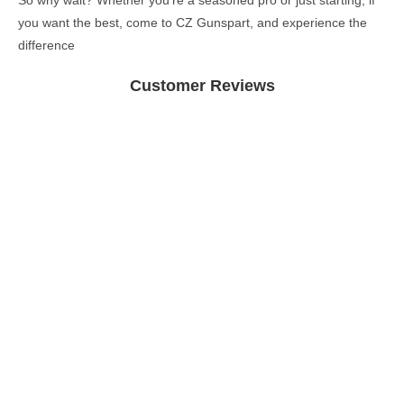
So why wait? Whether you’re a seasoned pro or just starting, if
you want the best, come to CZ Gunspart, and experience the
difference
Customer Reviews