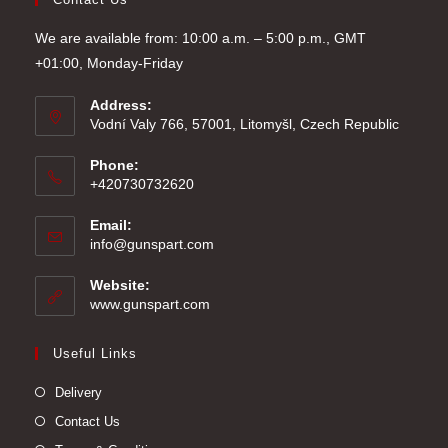
We are available from: 10:00 a.m. – 5:00 p.m., GMT
+01:00, Monday-Friday
Address:
Vodní Valy 766, 57001, Litomyšl, Czech Republic
Phone:
+420730732620
Email:
Opens
info@gunspart.com
in
your
Website:
application
www.gunspart.com
Useful Links
Delivery
Contact Us