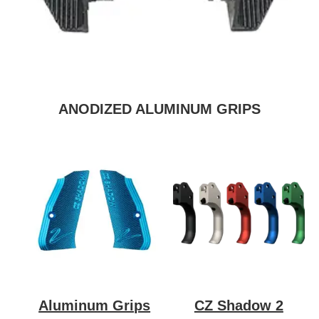
ANODIZED ALUMINUM GRIPS
Aluminum Grips
CZ Shadow 2