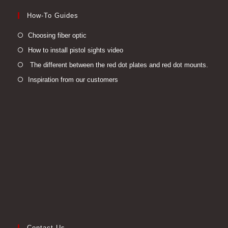
How-To Guides
Opens
Choosing fiber optic
in
Opens
How to install pistol sights video
a
in
Open
The different between the red dot plates and red dot mounts.
new
a
in
Opens
Inspiration from our customers
tab
new
a
in
tab
new
a
tab
new
tab
Contact Us