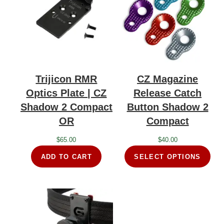
Trijicon RMR
CZ Magazine
Optics Plate | CZ
Release Catch
Shadow 2 Compact
Button Shadow 2
OR
Compact
$
65.00
$
40.00
ADD TO CART
SELECT OPTIONS