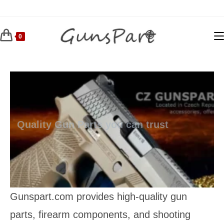
Skip
to
content
0
Quality Gun Parts you can trust
Gunspart.com provides high‑quality gun
parts, firearm components, and shooting