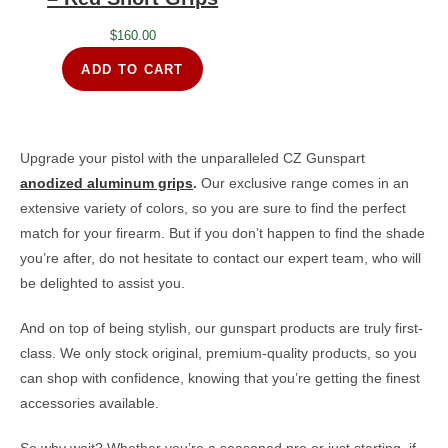
$
160.00
ADD TO CART
Upgrade your pistol with the unparalleled CZ Gunspart
anodized aluminum grips
.
Our exclusive range comes in an
extensive variety of colors, so you are sure to find the perfect
match for your firearm. But if you don’t happen to find the shade
you’re after, do not hesitate to contact our expert team, who will
be delighted to assist you.
And on top of being stylish, our gunspart products are truly first-
class. We only stock original, premium-quality products, so you
can shop with confidence, knowing that you’re getting the finest
accessories available.