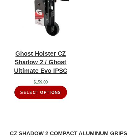
Ghost Holster CZ
Shadow 2 / Ghost
Ultimate Evo IPSC
$
159.00
SELECT OPTIONS
CZ SHADOW 2 COMPACT ALUMINUM GRIPS