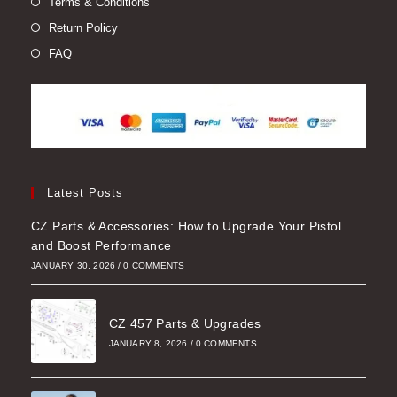
Terms & Conditions
Return Policy
FAQ
Latest Posts
CZ Parts & Accessories: How to Upgrade Your Pistol
and Boost Performance
JANUARY 30, 2026
/
0 COMMENTS
CZ 457 Parts & Upgrades
JANUARY 8, 2026
/
0 COMMENTS