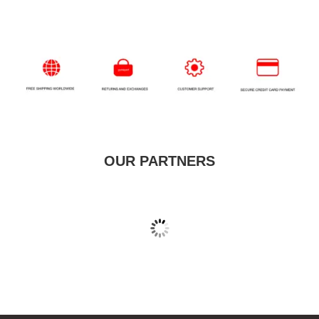
OUR PARTNERS