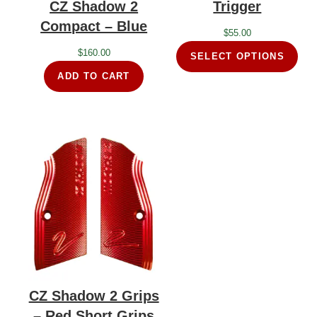
CZ Shadow 2
Trigger
Compact – Blue
$
55.00
$
160.00
SELECT OPTIONS
ADD TO CART
CZ Shadow 2 Grips
– Red Short Grips