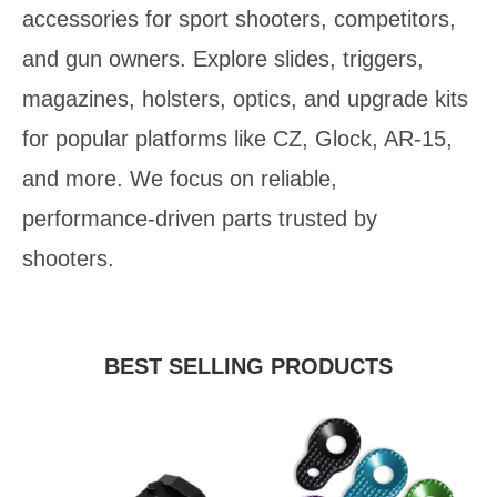
accessories for sport shooters, competitors,
and gun owners. Explore slides, triggers,
magazines, holsters, optics, and upgrade kits
for popular platforms like CZ, Glock, AR‑15,
and more. We focus on reliable,
performance‑driven parts trusted by
shooters.
BEST SELLING PRODUCTS