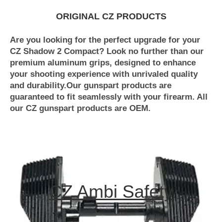
ORIGINAL CZ PRODUCTS
Are you looking for the perfect upgrade for your
CZ Shadow 2 Compact? Look no further than our
premium aluminum grips, designed to enhance
your shooting experience with unrivaled quality
and durability.Our gunspart products are
guaranteed to fit seamlessly with your firearm. All
our CZ gunspart products are OEM.
CZ Ambi Safety