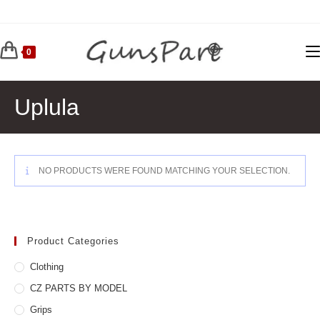
Skip
to
content
0
Uplula
NO PRODUCTS WERE FOUND MATCHING YOUR SELECTION.
Product Categories
Clothing
CZ PARTS BY MODEL
Grips