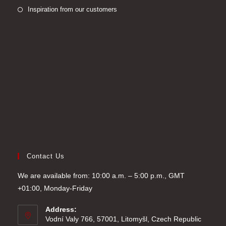
new
a
in
Opens
Inspiration from our customers
tab
new
a
in
tab
new
a
tab
new
tab
Contact Us
We are available from: 10:00 a.m. – 5:00 p.m., GMT
+01:00, Monday-Friday
Address:
Vodní Valy 766, 57001, Litomyšl, Czech Republic