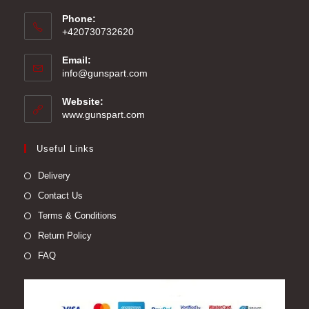
Phone:
+420730732620
Email:
Opens
info@gunspart.com
in
your
Website:
application
www.gunspart.com
Useful Links
Delivery
Contact Us
Terms & Conditions
Return Policy
FAQ