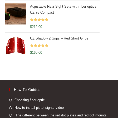
Adjustable Rear Sight Sets with fiber optics
CZ 75 Compact
Rated
5.00
$
212.00
out of 5
CZ Shadow 2 Grips – Red Short Grips
Rated
5.00
$
160.00
out of 5
How-To Guides
Opens
Choosing fiber optic
in
Opens
How to install pistol sights video
a
in
Open
The different between the red dot plates and red dot mounts.