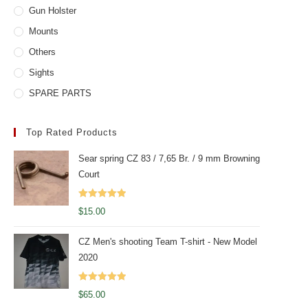
Gun Holster
Mounts
Others
Sights
SPARE PARTS
Top Rated Products
Sear spring CZ 83 / 7,65 Br. / 9 mm Browning
Court
Rated
5.00
$
15.00
out of 5
CZ Men's shooting Team T-shirt - New Model
2020
Rated
5.00
$
65.00
out of 5