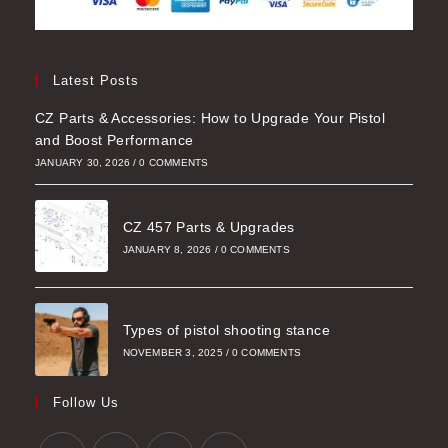
Latest Posts
CZ Parts & Accessories: How to Upgrade Your Pistol
and Boost Performance
JANUARY 30, 2026
/
0 COMMENTS
CZ 457 Parts & Upgrades
JANUARY 8, 2026
/
0 COMMENTS
Types of pistol shooting stance
NOVEMBER 3, 2025
/
0 COMMENTS
Follow Us