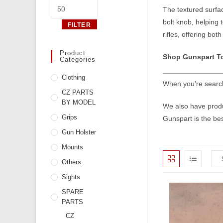
Max
The textured surface
price
bolt knob, helping
FILTER
rifles, offering both
Product
Shop Gunspart T
Categories
Clothing
When you’re search
CZ PARTS
BY MODEL
We also have produc
Grips
Gunspart is the bes
Gun Holster
Mounts
Others
Sights
SPARE
PARTS
CZ