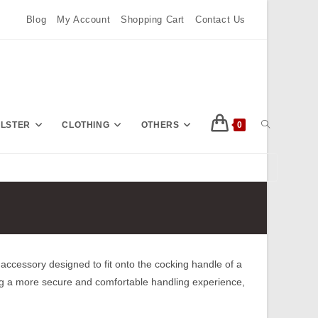
Blog
My Account
Shopping Cart
Contact Us
TOGGLE
OLSTER
CLOTHING
OTHERS
0
Press
Escape
WEBSITE
to
close
the
SEARCH
search
accessory designed to fit onto the cocking handle of a
panel.
g a more secure and comfortable handling experience,