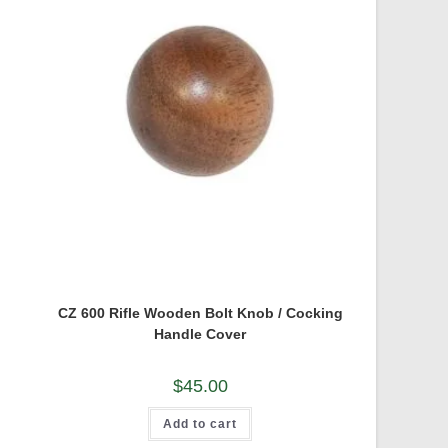
CZ 600 Rifle Wooden Bolt Knob / Cocking
Handle Cover
$
45.00
Add to cart