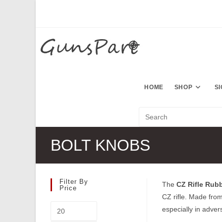
Skip
to
content
HOME
SHOP
S
BOLT KNOBS
Filter By
The
CZ Rifle Rub
Price
CZ rifle. Made from
Min
especially in adver
price