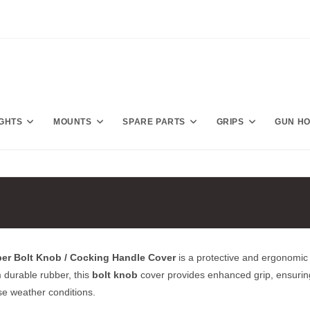
IGHTS
MOUNTS
SPARE PARTS
GRIPS
GUN H
ber Bolt Knob / Cocking Handle Cover
is a protective and ergonomic 
 durable rubber, this
bolt knob
cover provides enhanced grip, ensurin
se weather conditions.