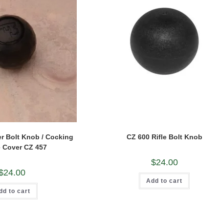
r Bolt Knob / Cocking
CZ 600 Rifle Bolt Knob
 Cover CZ 457
$
24.00
$
24.00
Add to cart
dd to cart