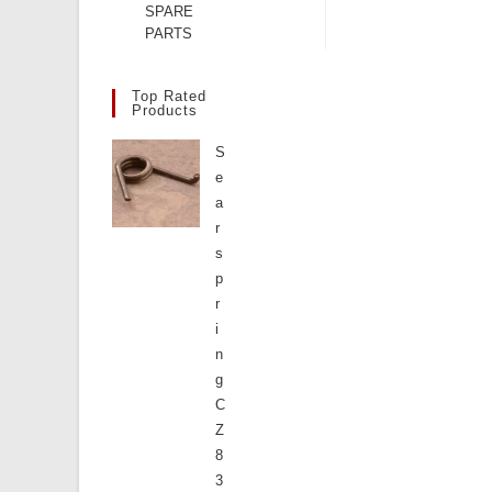
SPARE
PARTS
Top Rated
Products
S
e
a
r
s
p
r
i
n
g
C
Z
8
3