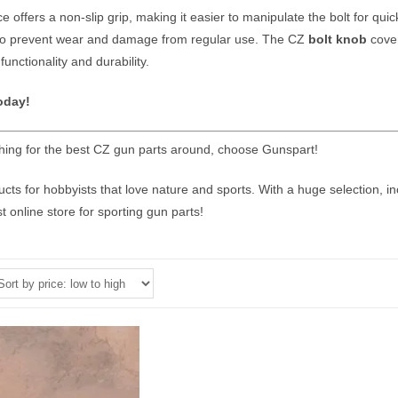
 offers a non-slip grip, making it easier to manipulate the bolt for quick
 to prevent wear and damage from regular use. The CZ
bolt knob
cover
 functionality and durability.
oday!
ing for the best CZ gun parts around, choose Gunspart!
ts for hobbyists that love nature and sports. With a huge selection, i
t online store for sporting gun parts!