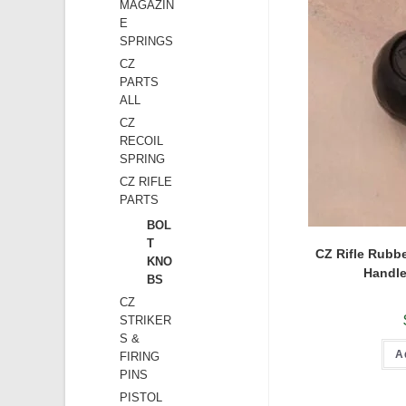
MAGAZIN
E
SPRINGS
CZ
PARTS
ALL
CZ
RECOIL
SPRING
CZ RIFLE
PARTS
BOL
T
CZ Rifle Rubbe
KNO
Handle
BS
CZ
STRIKER
S &
A
FIRING
PINS
PISTOL