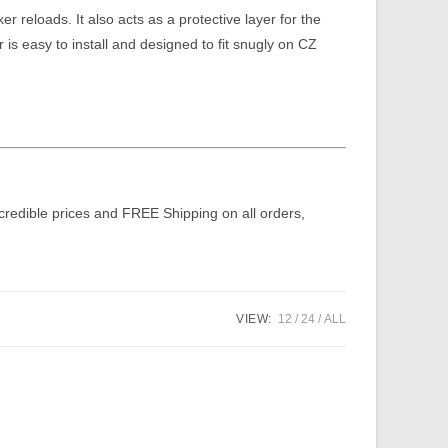
er reloads. It also acts as a protective layer for the
 is easy to install and designed to fit snugly on CZ
ncredible prices and FREE Shipping on all orders,
VIEW:
12
24
ALL