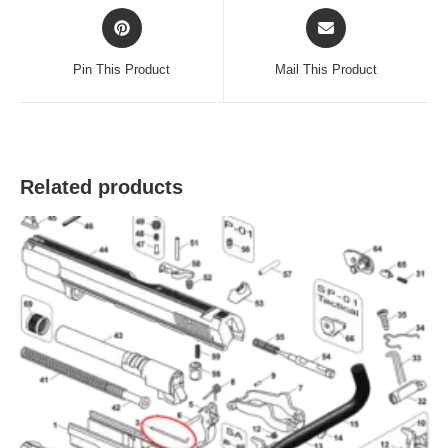
Opens
Opens
in
in
a
a
Pin This Product
Mail This Product
new
new
window
window
Related products