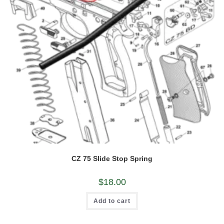
CZ 75 Slide Stop Spring
$
18.00
Add to cart