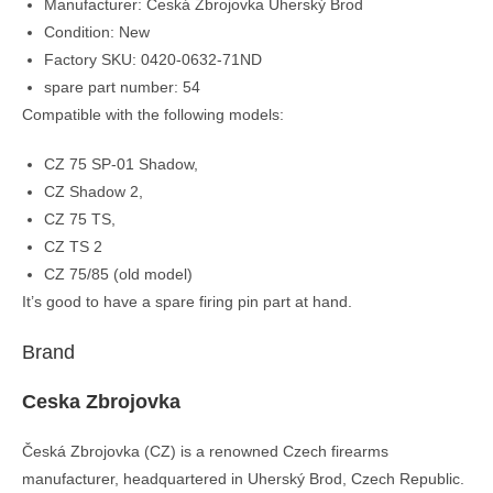
Manufacturer: Česká Zbrojovka Uherský Brod
Condition: New
Factory SKU: 0420-0632-71ND
spare part number: 54
Compatible with the following models:
CZ 75 SP-01 Shadow,
CZ Shadow 2,
CZ 75 TS,
CZ TS 2
CZ 75/85 (old model)
It’s good to have a spare firing pin part at hand.
Brand
Ceska Zbrojovka
Česká Zbrojovka (CZ) is a renowned Czech firearms
manufacturer, headquartered in Uherský Brod, Czech Republic.