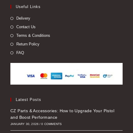
Useful Links
Delivery
Contact Us
Terms & Conditions
Return Policy
FAQ
Latest Posts
CZ Parts & Accessories: How to Upgrade Your Pistol
and Boost Performance
JANUARY 30, 2026
/
0 COMMENTS