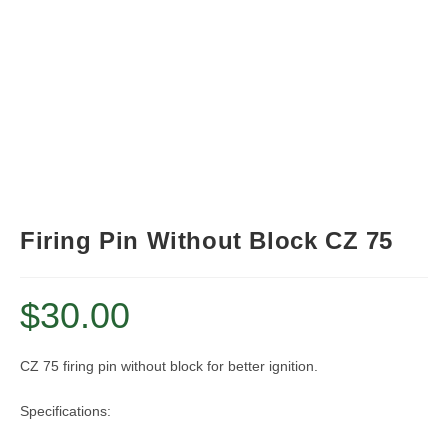
Firing Pin Without Block CZ 75
$
30.00
CZ 75 firing pin without block for better ignition.
Specifications: