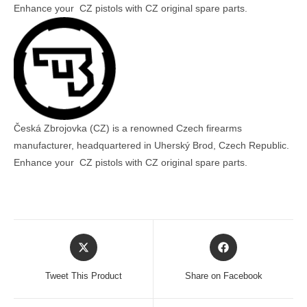
Enhance your CZ pistols with CZ original spare parts.
Česká Zbrojovka (CZ) is a renowned Czech firearms
manufacturer, headquartered in Uherský Brod, Czech Republic.
Enhance your CZ pistols with CZ original spare parts.
Opens
Opens
in
in
a
a
Tweet This Product
Share on Facebook
new
new
window
window