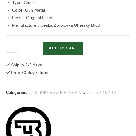
Type: Steel
Color: Gun Metal
Finish: Original finish
Manufacturer: Česká Zbrojovka Uherský Brod
Firing
ADD TO CART
Pin
Without
Ship in 2-3 days
Block
Free 30-day returns
CZ
75
quantity
Categories:
CZ STRIKERS & FIRING PINS
,
CZ TS 2 / CZ TS