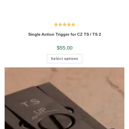
Rated
5.00
Single Action Trigger for CZ TS / TS 2
out of 5
$
55.00
This
Select options
product
has
multiple
variants.
The
options
may
be
chosen
on
the
product
page