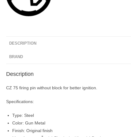
DESCRIPTION
BRAND
Description
CZ 75 firing pin without block for better ignition.
Specifications:
Type: Steel
Color: Gun Metal
Finish: Original finish