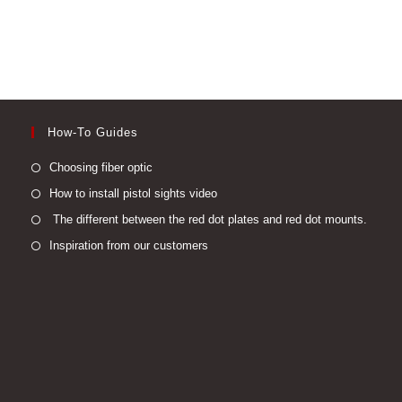
How-To Guides
Opens
Choosing fiber optic
in
Opens
How to install pistol sights video
a
in
Open
The different between the red dot plates and red dot mounts.
new
a
in
Opens
Inspiration from our customers
tab
new
a
in
tab
new
a
tab
new
tab