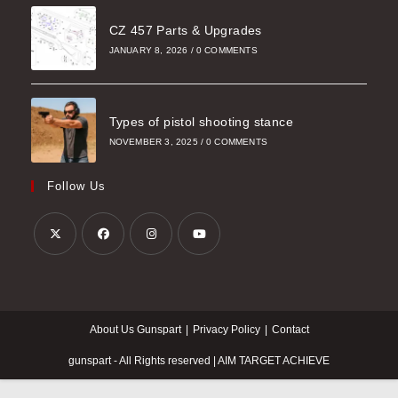
CZ 457 Parts & Upgrades
JANUARY 8, 2026
/
0 COMMENTS
Types of pistol shooting stance
NOVEMBER 3, 2025
/
0 COMMENTS
Follow Us
Opens
Opens
Opens
Opens
in
in
in
in
a
a
a
a
About Us Gunspart
Privacy Policy
Contact
new
new
new
new
tab
tab
tab
tab
gunspart - All Rights reserved | AIM TARGET ACHIEVE