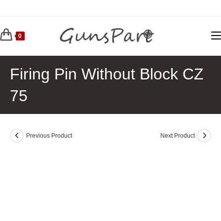
Skip
to
content
0
Firing Pin Without Block CZ
75
Previous Product
Next Product