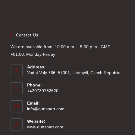
Contact Us
We are available from: 10:00 a.m. – 5:00 p.m., GMT
+01:00, Monday-Friday
Address:
Vodní Valy 766, 57001, Litomyšl, Czech Republic
Phone:
+420730732620
Email:
Opens
info@gunspart.com
in
your
Website:
application
www.gunspart.com