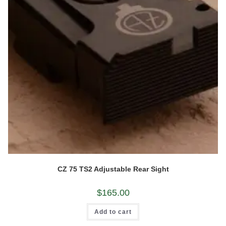
CZ 75 TS2 Adjustable Rear Sight
$
165.00
Add to cart