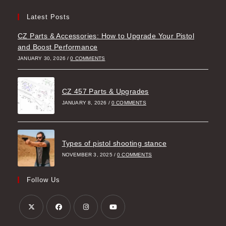
Latest Posts
CZ Parts & Accessories: How to Upgrade Your Pistol
and Boost Performance
JANUARY 30, 2026
/
0 COMMENTS
CZ 457 Parts & Upgrades
JANUARY 8, 2026
/
0 COMMENTS
Types of pistol shooting stance
NOVEMBER 3, 2025
/
0 COMMENTS
Follow Us
Opens
Opens
Opens
Opens