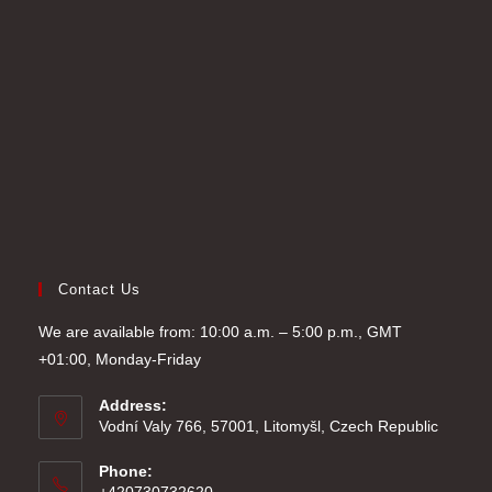
tab
new
a
tab
new
tab
Contact Us
We are available from: 10:00 a.m. – 5:00 p.m., GMT
+01:00, Monday-Friday
Address:
Vodní Valy 766, 57001, Litomyšl, Czech Republic
Phone: