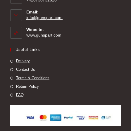
+420730732620
Email:
Opens
info@gunspart.com
in
your
Website:
application
www.gunspart.com
Useful Links
Delivery
Contact Us
Terms & Conditions
Return Policy
FAQ