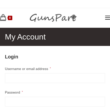
Skip
to
content
0
My Account
Login
Required
Username or email address
*
Required
Password
*