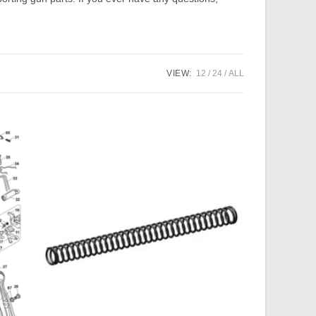
VIEW:
12
24
ALL