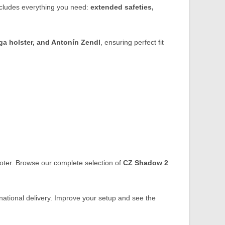
includes everything you need:
extended safeties,
a holster, and Antonín Zendl
, ensuring perfect fit
ooter. Browse our complete selection of
CZ Shadow 2
ational delivery. Improve your setup and see the