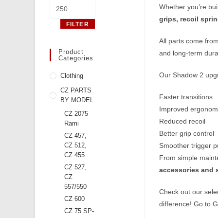
Max
Whether you’re buil
price
grips, recoil spr
FILTER
All parts come fro
Product
and long‑term durab
Categories
Our Shadow 2 upgr
Clothing
CZ PARTS
Faster transitions
BY MODEL
Improved ergonom
CZ 2075
Reduced recoil
Rami
Better grip control
CZ 457,
CZ 512,
Smoother trigger pu
CZ 455
From simple mainten
CZ 527,
accessories and 
CZ
557/550
Check out our sele
CZ 600
difference! Go to
G
CZ 75 SP-