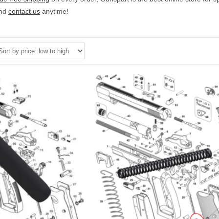
and
contact us
anytime!