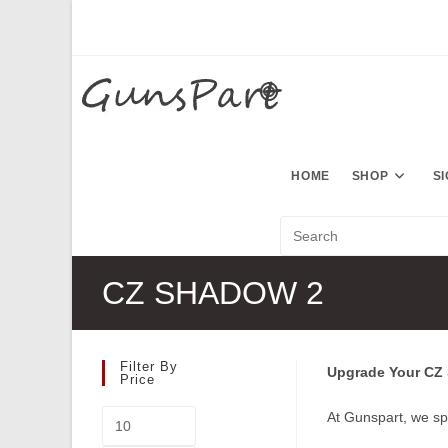
Skip
to
content
HOME
SHOP
S
CZ SHADOW 2
Filter By
Upgrade Your CZ S
Price
Min
At Gunspart, we sp
price