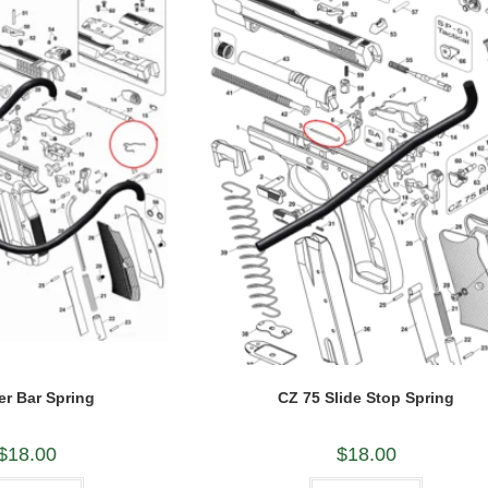
er Bar Spring
CZ 75 Slide Stop Spring
$
18.00
$
18.00