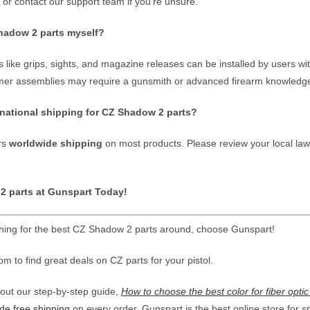
, or contact our support team if you’re unsure.
Shadow 2 parts myself?
 like grips, sights, and magazine releases can be installed by users w
mmer assemblies may require a gunsmith or advanced firearm knowledge f
rnational shipping for CZ Shadow 2 parts?
rs
worldwide shipping
on most products. Please review your local law
 parts at Gunspart Today!
ing for the best CZ Shadow 2 parts around, choose Gunspart!
 to find great deals on CZ parts for your pistol.
ut our step-by-step guide,
How to choose the best color for fiber optic
de free shipping
on every order, Gunspart is the best online store for s