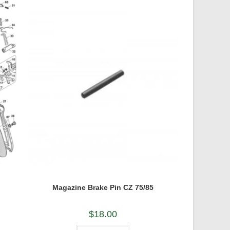
Magazine Brake Pin CZ 75/85
$
18.00