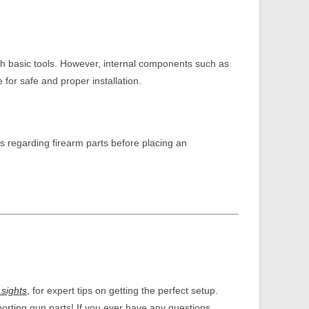
ith basic tools. However, internal components such as
or safe and proper installation.
s regarding firearm parts before placing an
 sights
,
for expert tips on getting the perfect setup.
porting gun parts! If you ever have any questions,