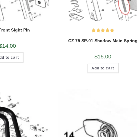
Front Sight Pin
Rated
5.00
CZ 75 SP-01 Shadow Main Sprin
out of 5
$
14.00
$
15.00
dd to cart
Add to cart