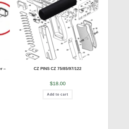
r –
CZ PINS CZ 75/85/97/122
$
18.00
Add to cart