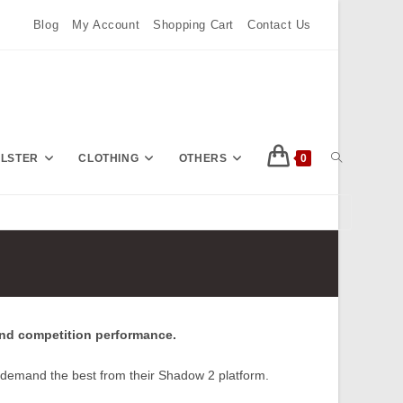
Blog
My Account
Shopping Cart
Contact Us
TOGGLE
OLSTER
CLOTHING
OTHERS
0
Press
Escape
WEBSITE
to
close
the
SEARCH
search
and competition performance.
panel.
 demand the best from their Shadow 2 platform.