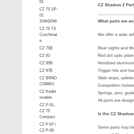
01
CZ Shadow 2 Part
CZ 75 SP-
01
What parts are av
SHADOW
CZ 75 TS
We offer a wide sel
Czechmat
e
Rear sights and fibe
CZ 75B
Red dot optic plate
CZ 83
Anodized aluminum g
CZ 85B
Trigger kits and 
CZ 97B
Slide stops, safet
CZ BRNO
COMBO
Competition holst
CZ Kadet
Springs, pins, gui
models
All parts are desig
CZ P-01,
CZ 75
Is the CZ Shadow 
Compact
CZ P-07 /
Some parts may be 
CZ P-09