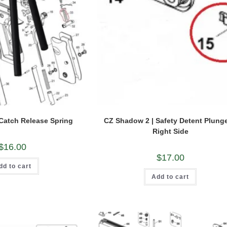
Catch Release Spring
CZ Shadow 2 | Safety Detent Plunge
Right Side
$
16.00
$
17.00
dd to cart
Add to cart