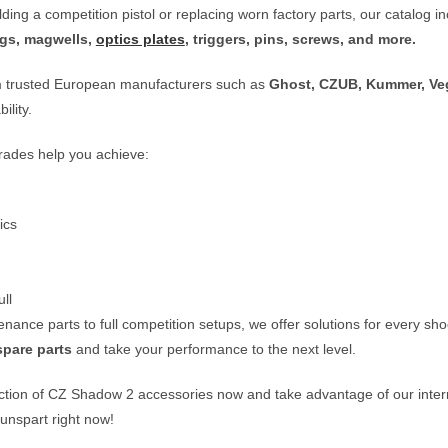
ding a competition pistol or replacing worn factory parts, our catalog 
ings, magwells,
optics plates
, triggers, pins, screws, and more.
m trusted European manufacturers such as
Ghost, CZUB, Kummer, Veg
ility.
ades help you achieve:
ics
ll
ance parts to full competition setups, we offer solutions for every sh
spare parts
and take your performance to the next level.
ction of
CZ Shadow 2 accessories
now and take advantage of our intern
unspart
right now!