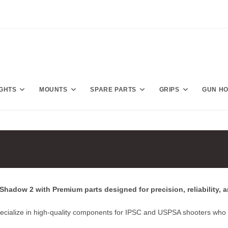
IGHTS
MOUNTS
SPARE PARTS
GRIPS
GUN H
hadow 2 with Premium parts designed for precision, reliability, 
ecialize in high‑quality components for IPSC and USPSA shooters who