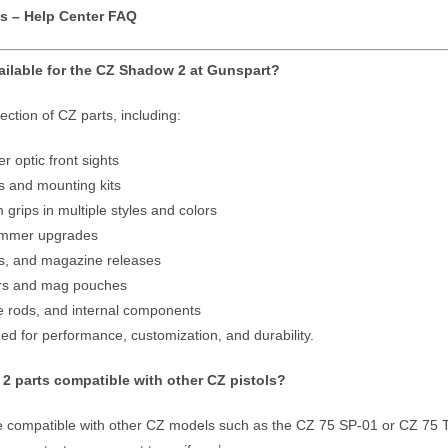
s – Help Center FAQ
ailable for the CZ Shadow 2 at Gunspart?
ection of CZ parts, including:
r optic front sights
s and mounting kits
rips in multiple styles and colors
hammer upgrades
ies, and magazine releases
ers and mag pouches
de rods, and internal components
ned for performance, customization, and durability.
2 parts compatible with other CZ pistols?
compatible with other CZ models such as the CZ 75 SP-01 or CZ 75 Tac