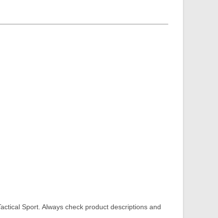
tical Sport. Always check product descriptions and