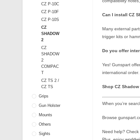
compatibility notes
CZ P-10C
CZ P-10F
Can I install CZ 
CZ P-10S
CZ
Many external parts
SHADOW
trigger kits or ha
2
CZ
Do you offer inte
SHADOW
2
Yes! Gunspart offe
COMPAC
international order.
T
CZ TS 2 /
Shop CZ Shadow 2
CZ TS
Grips
When you’re search
Gun Holster
Mounts
Browse gunspart.com
Others
Need help? Check o
Sights
Plus, enjoy
worldwi