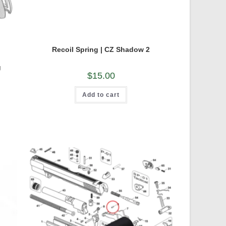
Recoil Spring | CZ Shadow 2
g
$
15.00
Add to cart