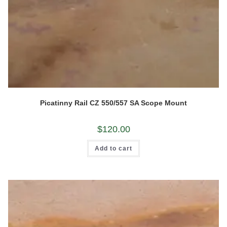
Picatinny Rail CZ 550/557 SA Scope Mount
$
120.00
Add to cart