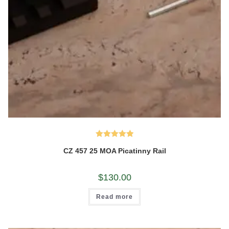
Rated
5.00
CZ 457 25 MOA Picatinny Rail
out of 5
$
130.00
Read more