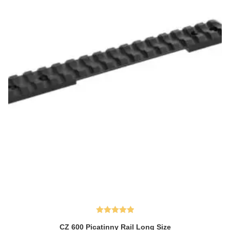
Rated
5.00
CZ 600 Picatinny Rail Long Size