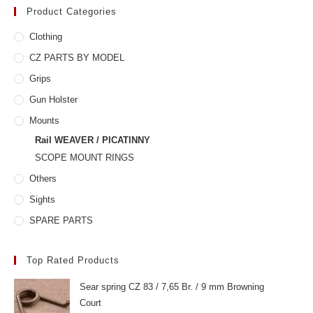
Product Categories
Clothing
CZ PARTS BY MODEL
Grips
Gun Holster
Mounts
Rail WEAVER / PICATINNY
SCOPE MOUNT RINGS
Others
Sights
SPARE PARTS
Top Rated Products
Sear spring CZ 83 / 7,65 Br. / 9 mm Browning
Court