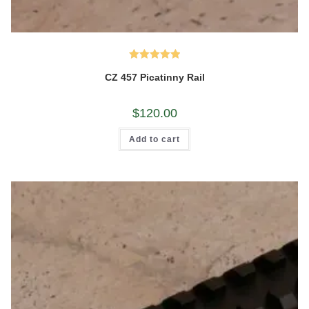
Rated
5.00
CZ 457 Picatinny Rail
out of 5
$
120.00
Add to cart