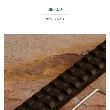
$
80.00
Add to cart