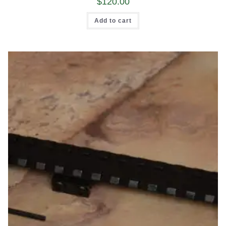
$
120.00
Add to cart