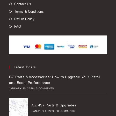
Contact Us
Terms & Conditions
Return Policy
FAQ
Latest Posts
CZ Parts & Accessories: How to Upgrade Your Pistol
and Boost Performance
JANUARY 30, 2026
/
0 COMMENTS
CZ 457 Parts & Upgrades
JANUARY 8, 2026
/
0 COMMENTS