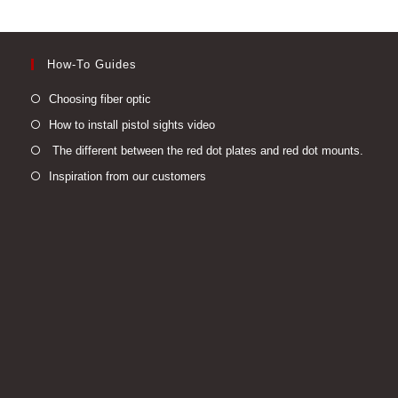
How-To Guides
Opens
Choosing fiber optic
in
Opens
How to install pistol sights video
a
in
Open
The different between the red dot plates and red dot mounts.
new
a
in
Opens
Inspiration from our customers
tab
new
a
in
tab
new
a
tab
new
tab