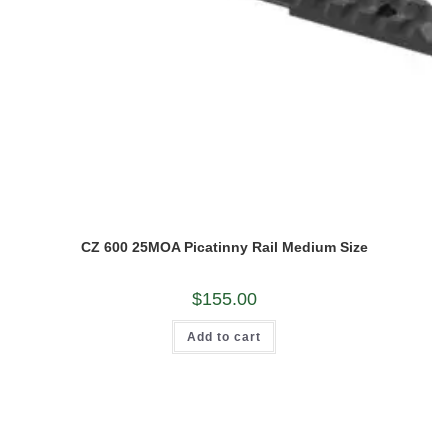
CZ 600 25MOA Picatinny Rail Medium Size
$
155.00
Add to cart