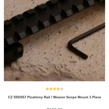
Rated
CZ 550/557 Picatinny Rail / Weaver Scope Mount 1 Piece
4.00
out
of 5