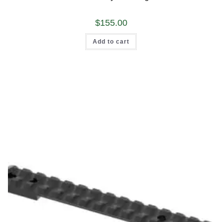
out of 5
$
155.00
Add to cart