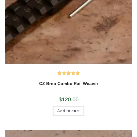
Rated
5.00
CZ Brno Combo Rail Weaver
out of 5
$
120.00
Add to cart