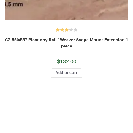
Rated
CZ 550/557 Picatinny Rail / Weaver Scope Mount Extension 1
3.00
piece
out of
5
$
132.00
Add to cart