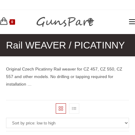
Skip
to
content
0
Rail WEAVER / PICATINNY
Original Czech Picatinny Rail weaver for CZ 457, CZ 550, CZ
557 and other models. No drilling or tapping required for
installation …