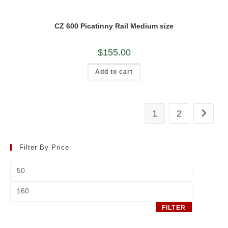
CZ 600 Picatinny Rail Medium size
$
155.00
Add to cart
1
2
Filter By Price
Min
price
Max
price
FILTER