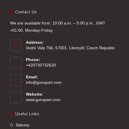
Contact Us
We are available from: 10:00 a.m. – 5:00 p.m., GMT
+01:00, Monday-Friday
Address:
Vodní Valy 766, 57001, Litomyšl, Czech Republic
Phone:
+420730732620
Email:
Opens
info@gunspart.com
in
your
Website:
application
www.gunspart.com
Useful Links
Delivery