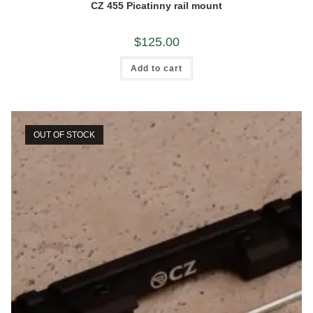
CZ 455 Picatinny rail mount
$
125.00
Add to cart
OUT OF STOCK