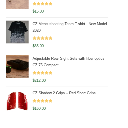
Rated
5.00
$
15.00
out of 5
CZ Men's shooting Team T-shirt - New Model
2020
Rated
5.00
$
65.00
out of 5
Adjustable Rear Sight Sets with fiber optics
CZ 75 Compact
Rated
5.00
$
212.00
out of 5
CZ Shadow 2 Grips – Red Short Grips
Rated
5.00
$
160.00
out of 5