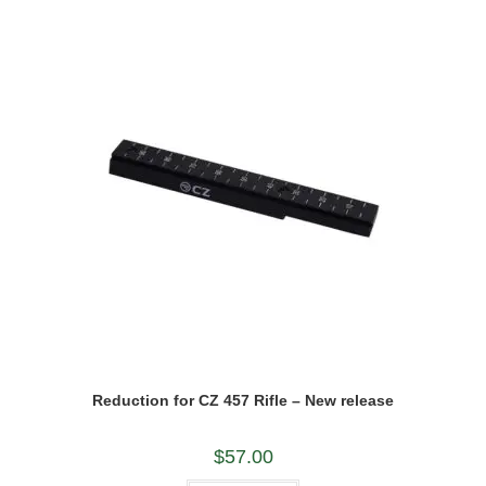
Reduction for CZ 457 Rifle – New release
$
57.00