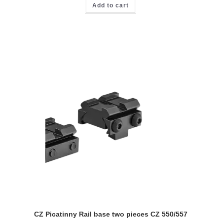
Add to cart
CZ Picatinny Rail base two pieces CZ 550/557