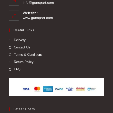
Opens
info@gunspart.com
in
your
Website:
application
www.gunspart.com
Useful Links
Delivery
Contact Us
Terms & Conditions
Return Policy
FAQ
Latest Posts