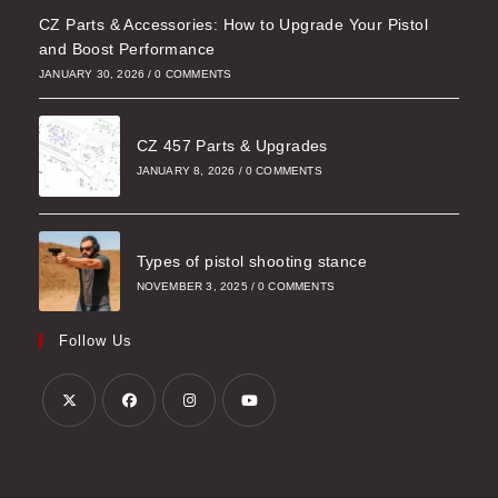
CZ Parts & Accessories: How to Upgrade Your Pistol
and Boost Performance
JANUARY 30, 2026
/
0 COMMENTS
CZ 457 Parts & Upgrades
JANUARY 8, 2026
/
0 COMMENTS
Types of pistol shooting stance
NOVEMBER 3, 2025
/
0 COMMENTS
Follow Us
Opens
Opens
Opens
Opens
in
in
in
in
a
a
a
a