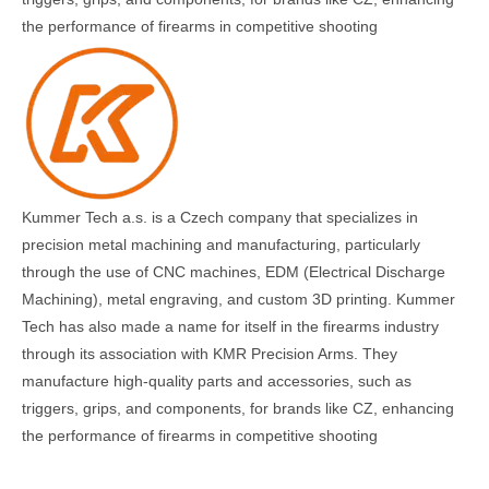
the performance of firearms in competitive shooting​
Kummer Tech a.s. is a Czech company that specializes in
precision metal machining and manufacturing, particularly
through the use of CNC machines, EDM (Electrical Discharge
Machining), metal engraving, and custom 3D printing. Kummer
Tech has also made a name for itself in the firearms industry
through its association with KMR Precision Arms. They
manufacture high-quality parts and accessories, such as
triggers, grips, and components, for brands like CZ, enhancing
the performance of firearms in competitive shooting​