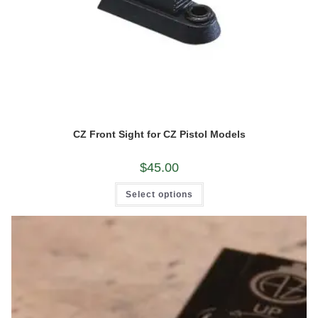
CZ Front Sight for CZ Pistol Models
$
45.00
This
Select options
product
has
multiple
variants.
The
options
may
be
chosen
on
the
product
page