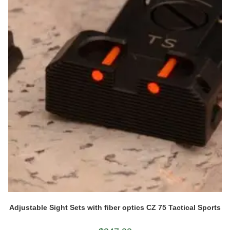
Adjustable Sight Sets with fiber optics CZ 75 Tactical Sports