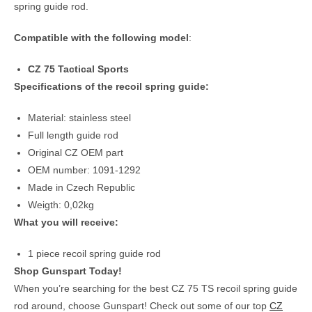
spring guide rod.
Compatible with the following model
:
CZ 75 Tactical Sports
Specifications of the recoil spring guide:
Material: stainless steel
Full length guide rod
Original CZ OEM part
OEM number: 1091-1292
Made in Czech Republic
Weigth: 0,02kg
What you will receive:
1 piece recoil spring guide rod
Shop Gunspart Today!
When you’re searching for the best CZ 75 TS recoil spring guide
rod around, choose Gunspart! Check out some of our top
CZ