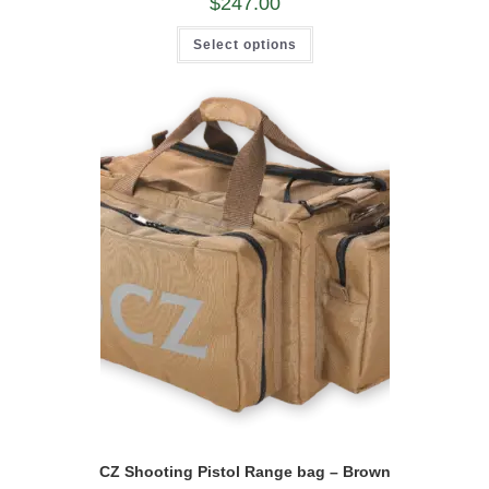
$
247.00
This
Select options
product
has
multiple
variants.
The
options
may
be
chosen
on
the
product
page
CZ Shooting Pistol Range bag – Brown