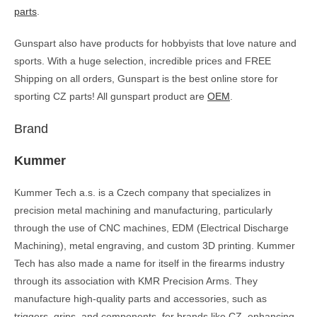
parts
.
Gunspart also have products for hobbyists that love nature and
sports. With a huge selection, incredible prices and FREE
Shipping on all orders, Gunspart is the best online store for
sporting CZ parts! All gunspart product are
OEM
.
Brand
Kummer
Kummer Tech a.s. is a Czech company that specializes in
precision metal machining and manufacturing, particularly
through the use of CNC machines, EDM (Electrical Discharge
Machining), metal engraving, and custom 3D printing. Kummer
Tech has also made a name for itself in the firearms industry
through its association with KMR Precision Arms. They
manufacture high-quality parts and accessories, such as
triggers, grips, and components, for brands like CZ, enhancing