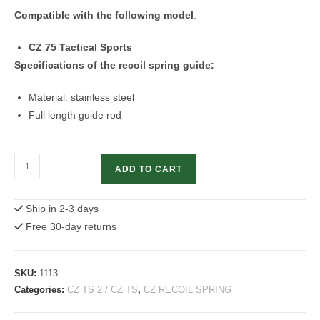
Compatible with the following model
:
CZ 75 Tactical Sports
Specifications of the recoil spring guide:
Material: stainless steel
Full length guide rod
Recoil
ADD TO CART
Spring
Guide
Ship in 2-3 days
Rod
Free 30-day returns
|
CZ
75
SKU:
1113
Tactical
Categories:
CZ TS 2 / CZ TS
,
CZ RECOIL SPRING
Sports