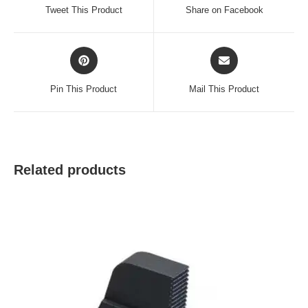
a
a
Tweet This Product
Share on Facebook
new
new
window
window
Opens
Opens
in
in
a
a
Pin This Product
Mail This Product
new
new
window
window
Related products