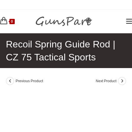
Skip
to
content
0
Recoil Spring Guide Rod |
CZ 75 Tactical Sports
Previous Product
Next Product