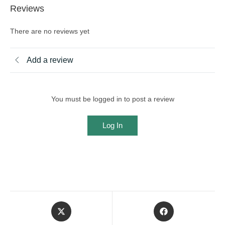
Reviews
There are no reviews yet
Add a review
You must be logged in to post a review
Log In
Opens
Opens
in
in