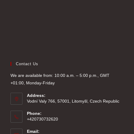
tab
Contact Us
We are available from: 10:00 a.m. – 5:00 p.m., GMT
+01:00, Monday-Friday
Address:
Vodní Valy 766, 57001, Litomyšl, Czech Republic
Phone:
+420730732620
Email: