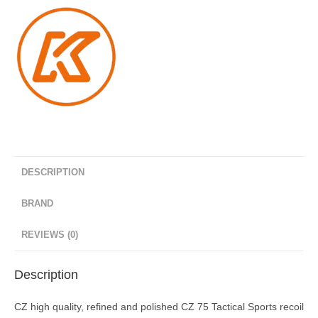
quantity
DESCRIPTION
BRAND
REVIEWS (0)
Description
CZ high quality, refined and polished CZ 75 Tactical Sports recoil