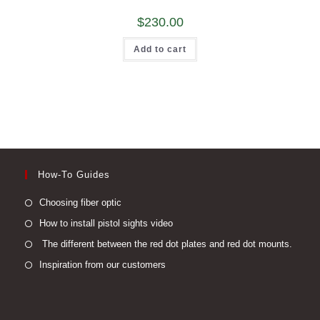
$
230.00
Add to cart
How-To Guides
Opens
Choosing fiber optic
in
Opens
How to install pistol sights video
a
in
Open
The different between the red dot plates and red dot mounts.
new
a
in
Opens
Inspiration from our customers
tab
new
a
in
tab
new
a
tab
new