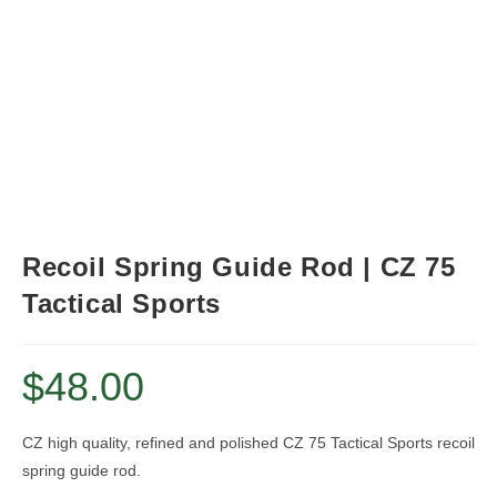
Recoil Spring Guide Rod | CZ 75
Tactical Sports
$
48.00
CZ high quality, refined and polished CZ 75 Tactical Sports recoil
spring guide rod.