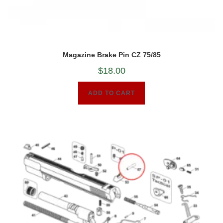
Magazine Brake Pin CZ 75/85
$
18.00
ADD TO CART