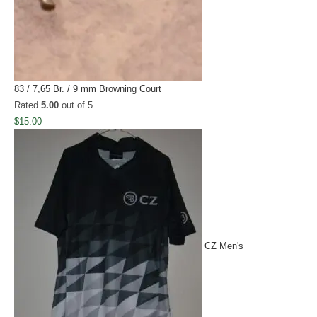
83 / 7,65 Br. / 9 mm Browning Court
Rated
5.00
out of 5
$
15.00
CZ Men's