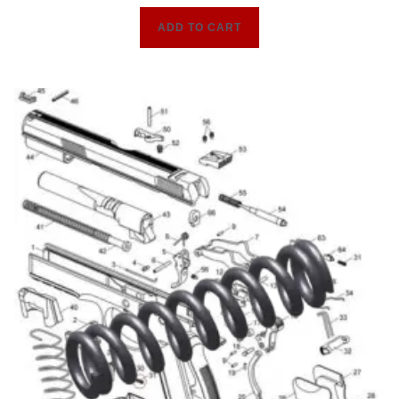
ADD TO CART