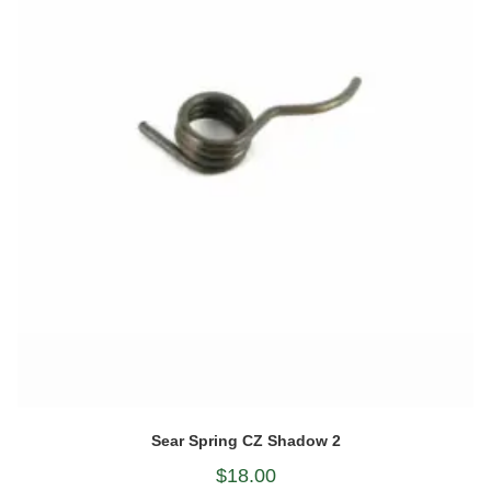
Sear Spring CZ Shadow 2
$
18.00