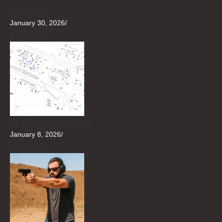
Performance
January 30, 2026
/
0 Comments
CZ 457 Parts & Upgrades
January 8, 2026
/
0 Comments