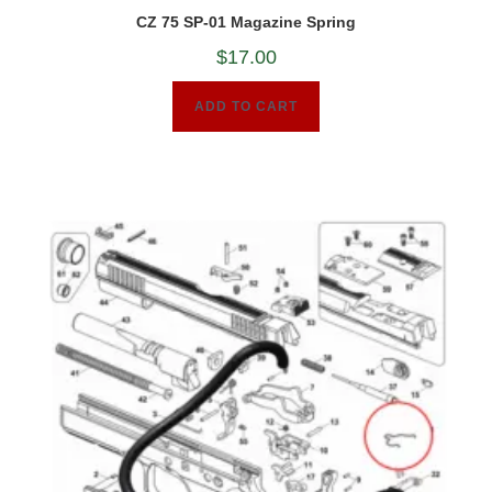
CZ 75 SP-01 Magazine Spring
$
17.00
ADD TO CART