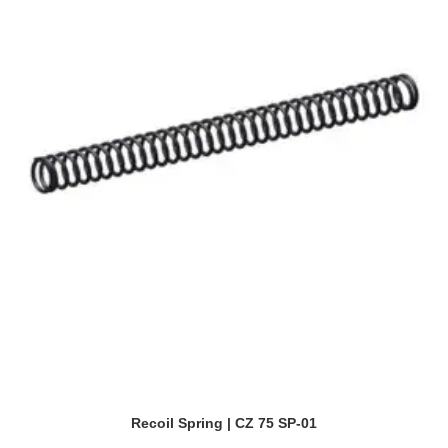
Recoil Spring | CZ 75 SP-01