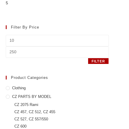
5
Filter By Price
Min
price
Max
price
FILTER
Product Categories
Clothing
CZ PARTS BY MODEL
CZ 2075 Rami
CZ 457, CZ 512, CZ 455
CZ 527, CZ 557/550
CZ 600