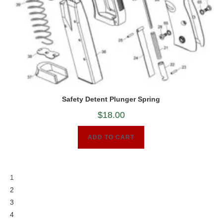
Safety Detent Plunger Spring
$
18.00
ADD TO CART
1
2
3
4