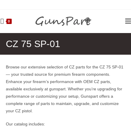
Skip
to
content
0
CZ 75 SP-01
Browse our extensive selection of CZ parts for the CZ 75 SP-01
— your trusted source for premium firearm components.
Enhance your firearm’s performance with OEM CZ parts,
available exclusively at gunspart. Whether you’re upgrading for
performance or customizing your setup, Gunspart offers a
complete range of parts to maintain, upgrade, and customize
your CZ pistol.
Our catalog includes: