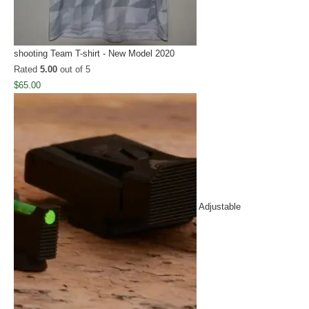
shooting Team T-shirt - New Model 2020
Rated
5.00
out of 5
$
65.00
Adjustable