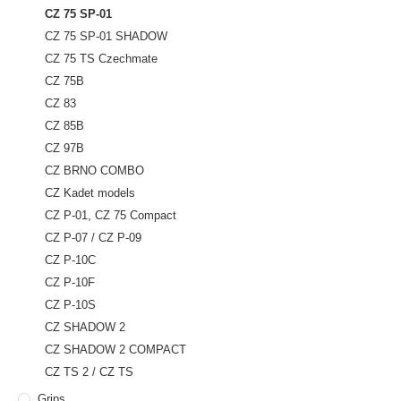
CZ 75 SP-01
CZ 75 SP-01 SHADOW
CZ 75 TS Czechmate
CZ 75B
CZ 83
CZ 85B
CZ 97B
CZ BRNO COMBO
CZ Kadet models
CZ P-01, CZ 75 Compact
CZ P-07 / CZ P-09
CZ P-10C
CZ P-10F
CZ P-10S
CZ SHADOW 2
CZ SHADOW 2 COMPACT
CZ TS 2 / CZ TS
Grips