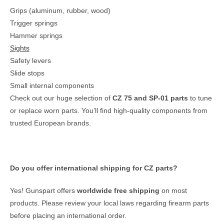
Grips (aluminum, rubber, wood)
Trigger springs
Hammer springs
Sights
Safety levers
Slide stops
Small internal components
Check out our huge selection of
CZ 75 and SP‑01 parts
to tune
or replace worn parts. You’ll find high‑quality components from
trusted European brands.
Do you offer international shipping for CZ parts?
Yes! Gunspart offers
worldwide free shipping
on most
products. Please review your local laws regarding firearm parts
before placing an international order.