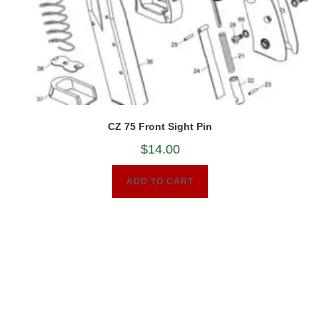
CZ 75 Front Sight Pin
$
14.00
ADD TO CART