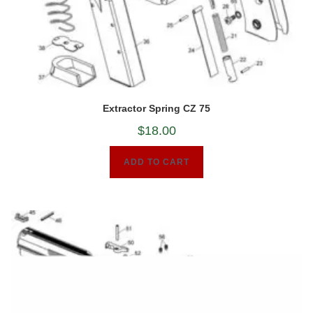
Extractor Spring CZ 75
$
18.00
ADD TO CART