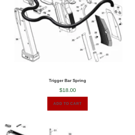
Trigger Bar Spring
$
18.00
ADD TO CART