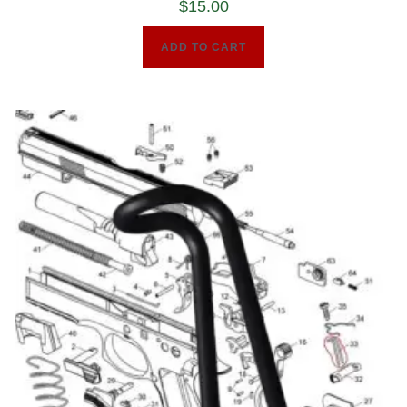
$
15.00
ADD TO CART