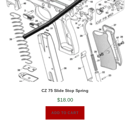
CZ 75 Slide Stop Spring
$
18.00
ADD TO CART