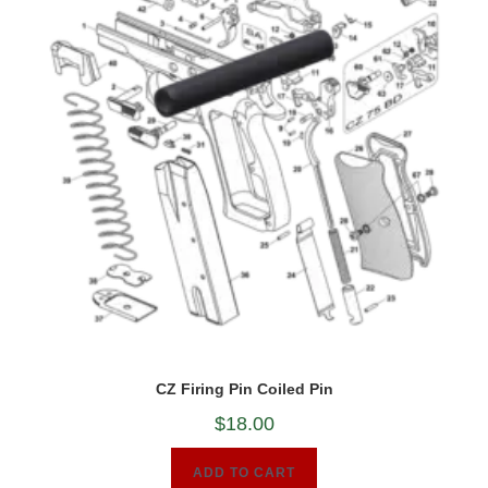
CZ Firing Pin Coiled Pin
$
18.00
ADD TO CART