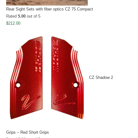
Rear Sight Sets with fiber optics CZ 75 Compact
Rated
5.00
out of 5
$
212.00
CZ Shadow 2
Grips – Red Short Grips