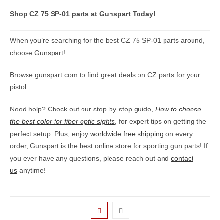
Shop CZ 75 SP-01 parts at Gunspart Today!
When you’re searching for the best CZ 75 SP-01 parts around,
choose Gunspart!
Browse gunspart.com to find great deals on CZ parts for your
pistol.
Need help? Check out our step-by-step guide,
How to choose
the best color for fiber optic sights
,
for expert tips on getting the
perfect setup. Plus, enjoy
worldwide free shipping
on every
order, Gunspart is the best online store for sporting gun parts! If
you ever have any questions, please reach out and
contact
us
anytime!