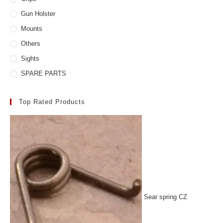
Gun Holster
Mounts
Others
Sights
SPARE PARTS
Top Rated Products
Sear spring CZ