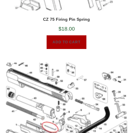
CZ 75 Firing Pin Spring
$
18.00
ADD TO CART