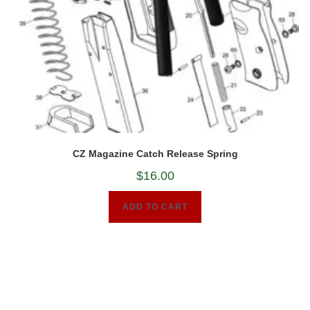
CZ Magazine Catch Release Spring
$
16.00
ADD TO CART