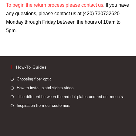
To begin the return process please contact us
. If you have
any questions, please contact us at (420) 730732620
Monday through Friday between the hours of 10am to
5pm.
How-To Guides
Opens
Choosing fiber optic
in
Opens
How to install pistol sights video
a
in
Open
The different between the red dot plates and red dot mounts.
new
a
in
Opens
Inspiration from our customers
tab
new
a
in
tab
new
a
tab
new
tab