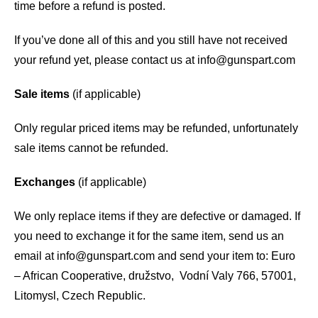
time before a refund is posted.
If you’ve done all of this and you still have not received
your refund yet, please contact us at
info@gunspart.com
Sale items
(if applicable)
Only regular priced items may be refunded, unfortunately
sale items cannot be refunded.
Exchanges
(if applicable)
We only replace items if they are defective or damaged. If
you need to exchange it for the same item, send us an
email at
info@gunspart.com
and send your item to: Euro
– African Cooperative, družstvo, Vodní Valy 766, 57001,
Litomysl, Czech Republic.