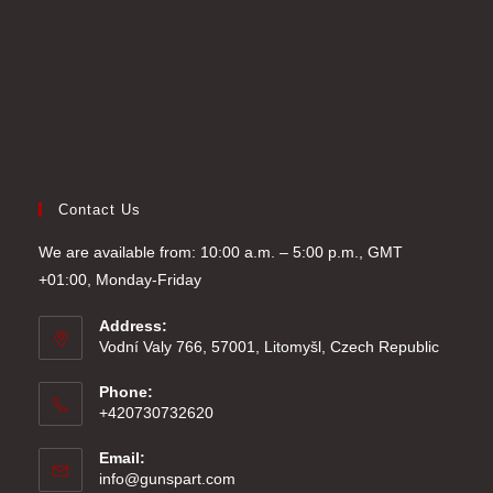
Contact Us
We are available from: 10:00 a.m. – 5:00 p.m., GMT
+01:00, Monday-Friday
Address:
Vodní Valy 766, 57001, Litomyšl, Czech Republic
Phone:
+420730732620
Email:
Opens
info@gunspart.com