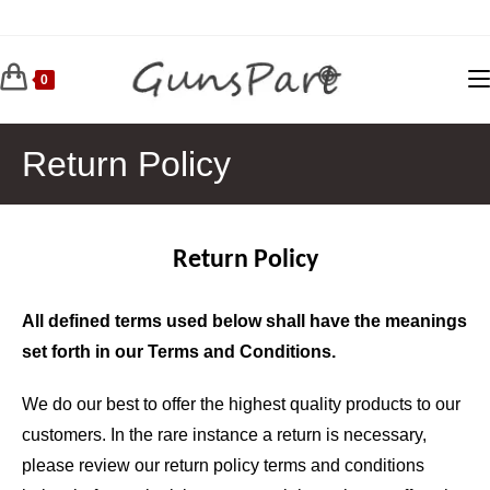
Skip
to
content
0
Return Policy
Return Policy
All defined terms used below shall have the meanings
set forth in our Terms and Conditions.
We do our best to offer the highest quality products to our
customers. In the rare instance a return is necessary,
please review our return policy terms and conditions