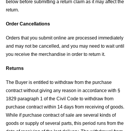
below before submitting a return claim as it may affect the
return.
Order Cancellations
Orders that you submit online are processed immediately
and may not be cancelled, and you may need to wait until
you receive the merchandise in order to return it.
Returns
The Buyer is entitled to withdraw from the purchase
contract without giving any reason in accordance with §
1829 paragraph 1 of the Civil Code to withdraw from
purchase contract within 14 days from receiving of goods.
While if purchase contract of sale are several kinds of
goods or supply of several parts, this period runs from the