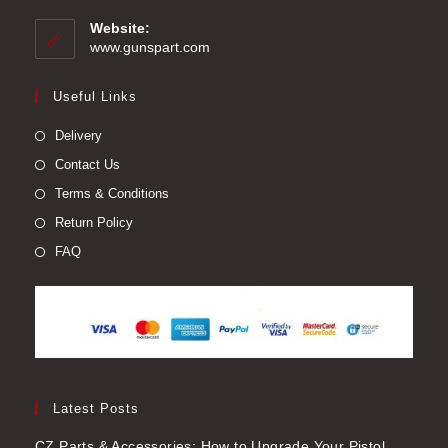
in
your
Website:
application
www.gunspart.com
Useful Links
Delivery
Contact Us
Terms & Conditions
Return Policy
FAQ
Latest Posts
CZ Parts & Accessories: How to Upgrade Your Pistol