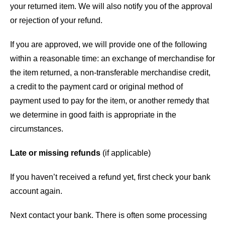
your returned item. We will also notify you of the approval
or rejection of your refund.
If you are approved, we will provide one of the following
within a reasonable time: an exchange of merchandise for
the item returned, a non-transferable merchandise credit,
a credit to the payment card or original method of
payment used to pay for the item, or another remedy that
we determine in good faith is appropriate in the
circumstances.
Late or missing refunds
(if applicable)
If you haven’t received a refund yet, first check your bank
account again.
Next contact your bank. There is often some processing