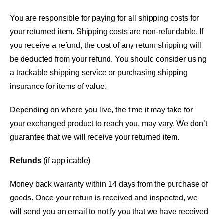
You are responsible for paying for all shipping costs for
your returned item. Shipping costs are non-refundable. If
you receive a refund, the cost of any return shipping will
be deducted from your refund. You should consider using
a trackable shipping service or purchasing shipping
insurance for items of value.
Depending on where you live, the time it may take for
your exchanged product to reach you, may vary. We don’t
guarantee that we will receive your returned item.
Refunds
(if applicable)
Money back warranty within 14 days from the purchase of
goods. Once your return is received and inspected, we
will send you an email to notify you that we have received