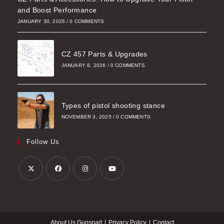
and Boost Performance
JANUARY 30, 2026
/
0 COMMENTS
CZ 457 Parts & Upgrades
JANUARY 8, 2026
/
0 COMMENTS
Types of pistol shooting stance
NOVEMBER 3, 2025
/
0 COMMENTS
Follow Us
Opens
Opens
Opens
Opens
in
in
in
in
a
a
a
a
About Us Gunspart
Privacy Policy
Contact
new
new
new
new