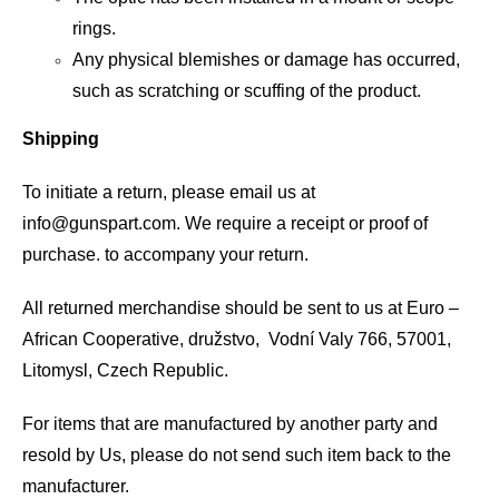
rings.
Any physical blemishes or damage has occurred,
such as scratching or scuffing of the product.
Shipping
To initiate a return, please email us at
info@gunspart.com
. We require a receipt or proof of
purchase. to accompany your return.
All returned merchandise should be sent to us at Euro –
African Cooperative, družstvo, Vodní Valy 766, 57001,
Litomysl, Czech Republic.
For items that are manufactured by another party and
resold by Us, please do not send such item back to the
manufacturer.