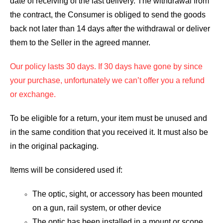
date of receiving of the last delivery. The withdrawal from
the contract, the Consumer is obliged to send the goods
back not later than 14 days after the withdrawal or deliver
them to the Seller in the agreed manner.
Our policy lasts 30 days. If 30 days have gone by since
your purchase, unfortunately we can’t offer you a refund
or exchange.
To be eligible for a return, your item must be unused and
in the same condition that you received it. It must also be
in the original packaging.
Items will be considered used if:
The optic, sight, or accessory has been mounted
on a gun, rail system, or other device
The optic has been installed in a mount or scope