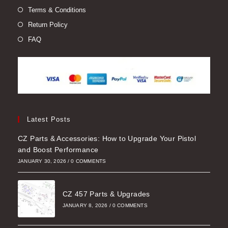
Terms & Conditions
Return Policy
FAQ
Latest Posts
CZ Parts & Accessories: How to Upgrade Your Pistol
and Boost Performance
JANUARY 30, 2026
/
0 COMMENTS
CZ 457 Parts & Upgrades
JANUARY 8, 2026
/
0 COMMENTS