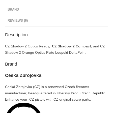
BRAND
REVIEWS (6)
Description
CZ Shadow 2 Optics Ready,
CZ Shadow 2 Compact
, and CZ
Shadow 2 Orange Optics Plate
Leupold DeltaPoint
Brand
Ceska Zbrojovka
Česká Zbrojovka (CZ) is a renowned Czech firearms
manufacturer, headquartered in Uherský Brod, Czech Republic.
Enhance your CZ pistols with CZ original spare parts.