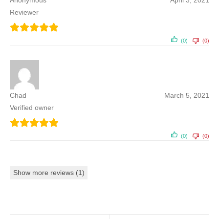
Anonymous
April 3, 2021
Reviewer
(0)
(0)
Chad
March 5, 2021
Verified owner
(0)
(0)
Show more reviews (1)