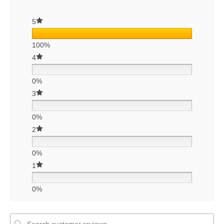
5
100%
4
0%
3
0%
2
0%
1
0%