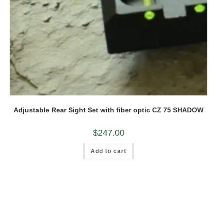
Adjustable Rear Sight Set with fiber optic CZ 75 SHADOW
$
247.00
Add to cart