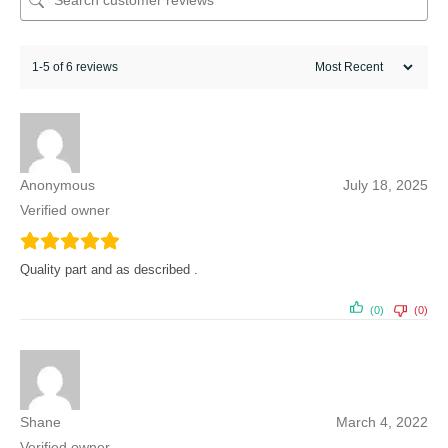
1-5 of 6 reviews
Anonymous
July 18, 2025
Verified owner
Quality part and as described .
(0)
(0)
Shane
March 4, 2022
Verified owner