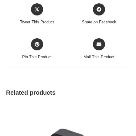
Opens
Opens
in
in
a
a
Tweet This Product
Share on Facebook
new
new
window
window
Opens
Opens
in
in
a
a
Pin This Product
Mail This Product
new
new
window
window
Related products