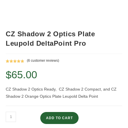
CZ Shadow 2 Optics Plate
Leupold DeltaPoint Pro
(
6
customer reviews)
Rated
6
5.00
$
65.00
out of 5
based on
customer
ratings
CZ Shadow 2 Optics Ready, CZ Shadow 2 Compact, and CZ
Shadow 2 Orange Optics Plate Leupold Delta Point
CZ
ADD TO CART
Shadow