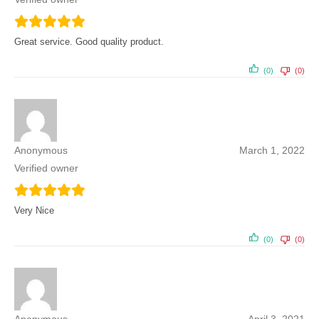
Great service. Good quality product.
(0)
(0)
Anonymous
March 1, 2022
Verified owner
Very Nice
(0)
(0)