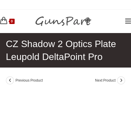
Skip
to
content
0
CZ Shadow 2 Optics Plate
Leupold DeltaPoint Pro
Previous Product
Next Product