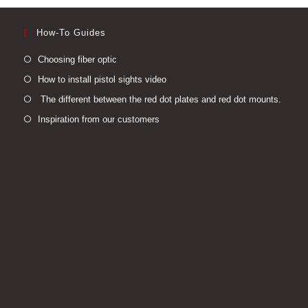
How-To Guides
Opens
Choosing fiber optic
in
Opens
How to install pistol sights video
a
in
Open
The different between the red dot plates and red dot mounts.
new
a
in
Opens
Inspiration from our customers
tab
new
a
in
tab
new
a
tab
new
tab