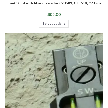
Front Sight with fiber optics for CZ P-09, CZ P-10, CZ P-07
$
65.00
This
Select options
product
has
multiple
variants.
The
options
may
be
chosen
on
the
product
page