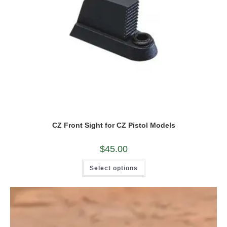
CZ Front Sight for CZ Pistol Models
$
45.00
This
Select options
product
has
multiple
variants.
The
options
may
be
chosen