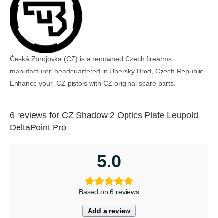
Česká Zbrojovka (CZ) is a renowned Czech firearms
manufacturer, headquartered in Uherský Brod, Czech Republic.
Enhance your CZ pistols with CZ original spare parts.
6 reviews for
CZ Shadow 2 Optics Plate Leupold
DeltaPoint Pro
5.0
Based on 6 reviews
Add a review