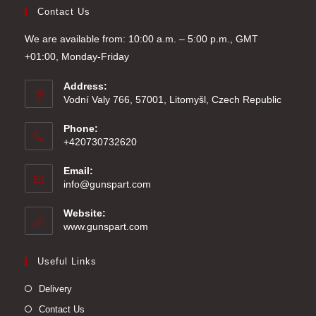
Contact Us
We are available from: 10:00 a.m. – 5:00 p.m., GMT
+01:00, Monday-Friday
Address:
Vodní Valy 766, 57001, Litomyšl, Czech Republic
Phone:
+420730732620
Email:
Opens
info@gunspart.com
in
your
Website:
application
www.gunspart.com
Useful Links
Delivery
Contact Us