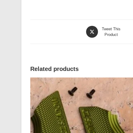
Opens
Tweet This
in
Product
a
new
window
Related products