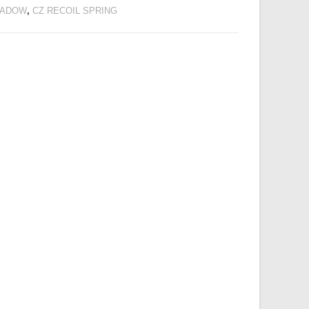
SHADOW
,
CZ RECOIL SPRING