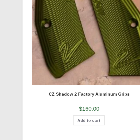
CZ Shadow 2 Factory Aluminum Grips
$
160.00
Add to cart