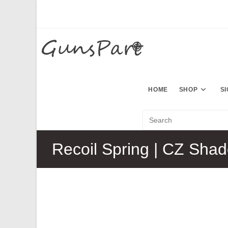
Skip
to
content
HOME
SHOP
S
Recoil Spring | CZ Sha