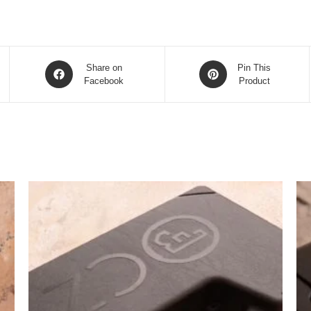
Opens
Opens
Share on
Pin This
in
Facebook
in
Product
a
a
new
new
window
window