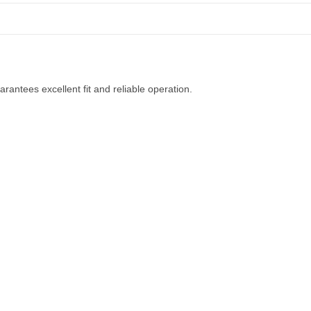
rantees excellent fit and reliable operation.