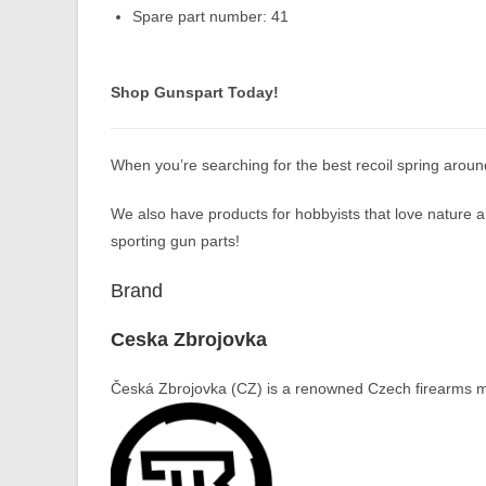
Spare part number: 41
Shop Gunspart Today!
When you’re searching for the best recoil spring arou
We also have products for hobbyists that love nature an
sporting gun parts!
Brand
Ceska Zbrojovka
Česká Zbrojovka (CZ) is a renowned Czech firearms ma