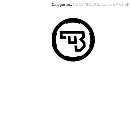
Categories:
CZ SHADOW 2
,
CZ 75 SP-01 