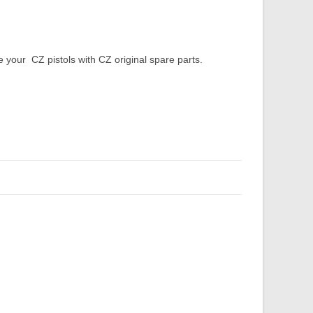
our CZ pistols with CZ original spare parts.