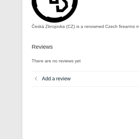
Česká Zbrojovka (CZ) is a renowned Czech firearms ma
Reviews
There are no reviews yet
Add a review