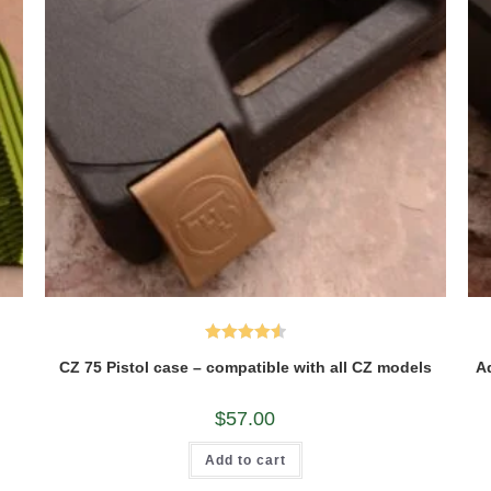
Rated
4.60
CZ 75 Pistol case – compatible with all CZ models
Ad
out of 5
$
57.00
Add to cart