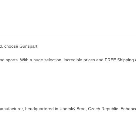
nd, choose Gunspart!
d sports. With a huge selection, incredible prices and FREE Shipping on
nufacturer, headquartered in Uherský Brod, Czech Republic. Enhance y