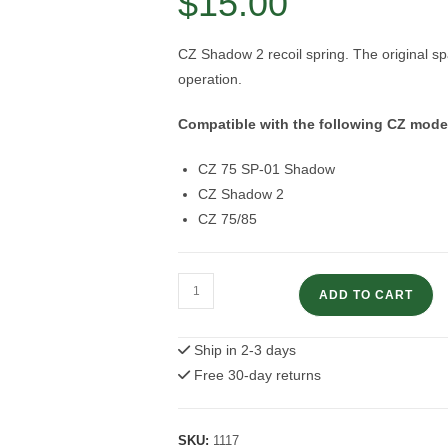
$
15.00
CZ Shadow 2 recoil spring. The original spa
operation.
Compatible with the following CZ mode
CZ 75 SP-01 Shadow
CZ Shadow 2
CZ 75/85
Recoil
ADD TO CART
Spring
|
Ship in 2-3 days
CZ
Free 30-day returns
Shadow
2
quantity
SKU:
1117