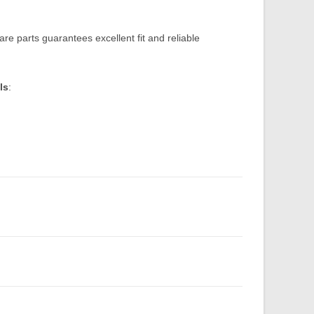
re parts guarantees excellent fit and reliable
ls
: