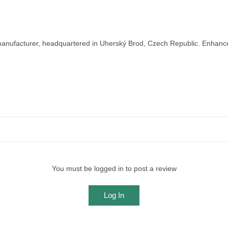
nufacturer, headquartered in Uherský Brod, Czech Republic. Enhance y
You must be logged in to post a review
Log In