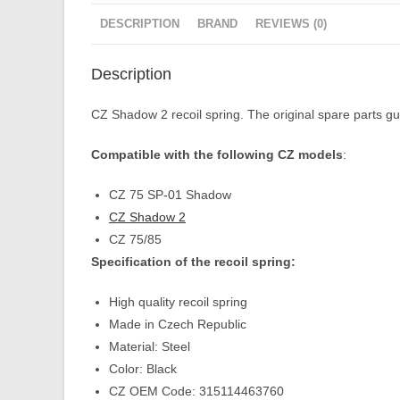
DESCRIPTION
BRAND
REVIEWS (0)
Description
CZ Shadow 2 recoil spring. The original spare parts gua
Compatible with the following CZ models
:
CZ 75 SP-01 Shadow
CZ Shadow 2
CZ 75/85
Specification of the recoil spring:
High quality recoil spring
Made in Czech Republic
Material: Steel
Color: Black
CZ OEM Code: 315114463760