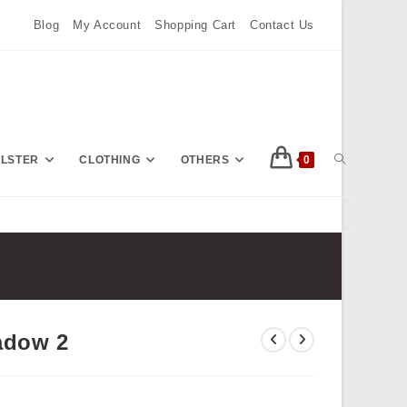
Blog
My Account
Shopping Cart
Contact Us
TOGGLE
OLSTER
CLOTHING
OTHERS
0
Press
Escape
WEBSITE
to
close
the
SEARCH
search
adow 2
panel.