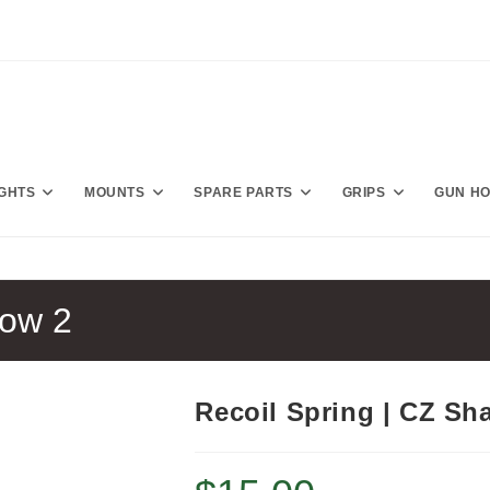
IGHTS
MOUNTS
SPARE PARTS
GRIPS
GUN H
dow 2
Recoil Spring | CZ Sh