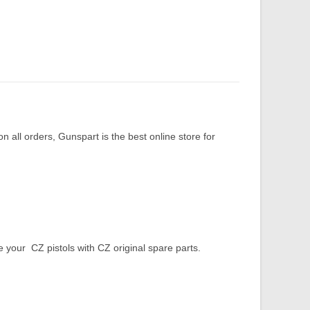
 all orders, Gunspart is the best online store for
our CZ pistols with CZ original spare parts.