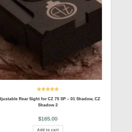
Rated
5.00
justable Rear Sight for CZ 75 SP – 01 Shadow, CZ
out of 5
Shadow 2
$
165.00
Add to cart