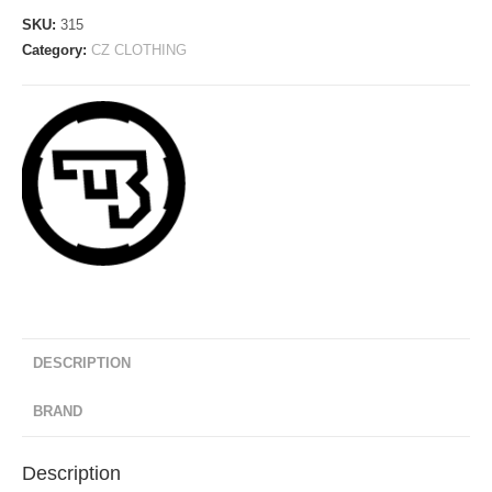
-
SKU:
315
New
Category:
CZ CLOTHING
Model
2020
quantity
DESCRIPTION
BRAND
Description