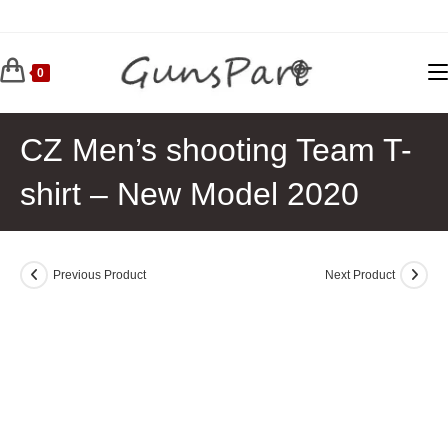
Skip
to
content
0
CZ Men’s shooting Team T-
shirt – New Model 2020
Previous Product
Next Product