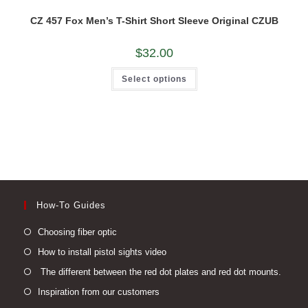
CZ 457 Fox Men’s T-Shirt Short Sleeve Original CZUB
$
32.00
This
Select options
product
has
multiple
variants.
The
options
may
be
chosen
on
the
product
page
How-To Guides
Opens
Choosing fiber optic
in
Opens
How to install pistol sights video
a
in
Open
The different between the red dot plates and red dot mounts.
new
a
in
Opens
Inspiration from our customers
tab
new
a
in