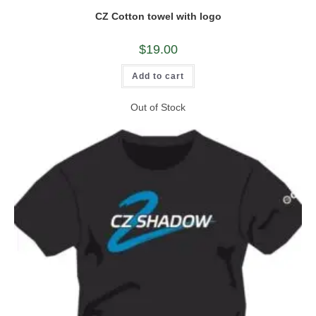
CZ Cotton towel with logo
$
19.00
Add to cart
Out of Stock