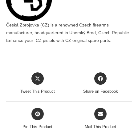
Česká Zbrojovka (CZ) is a renowned Czech firearms
manufacturer, headquartered in Uherský Brod, Czech Republic.
Enhance your CZ pistols with CZ original spare parts.
Opens
Opens
in
in
a
a
Tweet This Product
Share on Facebook
new
new
window
window
Opens
Opens
in
in
a
a
Pin This Product
Mail This Product
new
new
window
window