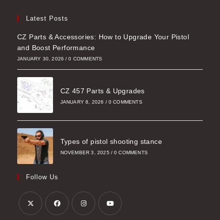
Latest Posts
CZ Parts & Accessories: How to Upgrade Your Pistol
and Boost Performance
JANUARY 30, 2026
/
0 COMMENTS
CZ 457 Parts & Upgrades
JANUARY 8, 2026
/
0 COMMENTS
Types of pistol shooting stance
NOVEMBER 3, 2025
/
0 COMMENTS
Follow Us