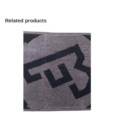
Related products