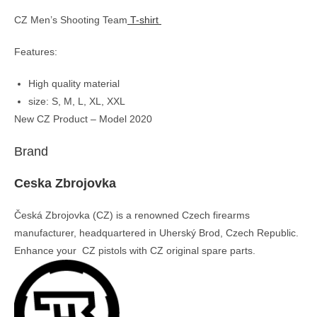
CZ Men’s Shooting Team
T-shirt
Features:
High quality material
size: S, M, L, XL, XXL
New CZ Product – Model 2020
Brand
Ceska Zbrojovka
Česká Zbrojovka (CZ) is a renowned Czech firearms
manufacturer, headquartered in Uherský Brod, Czech Republic.
Enhance your CZ pistols with CZ original spare parts.