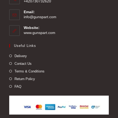
+420730732620
Email:
Opens
info@gunspart.com
in
your
Website:
application
www.gunspart.com
Useful Links
Delivery
Contact Us
Terms & Conditions
Return Policy
FAQ