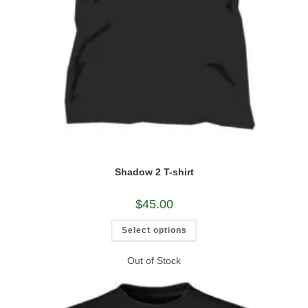
Shadow 2 T-shirt
$
45.00
This
Select options
product
has
multiple
Out of Stock
variants.
The
options
may
be