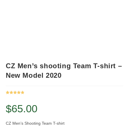
CZ Men’s shooting Team T-shirt –
New Model 2020
Rated
1
5.00
out of 5
$
65.00
based on
customer
rating
CZ Men’s Shooting Team T-shirt