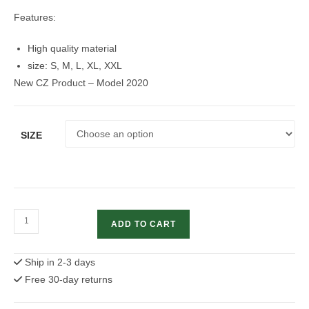
Features:
High quality material
size: S, M, L, XL, XXL
New CZ Product – Model 2020
SIZE
CZ
ADD TO CART
Men's
shooting
Ship in 2-3 days
Team
Free 30-day returns
T-
shirt