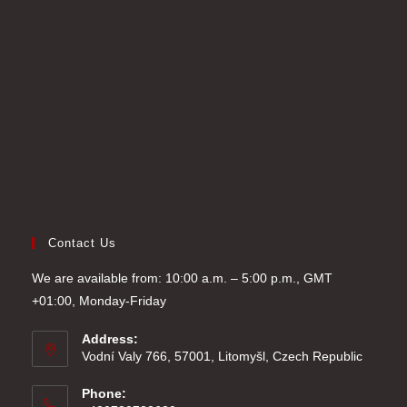
tab
new
a
tab
new
tab
Contact Us
We are available from: 10:00 a.m. – 5:00 p.m., GMT
+01:00, Monday-Friday
Address:
Vodní Valy 766, 57001, Litomyšl, Czech Republic
Phone: