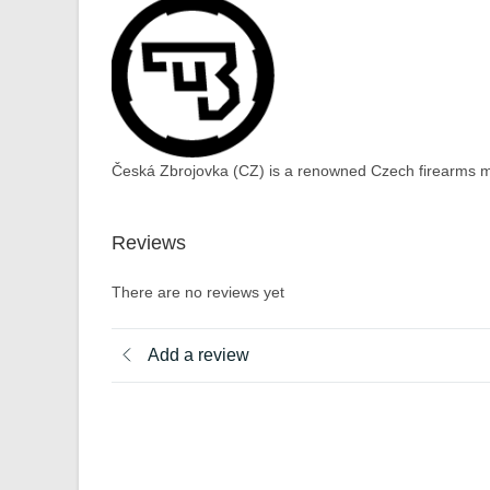
Česká Zbrojovka (CZ) is a renowned Czech firearms ma
Reviews
There are no reviews yet
Add a review