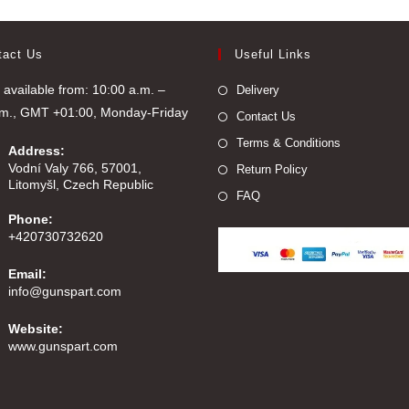
tact Us
Useful Links
available from: 10:00 a.m. –
Delivery
.m., GMT +01:00, Monday-Friday
Contact Us
Terms & Conditions
Address:
Vodní Valy 766, 57001,
Return Policy
Litomyšl, Czech Republic
FAQ
Phone:
+420730732620
Email:
Opens
info@gunspart.com
in
your
Website:
application
www.gunspart.com