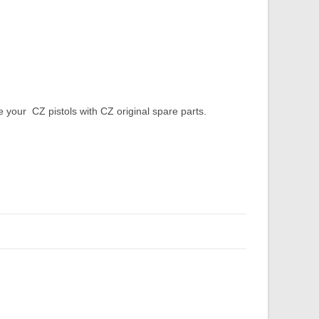
our CZ pistols with CZ original spare parts.