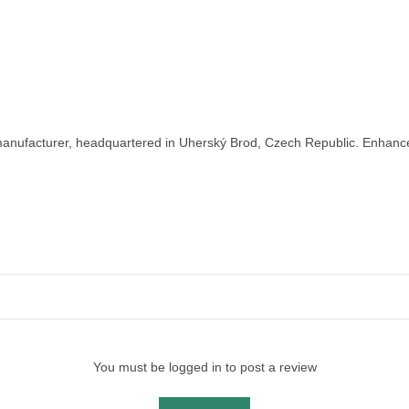
nufacturer, headquartered in Uherský Brod, Czech Republic. Enhance y
You must be logged in to post a review