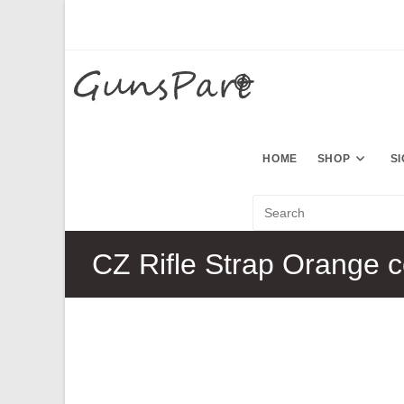
Skip
to
content
HOME
SHOP
S
CZ Rifle Strap Orange c