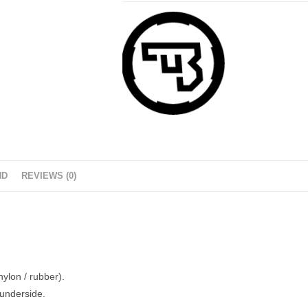
ND
REVIEWS (0)
ylon / rubber).
 underside.