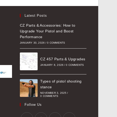
Latest Posts
CZ Parts & Accessories: How to
Upgrade Your Pistol and Boost
Performance
JANUARY 30, 2026
/
0 COMMENTS
CZ 457 Parts & Upgrades
JANUARY 8, 2026
/
0 COMMENTS
Types of pistol shooting
stance
NOVEMBER 3, 2025
/
0 COMMENTS
Follow Us