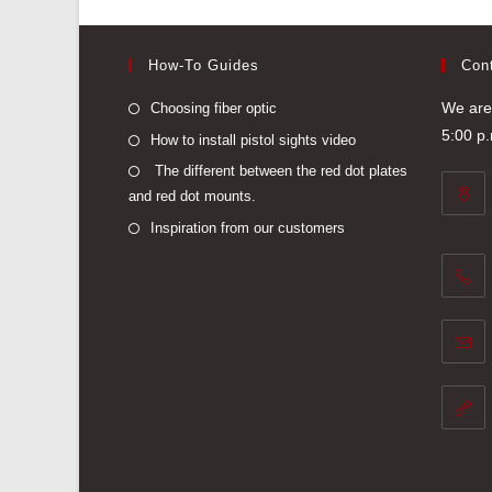
How-To Guides
Con
Opens
We are 
Choosing fiber optic
in
5:00 p
Opens
How to install pistol sights video
a
in
Opens
The different between the red dot plates
new
a
and red dot mounts.
in
tab
new
a
Opens
Inspiration from our customers
tab
new
in
tab
a
new
tab