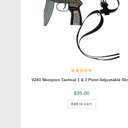
Rated
5.00
VZ61 Skorpion Tactical 1 & 2 Point Adjustable Sli
out of 5
$
35.00
Add to cart