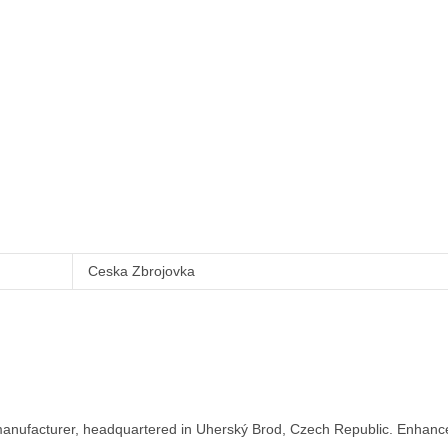
Ceska Zbrojovka
nufacturer, headquartered in Uherský Brod, Czech Republic. Enhance y