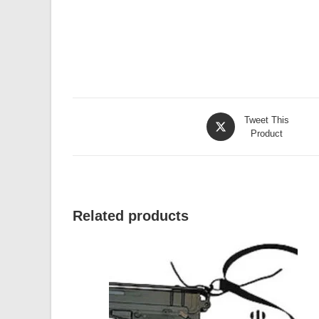
Opens
Tweet This
in
Product
a
new
window
Related products