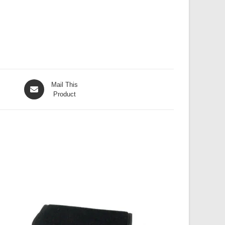
Opens
Mail This
in
Product
a
new
window