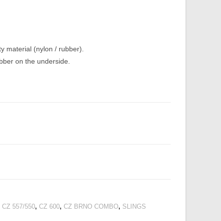
y material (nylon / rubber).
ubber on the underside.
 CZ 557/550
,
CZ 600
,
CZ BRNO COMBO
,
SLINGS