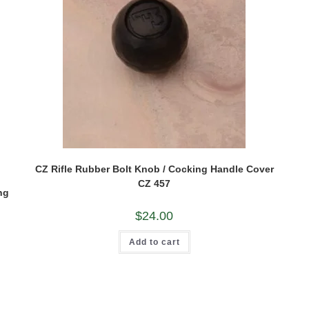
CZ Rifle Rubber Bolt Knob / Cocking Handle Cover
CZ 457
ng
$
24.00
Add to cart