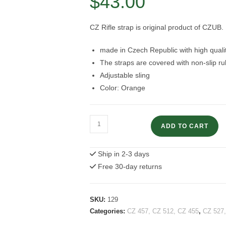
$
43.00
CZ Rifle strap is original product of CZUB.
made in Czech Republic with high qualit
The straps are covered with non-slip r
Adjustable sling
Color: Orange
CZ
ADD TO CART
Rifle
Strap
Ship in 2-3 days
Orange
Free 30-day returns
color
quantity
SKU:
129
Categories:
CZ 457, CZ 512, CZ 455
,
CZ 527,