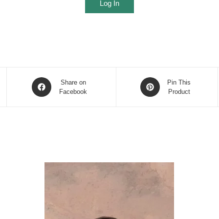
Log In
Opens
Opens
Share on
Pin This
in
Facebook
in
Product
a
a
new
new
window
window