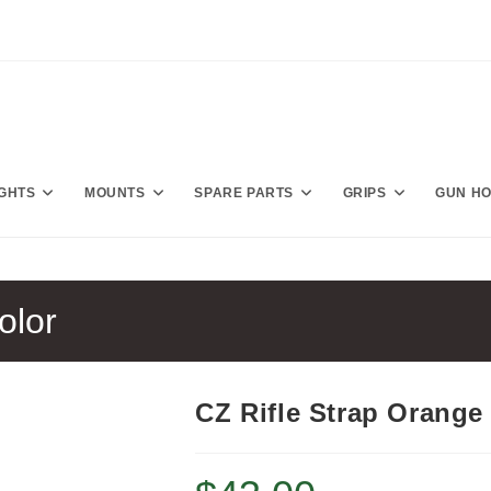
IGHTS
MOUNTS
SPARE PARTS
GRIPS
GUN H
olor
CZ Rifle Strap Orange