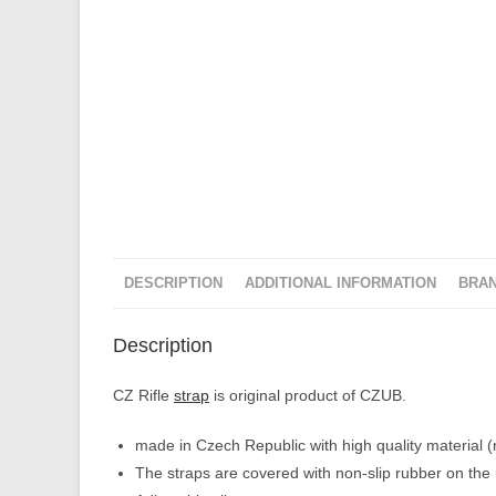
DESCRIPTION
ADDITIONAL INFORMATION
BRA
Description
CZ Rifle
strap
is original product of CZUB.
made in Czech Republic with high quality material (n
The straps are covered with non-slip rubber on the