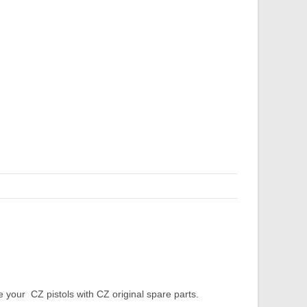
our CZ pistols with CZ original spare parts.