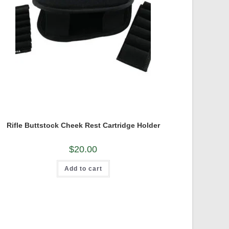
Rifle Buttstock Cheek Rest Cartridge Holder
$
20.00
Add to cart