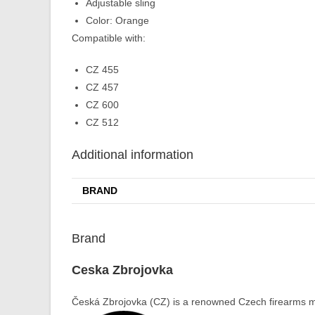
Adjustable sling
Color: Orange
Compatible with:
CZ 455
CZ 457
CZ 600
CZ 512
Additional information
BRAND
Brand
Ceska Zbrojovka
Česká Zbrojovka (CZ) is a renowned Czech firearms ma