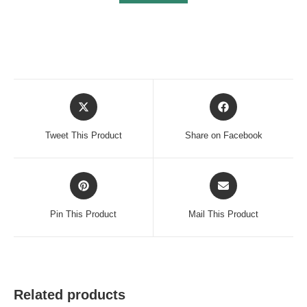
Opens
Opens
in
in
a
a
Tweet This Product
Share on Facebook
new
new
window
window
Opens
Opens
in
in
a
a
Pin This Product
Mail This Product
new
new
window
window
Related products