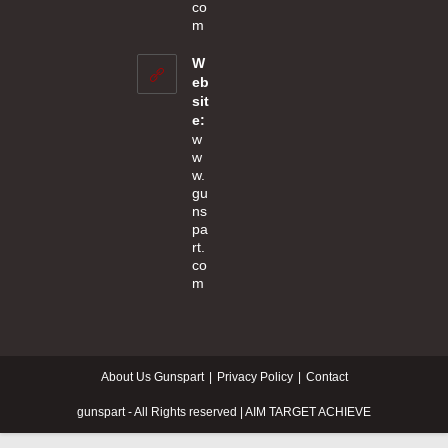
co
Opens
m
in
your
W
application
eb
sit
e:
w
w
w.
gu
ns
pa
rt.
co
m
About Us Gunspart
Privacy Policy
Contact
gunspart - All Rights reserved | AIM TARGET ACHIEVE