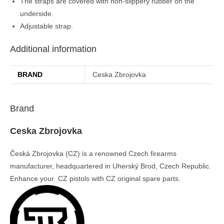
The straps are covered with non-slippery rubber on the
underside.
Adjustable strap.
Additional information
BRAND
Ceska Zbrojovka
Brand
Ceska Zbrojovka
Česká Zbrojovka (CZ) is a renowned Czech firearms
manufacturer, headquartered in Uherský Brod, Czech Republic.
Enhance your CZ pistols with CZ original spare parts.