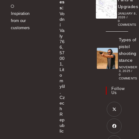
es
Opens
Upgrades
s:
Inspiration
Vo
in
JANUARY 8,
2026
/
dn
from our
a
0
í
COMMENTS
customers
new
Va
ly
tab
Types of
76
pistol
6,
57
shooting
00
stance
1,
NOVEMBER
Lit
3, 2025
/
o
0
COMMENTS
m
yšl
Follow
,
Us
Cz
ec
h
R
ep
Opens
ub
in
lic
a
Opens