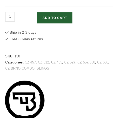
CZ
ADD TO CART
Rifle
Sling
Ship in 2-3 days
Gun
Free 30-day returns
shoulder
strap
quantity
SKU:
130
Categories:
CZ 457, CZ 512, CZ 455
,
CZ 527, CZ 557/550
,
CZ 600
,
CZ BRNO COMBO
,
SLINGS