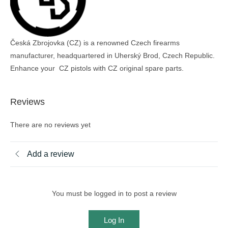
Česká Zbrojovka (CZ) is a renowned Czech firearms
manufacturer, headquartered in Uherský Brod, Czech Republic.
Enhance your CZ pistols with CZ original spare parts.
Reviews
There are no reviews yet
Add a review
You must be logged in to post a review
Log In