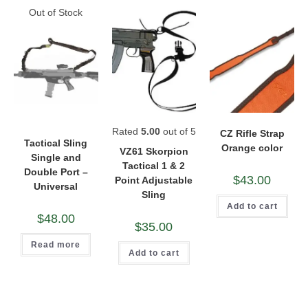
Out of Stock
Rated
5.00
out of 5
CZ Rifle Strap
Tactical Sling
Orange color
VZ61 Skorpion
Single and
Tactical 1 & 2
Double Port –
$
43.00
Point Adjustable
Universal
Sling
Add to cart
$
48.00
$
35.00
Read more
Add to cart