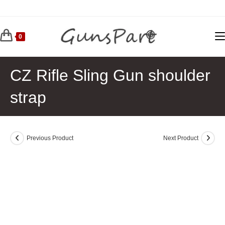
Skip
to
content
0
CZ Rifle Sling Gun shoulder
strap
Previous Product
Next Product