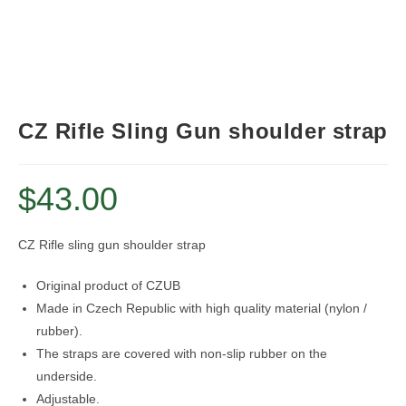
CZ Rifle Sling Gun shoulder strap
$
43.00
CZ Rifle sling gun shoulder strap
Original product of CZUB
Made in Czech Republic with high quality material (nylon /
rubber).
The straps are covered with non-slip rubber on the
underside.
Adjustable.