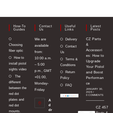
How-To
Contact
Useful
Latest
Guides
Us
Links
Posts
Opens
CZ Parts
We are
Delivery
&
Choosing
in
available
Contact
Accessori
fiber optic
a
from:
Us
es: How to
Opens
How to
new
10:00 a.m.
Terms &
Upgrade
install pistol
in
tab
– 5:00
Conditions
Your Pistol
sights video
a
p.m., GMT
Return
and Boost
Opens
The
new
+01:00,
Performan
Policy
different
in
tab
Monday-
ce
FAQ
between the
a
Friday
JANUARY 30,
2026
/
red dot
new
0 COMMENTS
plates and
A
tab
d
red dot
CZ 457
dr
mounts.
Parts &