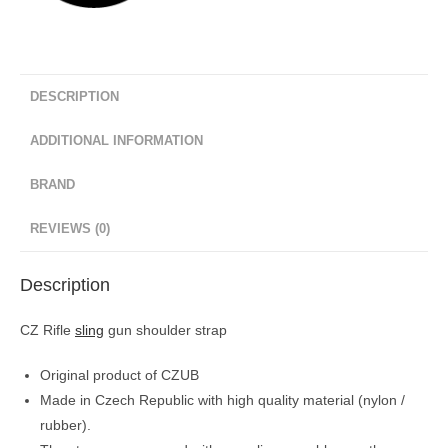
DESCRIPTION
ADDITIONAL INFORMATION
BRAND
REVIEWS (0)
Description
CZ Rifle
sling
gun shoulder strap
Original product of CZUB
Made in Czech Republic with high quality material (nylon /
rubber).