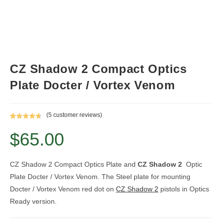
CZ Shadow 2 Compact Optics
Plate Docter / Vortex Venom
(
5
customer reviews)
Rated
5
4.80
$
65.00
out of 5
based on
customer
ratings
CZ Shadow 2 Compact Optics Plate and
CZ Shadow 2
Optic
Plate Docter / Vortex Venom. The Steel plate for mounting
Docter / Vortex Venom red dot on
CZ Shadow 2
pistols in Optics
Ready version.