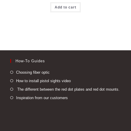
Add to cart
How-To Guides
Opens
Choosing fiber optic
in
Opens
How to install pistol sights video
a
in
Open
The different between the red dot plates and red dot mounts.
new
a
in
Opens
Inspiration from our customers
tab
new
a
in
tab
new
a
tab
new
tab