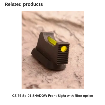
Related products
CZ 75 Sp-01 SHADOW Front Sight with fiber optics