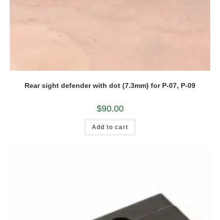
Rear sight defender with dot (7.3mm) for P-07, P-09
$
90.00
Add to cart