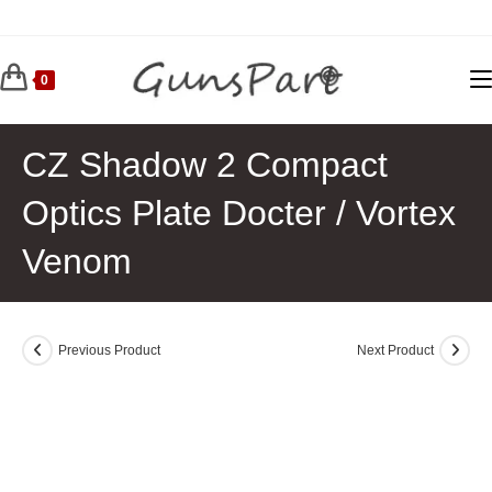
Skip
to
content
0
CZ Shadow 2 Compact
Optics Plate Docter / Vortex
Venom
Previous Product
Next Product