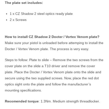
The plate set includes:
1 x CZ Shadow 2 steel optics ready plate
2 x Screws
How to install CZ Shadow 2 Docter / Vortex Venom plate?
Make sure your pistol is unloaded before attemping to install the
Docter / Vortex Venom plate. The process is very easy.
Steps to follow: Plate to slide – Remove the two screws from the
cover plate on the slide a T10 driver and remove the cover
plate. Place the Docter / Vortex Venom plate onto the slide and
secure using the two supplied screws. Now, place the red dot
optics sight onto the plate and follow the manufacturer’s
mounting specifications.
Recomended torque
: 1.3Nm. Medium strength threadlocker.