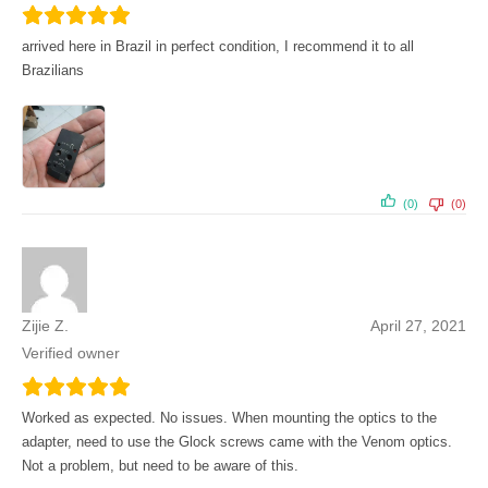
arrived here in Brazil in perfect condition, I recommend it to all
Brazilians
(0)
(0)
Zijie Z.
April 27, 2021
Verified owner
Worked as expected. No issues. When mounting the optics to the
adapter, need to use the Glock screws came with the Venom optics.
Not a problem, but need to be aware of this.