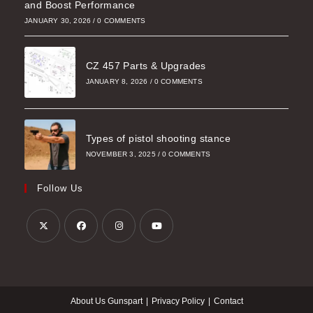
and Boost Performance
JANUARY 30, 2026
/
0 COMMENTS
CZ 457 Parts & Upgrades
JANUARY 8, 2026
/
0 COMMENTS
Types of pistol shooting stance
NOVEMBER 3, 2025
/
0 COMMENTS
Follow Us
Opens
Opens
Opens
Opens
in
in
in
in
a
a
a
a
About Us Gunspart
Privacy Policy
Contact
new
new
new
new