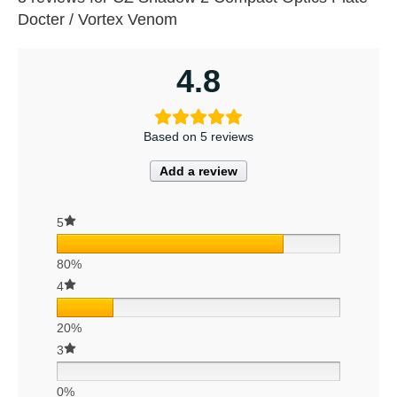
Docter / Vortex Venom
4.8
Based on 5 reviews
Add a review
5
80%
4
20%
3
0%