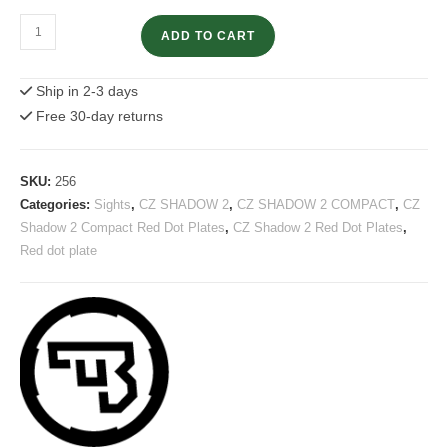
CZ
ADD TO CART
Shadow
2
Ship in 2-3 days
Compact
Free 30-day returns
Optics
Plate
Docter
SKU:
256
/
Categories:
Sights
,
CZ SHADOW 2
,
CZ SHADOW 2 COMPACT
,
CZ
Vortex
Shadow 2 Compact Red Dot Plates
,
CZ Shadow 2 Red Dot Plates
,
Venom
Red dot plate
quantity