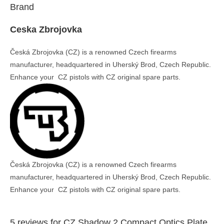
Brand
Ceska Zbrojovka
Česká Zbrojovka (CZ) is a renowned Czech firearms
manufacturer, headquartered in Uherský Brod, Czech Republic.
Enhance your CZ pistols with CZ original spare parts.
Česká Zbrojovka (CZ) is a renowned Czech firearms
manufacturer, headquartered in Uherský Brod, Czech Republic.
Enhance your CZ pistols with CZ original spare parts.
5 reviews for
CZ Shadow 2 Compact Optics Plate