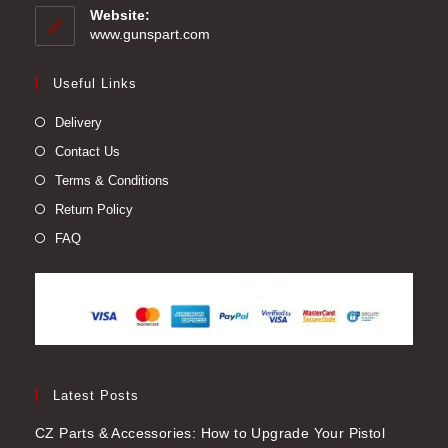
your
Website:
application
www.gunspart.com
Useful Links
Delivery
Contact Us
Terms & Conditions
Return Policy
FAQ
Latest Posts
CZ Parts & Accessories: How to Upgrade Your Pistol