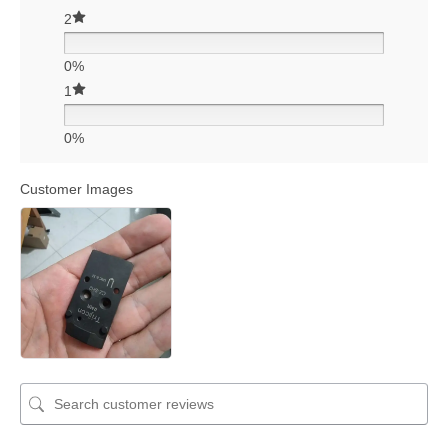
2
0%
1
0%
Customer Images