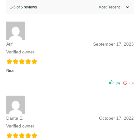
1-5 of 5 reviews
Afif
September 17, 2023
Verified owner
Nice
(0)
(0)
Dante E.
October 17, 2022
Verified owner