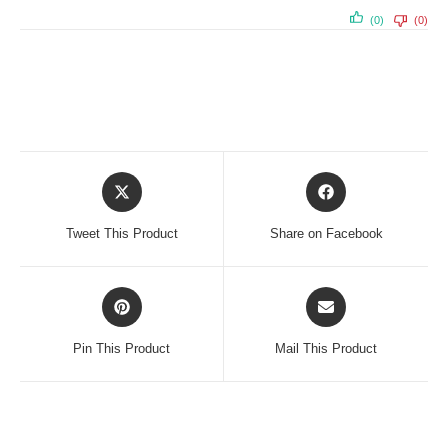
(0)
(0)
Opens
Opens
in
in
a
a
Tweet This Product
Share on Facebook
new
new
window
window
Opens
Opens
in
in
a
a
Pin This Product
Mail This Product
new
new
window
window