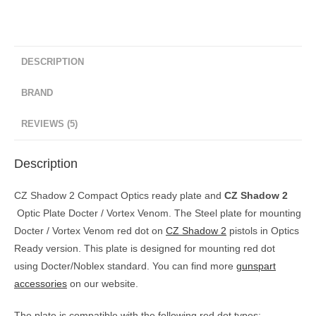
DESCRIPTION
BRAND
REVIEWS (5)
Description
CZ Shadow 2 Compact Optics ready plate and
CZ Shadow 2
Optic Plate Docter / Vortex Venom. The Steel plate for mounting
Docter / Vortex Venom red dot on
CZ Shadow 2
pistols in Optics
Ready version. This plate is designed for mounting red dot
using Docter/Noblex standard. You can find more
gunspart
accessories
on our website.
The plate is compatible with the following red dot types: