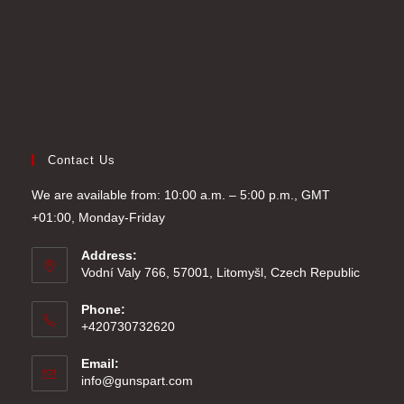
Contact Us
We are available from: 10:00 a.m. – 5:00 p.m., GMT
+01:00, Monday-Friday
Address:
Vodní Valy 766, 57001, Litomyšl, Czech Republic
Phone:
+420730732620
Email:
Opens
info@gunspart.com
in