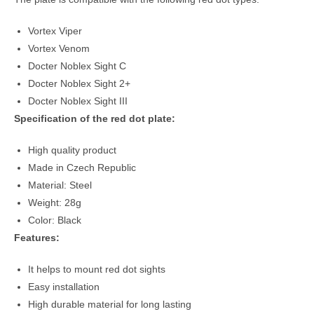
Vortex Viper
Vortex Venom
Docter Noblex Sight C
Docter Noblex Sight 2+
Docter Noblex Sight III
Specification of the red dot plate:
High quality product
Made in Czech Republic
Material: Steel
Weight: 28g
Color: Black
Features:
It helps to mount red dot sights
Easy installation
High durable material for long lasting