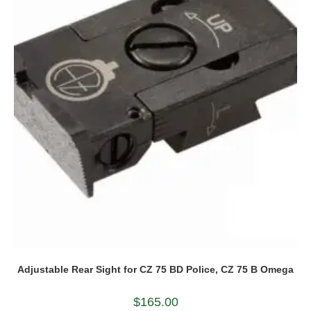
Adjustable Rear Sight for CZ 75 BD Police, CZ 75 B Omega
$
165.00