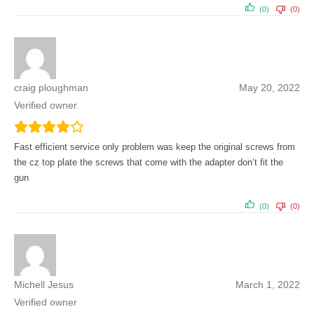
(0)
(0)
craig ploughman
May 20, 2022
Verified owner
Fast efficient service only problem was keep the original screws from
the cz top plate the screws that come with the adapter don’t fit the
gun
(0)
(0)
Michell Jesus
March 1, 2022
Verified owner