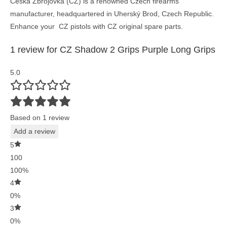
Česká Zbrojovka (CZ) is a renowned Czech firearms
manufacturer, headquartered in Uherský Brod, Czech Republic.
Enhance your CZ pistols with CZ original spare parts.
1 review for
CZ Shadow 2 Grips Purple Long Grips
5.0
Based on 1 review
Add a review
5
100
100%
4
0%
3
0%