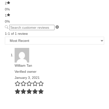
2
0%
1
0%
1-1 of 1 review
William Tan
Verified owner
January 3, 2021