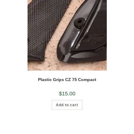
Plastic Grips CZ 75 Compact
$
15.00
Add to cart