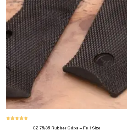
Rated
5.00
CZ 75/85 Rubber Grips – Full Size
out of 5