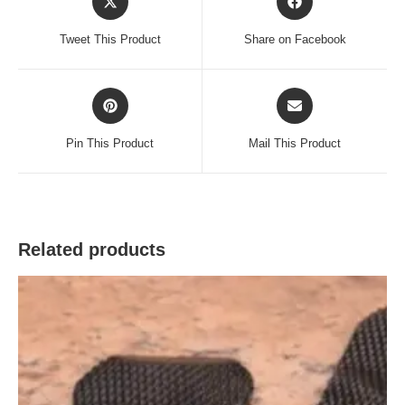
in
in
a
a
Tweet This Product
Share on Facebook
new
new
window
window
Opens
Opens
in
in
a
a
Pin This Product
Mail This Product
new
new
window
window
Related products