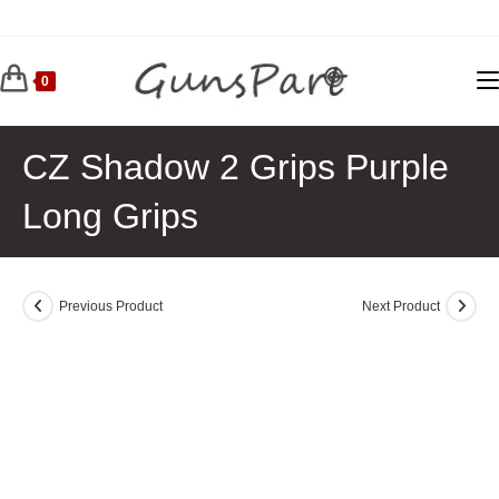
Skip
to
content
0
CZ Shadow 2 Grips Purple
Long Grips
Previous Product
Next Product