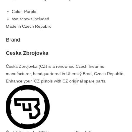
Color: Purple.
two screws included
Made in Czech Republic
Brand
Ceska Zbrojovka
Česká Zbrojovka (CZ) is a renowned Czech firearms
manufacturer, headquartered in Uherský Brod, Czech Republic.
Enhance your CZ pistols with CZ original spare parts.