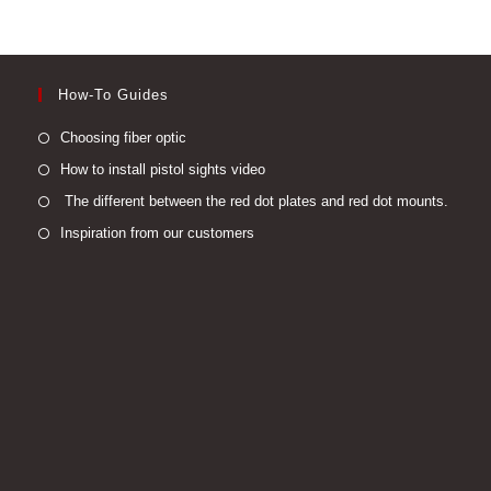
How-To Guides
Opens
Choosing fiber optic
in
Opens
How to install pistol sights video
a
in
Open
The different between the red dot plates and red dot mounts.
new
a
in
Opens
Inspiration from our customers
tab
new
a
in
tab
new
a
tab
new
tab