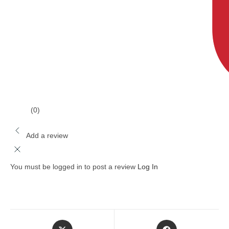
(0)
Add a review
You must be logged in to post a review
Log In
Opens
Opens