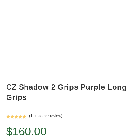
CZ Shadow 2 Grips Purple Long
Grips
(
1
customer review)
Rated
1
5.00
$
160.00
out of 5
based on