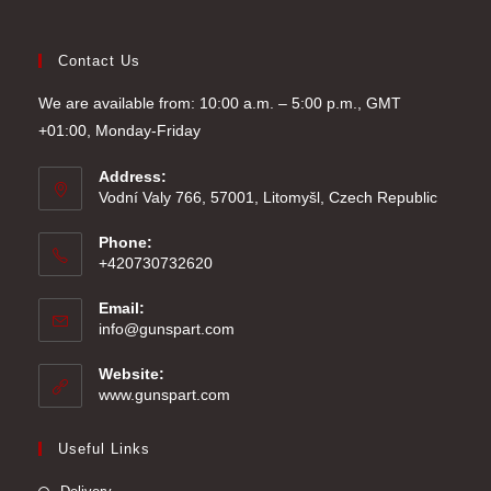
Contact Us
We are available from: 10:00 a.m. – 5:00 p.m., GMT
+01:00, Monday-Friday
Address:
Vodní Valy 766, 57001, Litomyšl, Czech Republic
Phone:
+420730732620
Email:
Opens
info@gunspart.com
in
your
Website:
application
www.gunspart.com
Useful Links