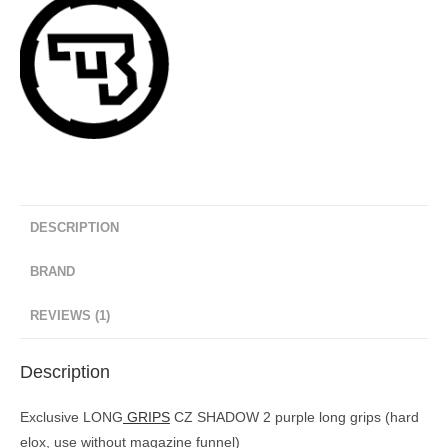
DESCRIPTION
BRAND
REVIEWS (1)
Description
Exclusive LONG
GRIPS
CZ SHADOW 2 purple long grips (hard
elox, use without magazine funnel)