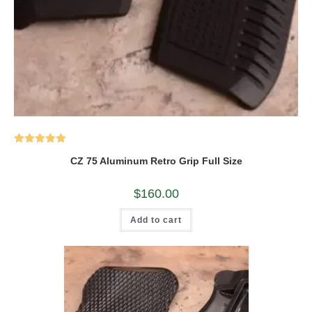
Rated
5.00
CZ 75 Aluminum Retro Grip Full Size
out of 5
$
160.00
Add to cart