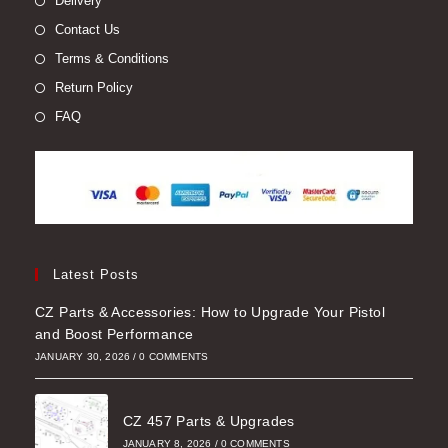
Delivery
Contact Us
Terms & Conditions
Return Policy
FAQ
Latest Posts
CZ Parts & Accessories: How to Upgrade Your Pistol
and Boost Performance
JANUARY 30, 2026
/
0 COMMENTS
CZ 457 Parts & Upgrades
JANUARY 8, 2026
/
0 COMMENTS