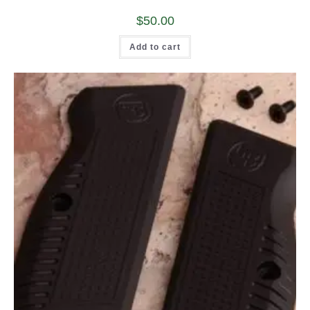
$
50.00
Add to cart