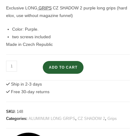
customer
rating
Exclusive LONG
GRIPS
CZ SHADOW 2 purple long grips (hard
elox, use without magazine funnel)
Color: Purple.
two screws included
Made in Czech Republic
CZ
ADD TO CART
Shadow
2
Ship in 2-3 days
Grips
Free 30-day returns
Purple
Long
Grips
SKU:
148
quantity
Categories:
ALUMINUM LONG GRIPS
,
CZ SHADOW 2
,
Grips