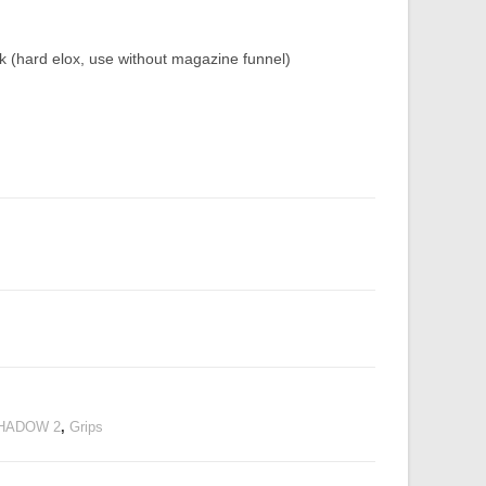
hard elox, use without magazine funnel)
HADOW 2
,
Grips