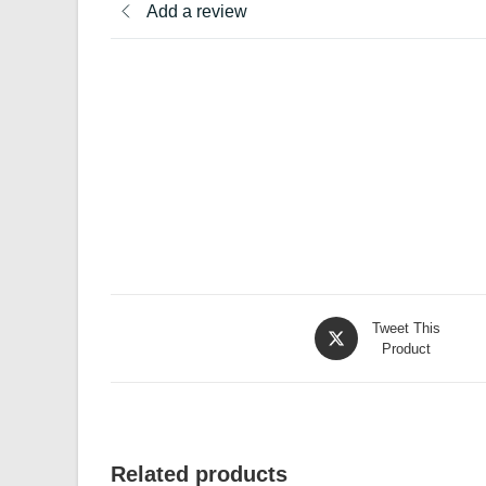
Add a review
Opens
Tweet This
in
Product
a
new
window
Related products