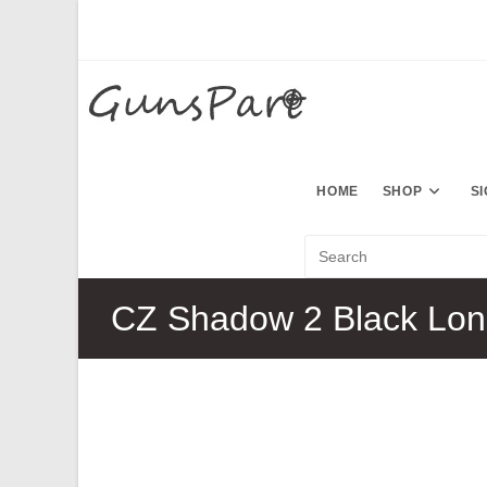
Skip
to
content
HOME
SHOP
S
CZ Shadow 2 Black Lon