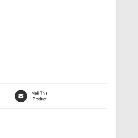
Opens
Mail This
in
Product
a
new
window