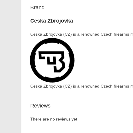
Brand
Ceska Zbrojovka
Česká Zbrojovka (CZ) is a renowned Czech firearms ma
Česká Zbrojovka (CZ) is a renowned Czech firearms ma
Reviews
There are no reviews yet