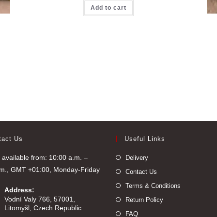
Add to cart
tact Us
Useful Links
available from: 10:00 a.m. –
Delivery
.m., GMT +01:00, Monday-Friday
Contact Us
Terms & Conditions
Address:
Vodní Valy 766, 57001,
Return Policy
Litomyšl, Czech Republic
FAQ