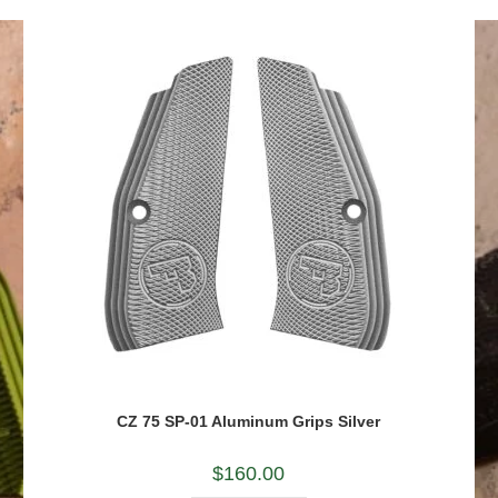
CZ 75 SP-01 Aluminum Grips Silver
$
160.00