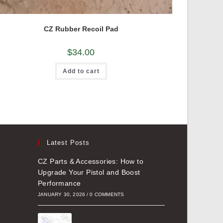
CZ Rubber Recoil Pad
$
34.00
Add to cart
Latest Posts
CZ Parts & Accessories: How to
Upgrade Your Pistol and Boost
Performance
JANUARY 30, 2026
/
0 COMMENTS