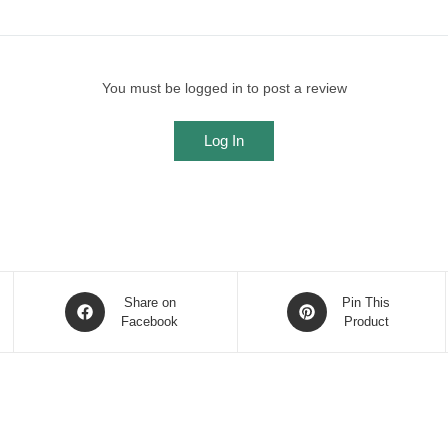
You must be logged in to post a review
Log In
Opens
Opens
Share on
Pin This
in
Facebook
in
Product
a
a
new
new
window
window