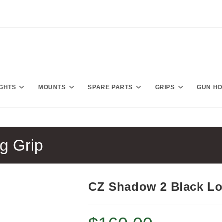
IGHTS
MOUNTS
SPARE PARTS
GRIPS
GUN H
g Grip
CZ Shadow 2 Black Lo