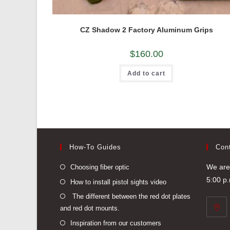
CZ Shadow 2 Factory Aluminum Grips
$
160.00
Add to cart
How-To Guides
Con
Opens
We are 
Choosing fiber optic
in
5:00 p
Opens
How to install pistol sights video
a
in
Opens
The different between the red dot plates
new
a
and red dot mounts.
in
tab
new
a
Opens
Inspiration from our customers