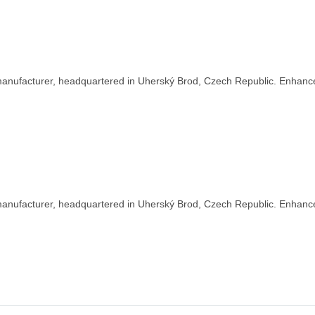
nufacturer, headquartered in Uherský Brod, Czech Republic. Enhance y
nufacturer, headquartered in Uherský Brod, Czech Republic. Enhance y