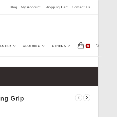
Blog
My Account
Shopping Cart
Contact Us
TOGGLE
OLSTER
CLOTHING
OTHERS
0
Press
Escape
WEBSITE
to
close
the
SEARCH
search
ng Grip
panel.