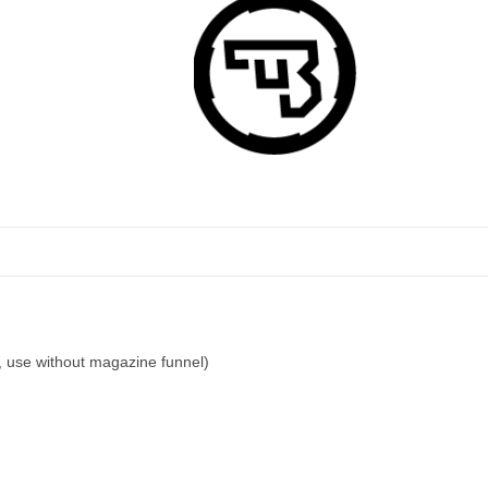
use without magazine funnel)