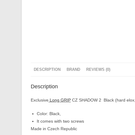
DESCRIPTION
BRAND
REVIEWS (0)
Description
Exclusive
Long GRIP
CZ SHADOW 2 Black (hard elox, 
Color: Black,
It comes with two screws
Made in Czech Republic