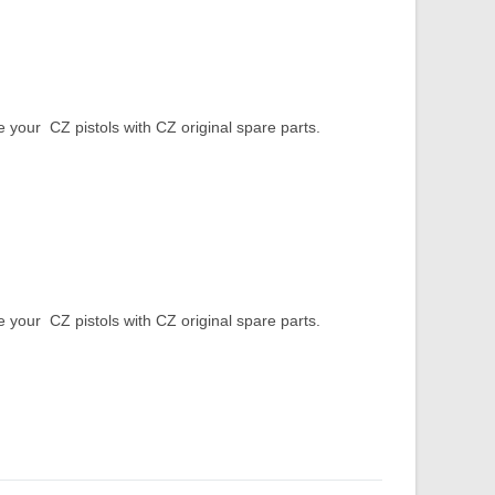
our CZ pistols with CZ original spare parts.
our CZ pistols with CZ original spare parts.