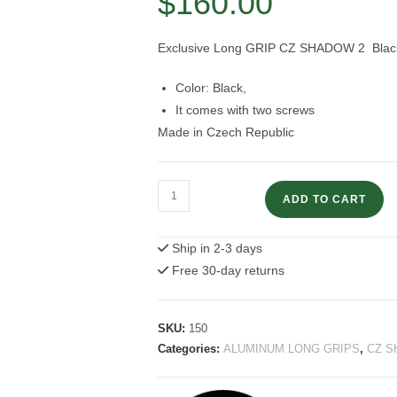
$
160.00
Exclusive Long GRIP CZ SHADOW 2 Black (
Color: Black,
It comes with two screws
Made in Czech Republic
CZ
ADD TO CART
Shadow
2
Ship in 2-3 days
Black
Free 30-day returns
Long
Grip
quantity
SKU:
150
Categories:
ALUMINUM LONG GRIPS
,
CZ S