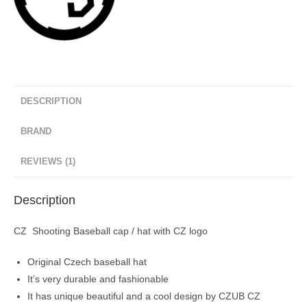
DESCRIPTION
BRAND
REVIEWS (1)
Description
CZ Shooting Baseball cap / hat with CZ logo
Original Czech baseball hat
It’s very durable and fashionable
It has unique beautiful and a cool design by CZUB CZ