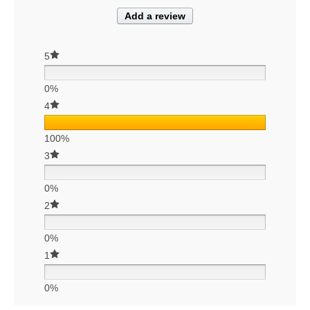
Add a review
5
0%
4
100%
3
0%
2
0%
1
0%