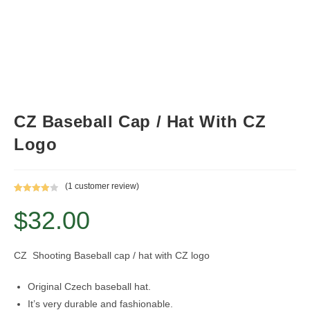
CZ Baseball Cap / Hat With CZ
Logo
(
1
customer review)
Rated
1
$
32.00
4.00
out
of 5
based on
custome
CZ Shooting Baseball cap / hat with CZ logo
r rating
Original Czech baseball hat.
It’s very durable and fashionable.