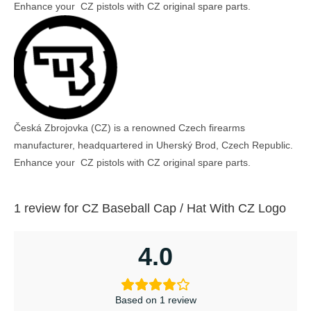
Enhance your CZ pistols with CZ original spare parts.
Česká Zbrojovka (CZ) is a renowned Czech firearms
manufacturer, headquartered in Uherský Brod, Czech Republic.
Enhance your CZ pistols with CZ original spare parts.
1 review for
CZ Baseball Cap / Hat With CZ Logo
4.0
Based on 1 review