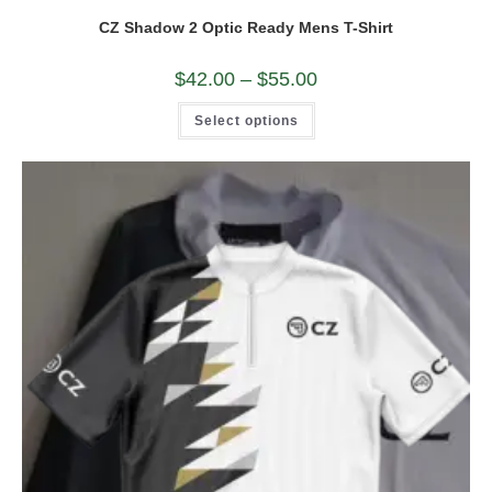
CZ Shadow 2 Optic Ready Mens T-Shirt
Price
$
42.00
–
$
55.00
range:
$42.00
This
Select options
through
product
$55.00
has
multiple
variants.
The
options
may
be
chosen
on
the
product
page