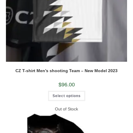
CZ T-shirt Men’s shooting Team – New Model 2023
$
96.00
This
Select options
product
has
multiple
Out of Stock
variants.
The
options
may
be
chosen