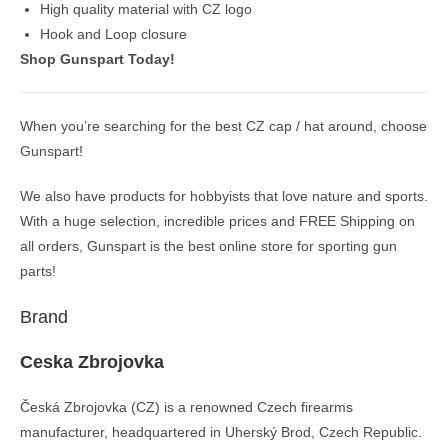
High quality material with CZ logo
Hook and Loop closure
Shop Gunspart Today!
When you’re searching for the best CZ cap / hat around, choose
Gunspart!
We also have products for hobbyists that love nature and sports.
With a huge selection, incredible prices and FREE Shipping on
all orders, Gunspart is the best online store for sporting gun
parts!
Brand
Ceska Zbrojovka
Česká Zbrojovka (CZ) is a renowned Czech firearms
manufacturer, headquartered in Uherský Brod, Czech Republic.