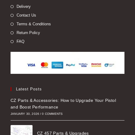
Delivery
Contact Us
Terms & Conditions
Return Policy
FAQ
Latest Posts
CZ Parts & Accessories: How to Upgrade Your Pistol
and Boost Performance
JANUARY 30, 2026
/
0 COMMENTS
CZ 457 Parts & Upgrades