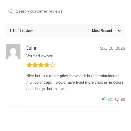
1-1 of 1 review
Julie
May 18, 2025
Verified owner
Nice hat! but rather pricy for what it is (an embroidered,
multicolor cap). I would have liked more choices in colors
and design, but this was it.
(0)
(0)