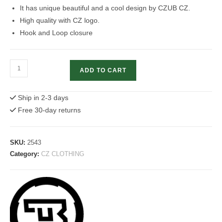
It has unique beautiful and a cool design by CZUB CZ.
High quality with CZ logo.
Hook and Loop closure
CZ
ADD TO CART
Baseball
Cap
Ship in 2-3 days
/
Free 30-day returns
Hat
With
CZ
SKU:
2543
Logo
Category:
CZ CLOTHING
quantity