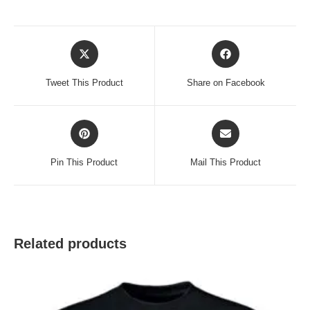
Opens
Opens
in
in
a
a
Tweet This Product
Share on Facebook
new
new
window
window
Opens
Opens
in
in
a
a
Pin This Product
Mail This Product
new
new
window
window
Related products