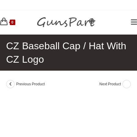
Skip
to
content
0
CZ Baseball Cap / Hat With
CZ Logo
Previous Product
Next Product