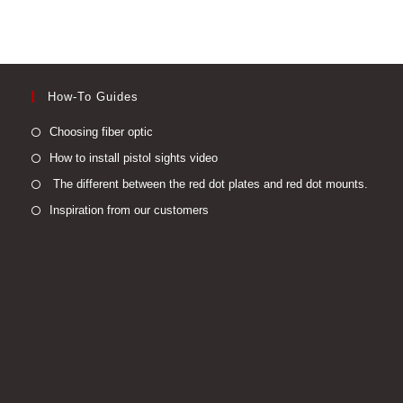
may
be
chosen
on
the
product
page
How-To Guides
Opens
Choosing fiber optic
in
Opens
How to install pistol sights video
a
in
Open
The different between the red dot plates and red dot mounts.
new
a
in
Opens
Inspiration from our customers
tab
new
a
in
tab
new
a
tab
new
tab