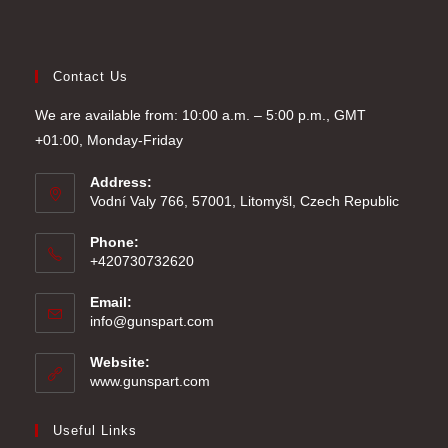
Contact Us
We are available from: 10:00 a.m. – 5:00 p.m., GMT
+01:00, Monday-Friday
Address:
Vodní Valy 766, 57001, Litomyšl, Czech Republic
Phone:
+420730732620
Email:
Opens
info@gunspart.com
in
your
Website:
application
www.gunspart.com
Useful Links