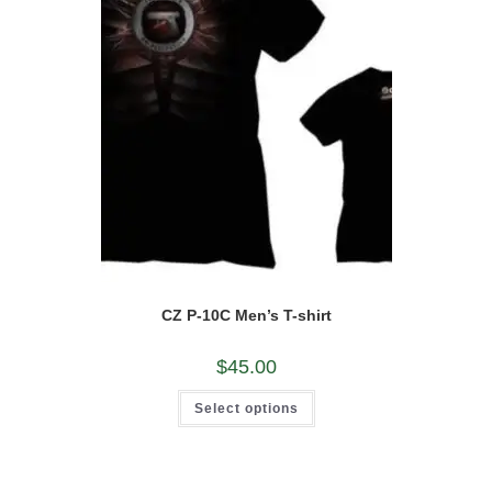
on
the
product
page
CZ P-10C Men’s T-shirt
$
45.00
This
Select options
product
has
multiple
variants.
The
options