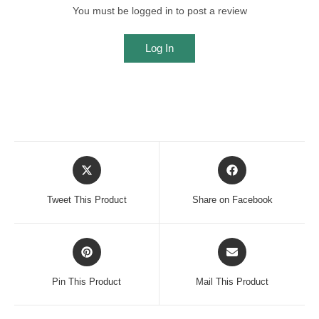
You must be logged in to post a review
Log In
Opens
Opens
in
in
a
a
Tweet This Product
Share on Facebook
new
new
window
window
Opens
Opens
in
in
a
a
Pin This Product
Mail This Product
new
new
window
window