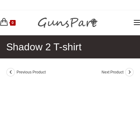
Skip
to
content
0
Shadow 2 T-shirt
Previous Product
Next Product