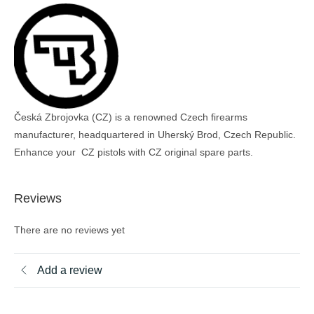
Česká Zbrojovka (CZ) is a renowned Czech firearms
manufacturer, headquartered in Uherský Brod, Czech Republic.
Enhance your CZ pistols with CZ original spare parts.
Reviews
There are no reviews yet
Add a review