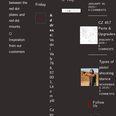
between the
a
Friday
JANUARY 30,
2026
/
red dot
new
0 COMMENTS
plates and
A
tab
d
red dot
CZ 457
dr
mounts.
Parts &
es
Opens
Upgrades
s:
Inspiration
Vo
in
JANUARY 8,
2026
/
dn
from our
a
0
í
COMMENTS
customers
new
Va
ly
tab
Types of
76
pistol
6,
57
shooting
00
stance
1,
NOVEMBER
Lit
3, 2025
/
o
0
COMMENTS
m
yšl
Follow
,
Us
Cz
ec