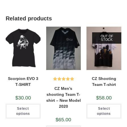
Related products
OUT OF
STOCK
Scorpion EVO 3
CZ Shooting
T-SHIRT
Team T-shirt
Rated
5.00
CZ Men’s
out of 5
shooting Team T-
$
30.00
$
58.00
shirt – New Model
This
Thi
2020
Select
Select
product
pro
has
ha
options
options
multiple
mul
$
65.00
variants.
var
The
Th