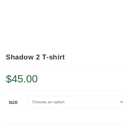
Shadow 2 T-shirt
$
45.00
SIZE