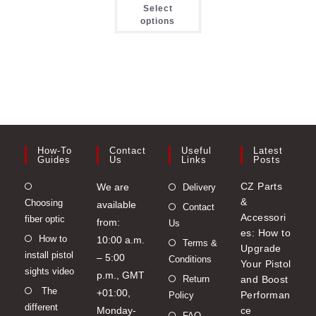
This
options
opt
Select
product
may
ma
has
options
be
be
multiple
chosen
ch
variants.
on
on
The
the
the
options
product
pro
may
page
pa
be
chosen
on
the
product
page
How-To
Contact
Useful
Latest
Guides
Us
Links
Posts
Opens
CZ Parts
We are
Delivery
&
Choosing
in
available
Contact
Accessori
fiber optic
a
from:
Us
es: How to
Opens
How to
new
10:00 a.m.
Terms &
Upgrade
install pistol
in
tab
– 5:00
Conditions
Your Pistol
sights video
a
p.m., GMT
Return
and Boost
Opens
The
new
+01:00,
Performan
Policy
different
in
tab
Monday-
ce
FAQ