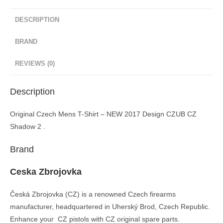
DESCRIPTION
BRAND
REVIEWS (0)
Description
Original Czech Mens T-Shirt – NEW 2017 Design CZUB CZ
Shadow 2 .
Brand
Ceska Zbrojovka
Česká Zbrojovka (CZ) is a renowned Czech firearms
manufacturer, headquartered in Uherský Brod, Czech Republic.
Enhance your CZ pistols with CZ original spare parts.