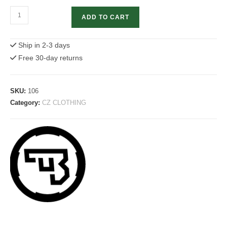
Shadow
ADD TO CART
2
T-
Ship in 2-3 days
shirt
Free 30-day returns
quantity
SKU:
106
Category:
CZ CLOTHING