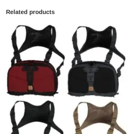
Related products