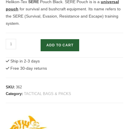
Helikon-Tex
SERE
Pouch Black. SERE Pouch is is a
universal
pouch
for survival and bushcraft equipment. Its name refers to
the SERE (Survival, Evasion, Resistance and Escape) training
system.
Helikon-
ADD TO CART
Tex
SERE
Ship in 2-3 days
Pouch
Free 30-day returns
Black
quantity
SKU:
362
Category:
TACTICAL BAGS & PACKS