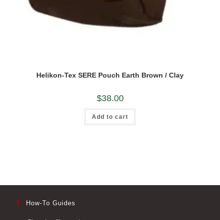
Helikon-Tex SERE Pouch Earth Brown / Clay
$
38.00
Add to cart
How-To Guides