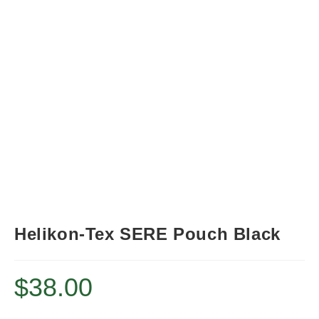
Helikon-Tex SERE Pouch Black
$
38.00