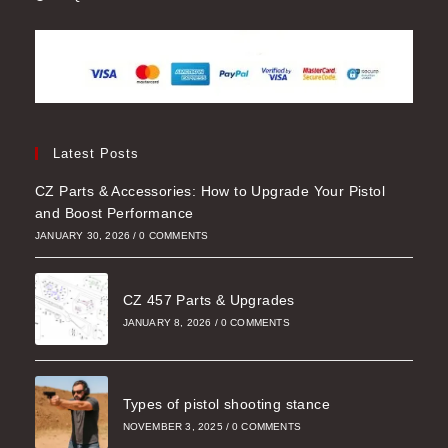
Latest Posts
CZ Parts & Accessories: How to Upgrade Your Pistol
and Boost Performance
JANUARY 30, 2026
/
0 COMMENTS
CZ 457 Parts & Upgrades
JANUARY 8, 2026
/
0 COMMENTS
Types of pistol shooting stance
NOVEMBER 3, 2025
/
0 COMMENTS