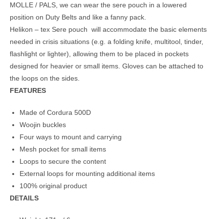
MOLLE / PALS, we can wear the sere pouch in a lowered
position on Duty Belts and like a fanny pack.
Helikon – tex Sere pouch will accommodate the basic elements
needed in crisis situations (e.g. a folding knife, multitool, tinder,
flashlight or lighter), allowing them to be placed in pockets
designed for heavier or small items. Gloves can be attached to
the loops on the sides.
FEATURES
Made of Cordura 500D
Woojin buckles
Four ways to mount and carrying
Mesh pocket for small items
Loops to secure the content
External loops for mounting additional items
100% original product
DETAILS