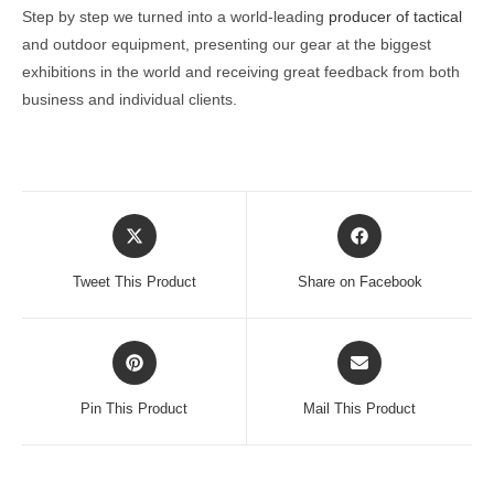
Step by step we turned into a world-leading
producer of tactical
and outdoor equipment, presenting our gear at the biggest
exhibitions in the world and receiving great feedback from both
business and individual clients.
Opens
Opens
in
in
a
a
Tweet This Product
Share on Facebook
new
new
window
window
Opens
Opens
in
in
a
a
Pin This Product
Mail This Product
new
new
window
window