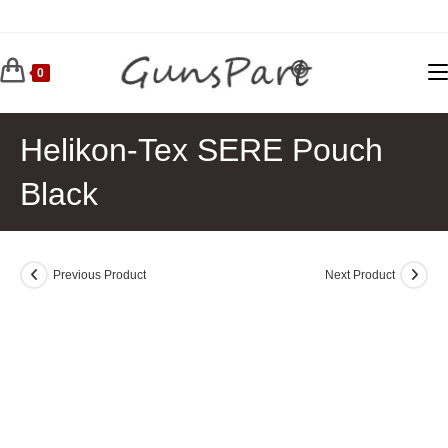
Skip
to
content
0
Helikon-Tex SERE Pouch
Black
Previous Product
Next Product