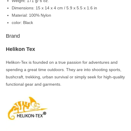
Weight: 171 g/ 6 oz.
Dimensions: 15 x 14 x 4 cm / 5.9 x 5.5 x 1.6 in
Material: 100% Nylon
color: Black
Brand
Helikon Tex
Helikon-Tex is founded on a true passion for adventures and
spending a great time outdoors. They are into shooting sports,
bushcraft, trekking, urban survival or simply seek for high-quality
functional gear and garments.