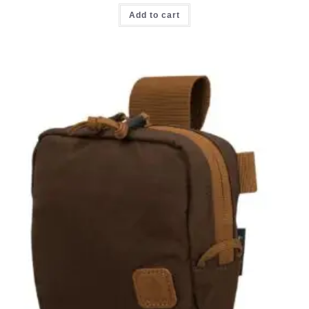
Add to cart