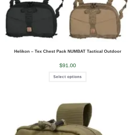
Helikon – Tex Chest Pack NUMBAT Tactical Outdoor
$
91.00
This
Select options
product
has
multiple
variants.
The
options
may
be
chosen
on
the
product
page