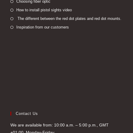
Opens
Choosing fiber optic
in
Opens
How to install pistol sights video
a
in
Open
The different between the red dot plates and red dot mounts.
new
a
in
Opens
Inspiration from our customers
tab
new
a
in
tab
new
a
tab
new
tab
Contact Us
We are available from: 10:00 a.m. – 5:00 p.m., GMT
+01:00, Monday-Friday