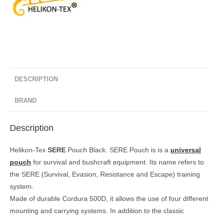
DESCRIPTION
BRAND
Description
Helikon-Tex
SERE
Pouch Black. SERE Pouch is is a
universal
pouch
for survival and bushcraft equipment. Its name refers to
the SERE (Survival, Evasion, Resistance and Escape) training
system.
Made of durable Cordura 500D, it allows the use of four different
mounting and carrying systems. In addition to the classic