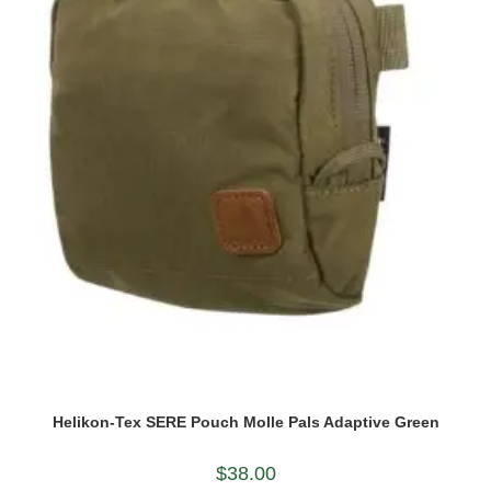
Helikon-Tex SERE Pouch Molle Pals Adaptive Green
$
38.00