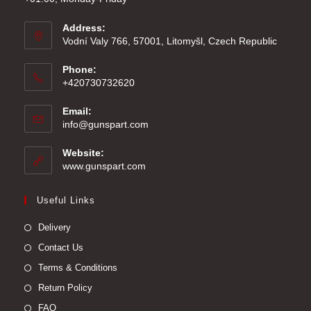
Address:
Vodní Valy 766, 57001, Litomyšl, Czech Republic
Phone:
+420730732620
Email:
Opens
info@gunspart.com
in
your
Website:
application
www.gunspart.com
Useful Links
Delivery
Contact Us
Terms & Conditions
Return Policy
FAQ