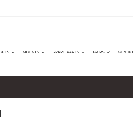
IGHTS
MOUNTS
SPARE PARTS
GRIPS
GUN H
l