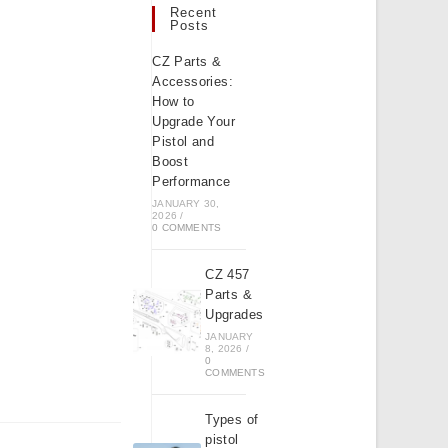
Recent
Posts
CZ Parts &
Accessories:
How to
Upgrade Your
Pistol and
Boost
Performance
JANUARY 30,
2026
/
0 COMMENTS
CZ 457
Parts &
Upgrades
JANUARY
8, 2026
/
0
COMMENTS
Types of
pistol