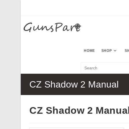
Skip
to
content
HOME
SHOP
S
CZ Shadow 2 Manual
CZ Shadow 2 Manua