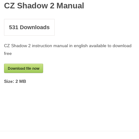
CZ Shadow 2 Manual
531
Downloads
CZ Shadow 2 instruction manual in english available to download
free
Download file now
Size:
2 MB