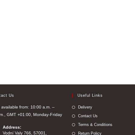
tact Us
Useful Links
available from: 10:00 a.m. –
Delivery
.m., GMT +01:00, Monday-Friday
Contact Us
Terms & Conditions
Address:
Vodní Valy 766, 57001,
Return Policy