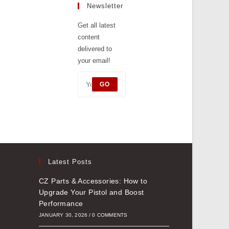
tab
Newsletter
a
new
Get all latest
content
tab
delivered to
your email!
GO
Latest Posts
CZ Parts & Accessories: How to
Upgrade Your Pistol and Boost
Performance
JANUARY 30, 2026
/
0 COMMENTS