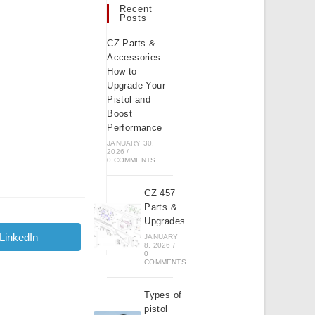
Recent
Posts
CZ Parts &
Accessories:
How to
Upgrade Your
Pistol and
Boost
Performance
JANUARY 30,
2026
/
0 COMMENTS
CZ 457
Parts &
Upgrades
LinkedIn
JANUARY
Opens
8, 2026
/
in
0
a
COMMENTS
new
window
Types of
pistol