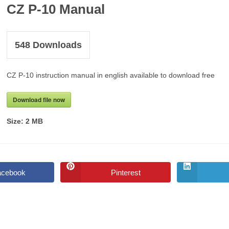
CZ P-10 Manual
548
Downloads
CZ P-10 instruction manual in english available to download free
Download file now
Size:
2 MB
acebook
Pinterest
Opens
Opens
in
in
a
a
new
new
window
window