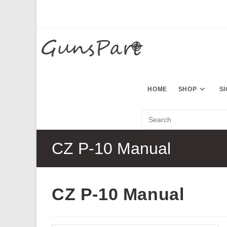
Skip
to
content
HOME
SHOP
S
CZ P-10 Manual
CZ P-10 Manual