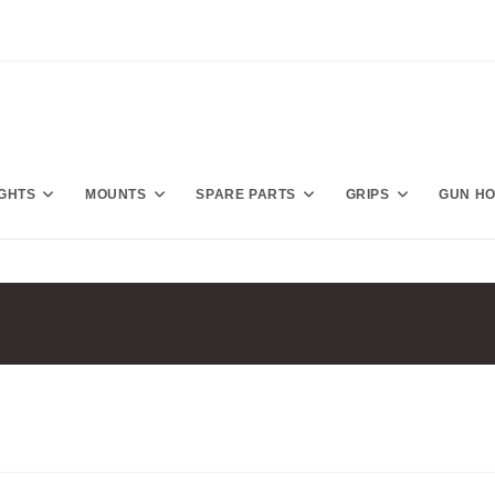
IGHTS
MOUNTS
SPARE PARTS
GRIPS
GUN H