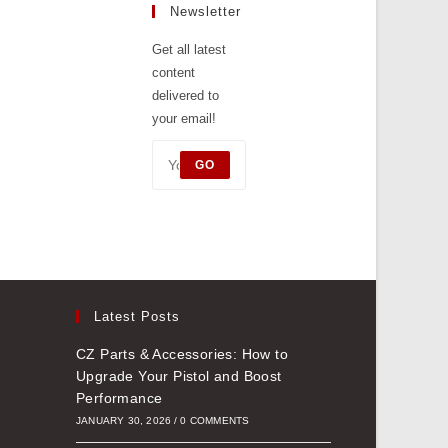
tab
Newsletter
a
new
Get all latest
content
tab
delivered to
your email!
GO
Latest Posts
CZ Parts & Accessories: How to
Upgrade Your Pistol and Boost
Performance
JANUARY 30, 2026
/
0 COMMENTS