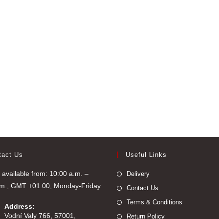
tact Us
Useful Links
available from: 10:00 a.m. –
Delivery
.m., GMT +01:00, Monday-Friday
Contact Us
Terms & Conditions
Address:
Vodní Valy 766, 57001,
Return Policy