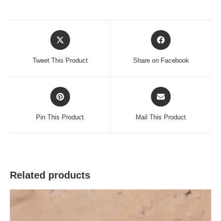
Opens
Opens
in
in
a
a
Tweet This Product
Share on Facebook
new
new
window
window
Opens
Opens
in
in
a
a
Pin This Product
Mail This Product
new
new
window
window
Related products