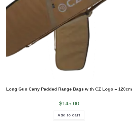
Long Gun Carry Padded Range Bags with CZ Logo – 120cm
$
145.00
Add to cart