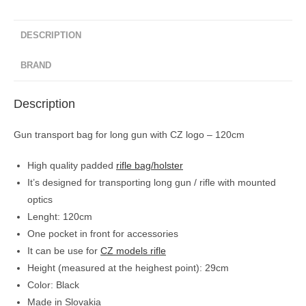
DESCRIPTION
BRAND
Description
Gun transport bag for long gun with CZ logo – 120cm
High quality padded
rifle bag/holster
It’s designed for transporting long gun / rifle with mounted
optics
Lenght: 120cm
One pocket in front for accessories
It can be use for
CZ models rifle
Height (measured at the heighest point): 29cm
Color: Black
Made in Slovakia