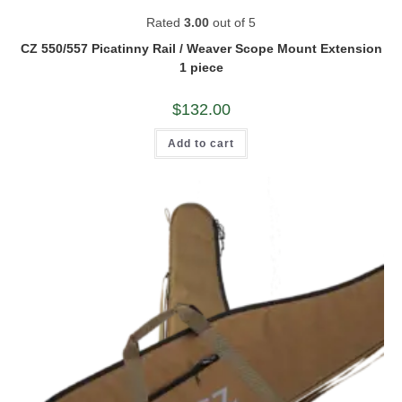
Rated
3.00
out of 5
CZ 550/557 Picatinny Rail / Weaver Scope Mount Extension
1 piece
$
132.00
Add to cart