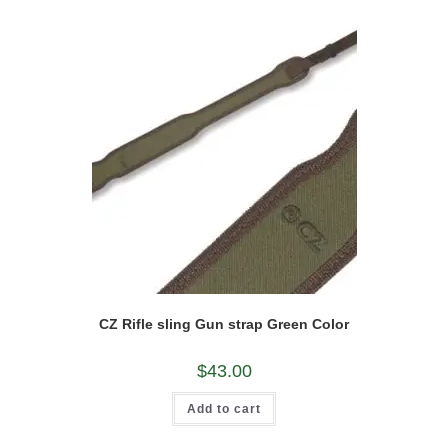
CZ Rifle sling Gun strap Green Color
$
43.00
Add to cart