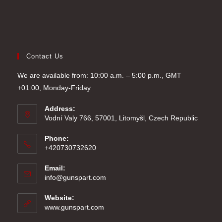
Contact Us
We are available from: 10:00 a.m. – 5:00 p.m., GMT
+01:00, Monday-Friday
Address:
Vodní Valy 766, 57001, Litomyšl, Czech Republic
Phone:
+420730732620
Email:
Opens
info@gunspart.com
in
your
Website:
application
www.gunspart.com