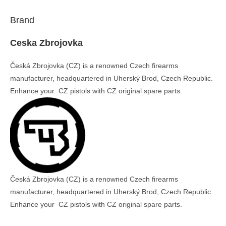
Brand
Ceska Zbrojovka
Česká Zbrojovka (CZ) is a renowned Czech firearms
manufacturer, headquartered in Uherský Brod, Czech Republic.
Enhance your CZ pistols with CZ original spare parts.
Česká Zbrojovka (CZ) is a renowned Czech firearms
manufacturer, headquartered in Uherský Brod, Czech Republic.
Enhance your CZ pistols with CZ original spare parts.