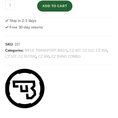
Gun
ADD TO CART
Transport
Bag
Ship in 2-3 days
with
Free 30-day returns
CZ
Logo
–
SKU:
337
120cm
Categories:
RIFLE TRANSPORT BAGS
,
CZ 457, CZ 512, CZ 455
,
quantity
CZ 527, CZ 557/550
,
CZ 600
,
CZ BRNO COMBO