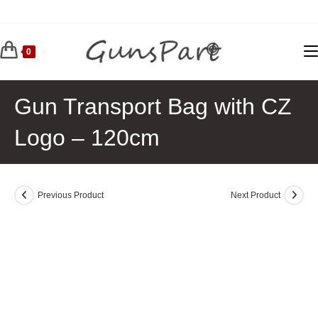
Skip
to
content
0
Gun Transport Bag with CZ
Logo – 120cm
Previous Product
Next Product