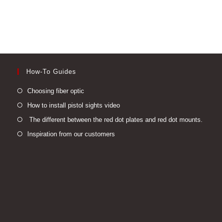
How-To Guides
Opens
Choosing fiber optic
in
Opens
How to install pistol sights video
a
in
Open
The different between the red dot plates and red dot mounts.
new
a
in
Opens
Inspiration from our customers
tab
new
a
in
tab
new
a
tab
new
tab