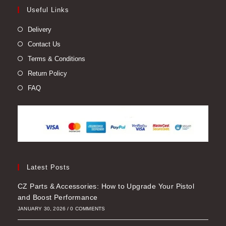
Useful Links
Delivery
Contact Us
Terms & Conditions
Return Policy
FAQ
Latest Posts
CZ Parts & Accessories: How to Upgrade Your Pistol
and Boost Performance
JANUARY 30, 2026
/
0 COMMENTS