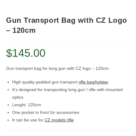
Gun Transport Bag with CZ Logo
– 120cm
$
145.00
Gun transport bag for long gun with CZ logo – 120cm
High quality padded gun transport
rifle bag/holster
It’s designed for transporting long gun / rifle with mounted
optics
Lenght: 120cm
One pocket in front for accessories
It can be use for
CZ models rifle