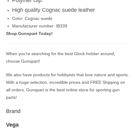
Polymer clip.
High quality Cognac suede leather
Color: Cognac suede
Manufacturer number: IB339
Shop Gunspart Today!
When you’re searching for the best Glock holster around,
choose Gunspart!
We also have products for hobbyists that love nature and sports.
With a huge selection, incredible prices and FREE Shipping on
all orders, Gunspart is the best online store for sporting gun
parts!
Brand
Vega