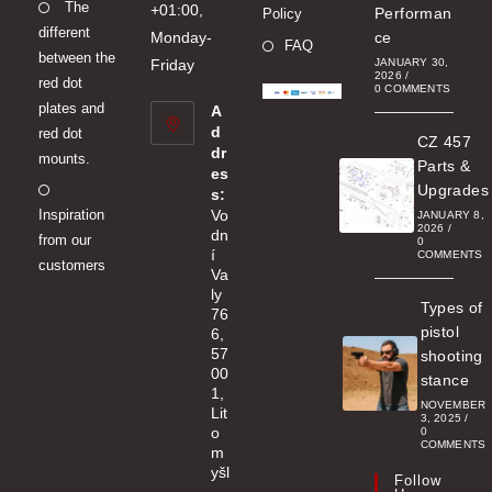
Opens
The
new
+01:00,
Performan
Policy
different
in
tab
Monday-
ce
FAQ
between the
a
Friday
JANUARY 30,
2026
/
red dot
new
0 COMMENTS
plates and
A
tab
d
red dot
CZ 457
dr
mounts.
Parts &
es
Opens
Upgrades
s:
Inspiration
Vo
in
JANUARY 8,
2026
/
dn
from our
a
0
í
COMMENTS
customers
new
Va
ly
tab
Types of
76
pistol
6,
57
shooting
00
stance
1,
NOVEMBER
Lit
3, 2025
/
o
0
COMMENTS
m
yšl
Follow