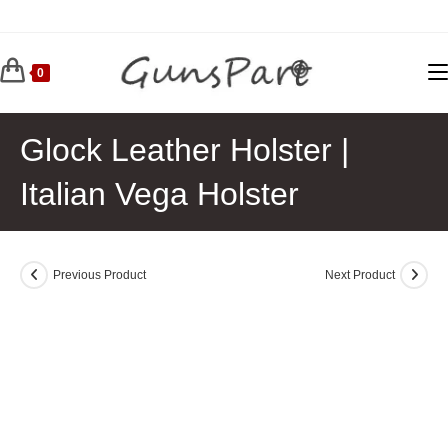
Skip
to
content
0
Glock Leather Holster |
Italian Vega Holster
Previous Product
Next Product