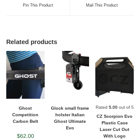
a
a
Pin This Product
Mail This Product
new
new
window
window
Related products
Rated
5.00
out of 5
Ghost
Glock small frame
Competition
holster Italian
CZ Scorpion Evo
Carbon Belt
Ghost Ultimate
Plastic Case
Evo
Laser Cut Out
$
62.00
With Logo