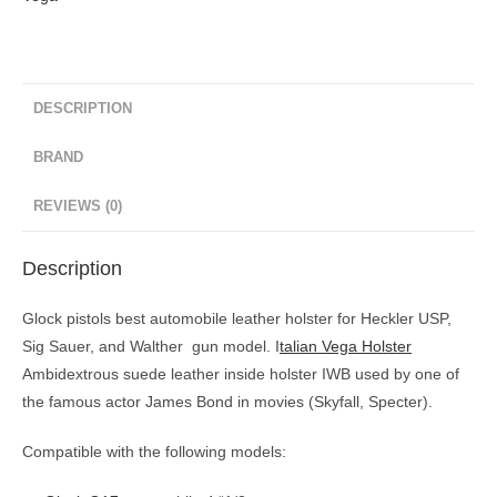
DESCRIPTION
BRAND
REVIEWS (0)
Description
Glock pistols best automobile leather holster for Heckler USP,
Sig Sauer, and Walther gun model. I
talian Vega Holster
Ambidextrous suede leather inside holster IWB
used by one of
the famous actor James Bond in movies (Skyfall, Specter).
Compatible with the following models: