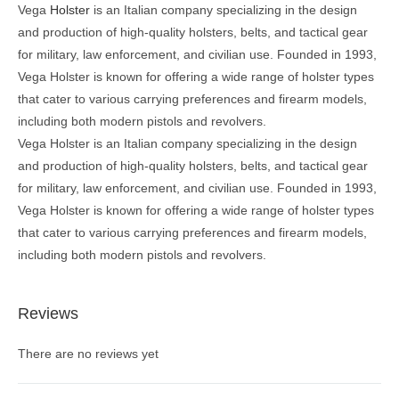
Vega
Holster
is an Italian company specializing in the design
and production of high-quality holsters, belts, and tactical gear
for military, law enforcement, and civilian use. Founded in 1993,
Vega Holster is known for offering a wide range of holster types
that cater to various carrying preferences and firearm models,
including both modern pistols and revolvers.
Vega Holster is an Italian company specializing in the design
and production of high-quality holsters, belts, and tactical gear
for military, law enforcement, and civilian use. Founded in 1993,
Vega Holster is known for offering a wide range of holster types
that cater to various carrying preferences and firearm models,
including both modern pistols and revolvers.
Reviews
There are no reviews yet