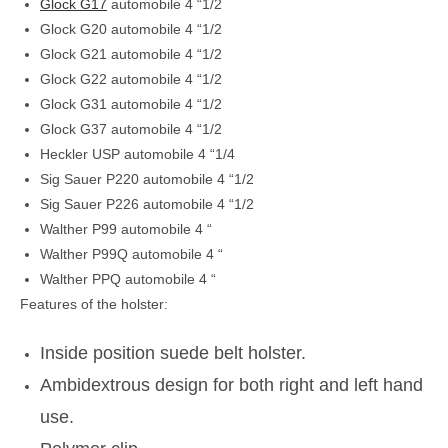
Glock G17
automobile 4 “1/2
Glock G20 automobile 4 “1/2
Glock G21 automobile 4 “1/2
Glock G22 automobile 4 “1/2
Glock G31 automobile 4 “1/2
Glock G37 automobile 4 “1/2
Heckler USP automobile 4 “1/4
Sig Sauer P220 automobile 4 “1/2
Sig Sauer P226 automobile 4 “1/2
Walther P99 automobile 4 “
Walther P99Q automobile 4 “
Walther PPQ automobile 4 “
Features of the holster:
Inside position suede belt h
olster.
Ambidextrous design for both right and left hand
use.