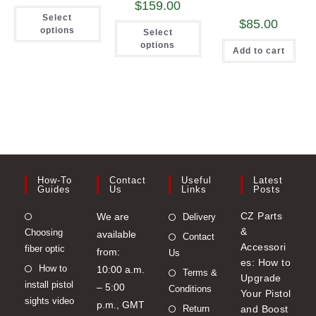
$
159.00
This
Select
product
$
85.00
This
has
options
Select
product
multiple
has
options
variants.
Add to cart
multiple
The
variants.
options
The
may
options
be
may
chosen
be
on
chosen
the
on
product
the
page
product
page
How-To
Contact
Useful
Latest
Guides
Us
Links
Posts
Opens
CZ Parts
We are
Delivery
&
Choosing
in
available
Contact
Accessori
fiber optic
a
from:
Us
es: How to
Opens
How to
new
10:00 a.m.
Terms &
Upgrade
install pistol
in
tab
– 5:00
Conditions
Your Pistol
sights video
a
p.m., GMT
Return
and Boost