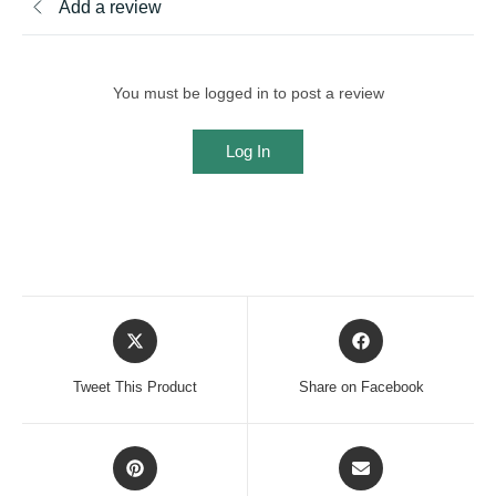
Add a review
You must be logged in to post a review
Log In
Opens
Opens
in
in
a
a
Tweet This Product
Share on Facebook
new
new
window
window
Opens
Opens
in
in