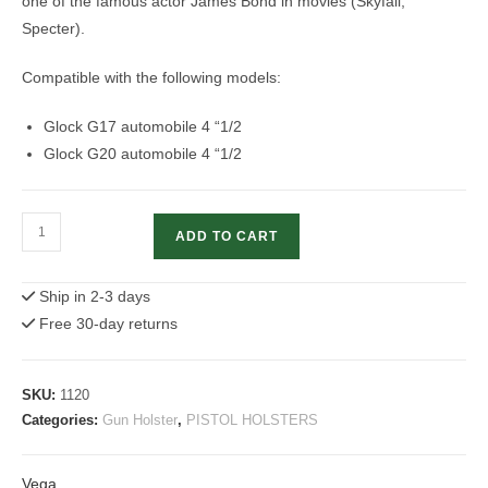
one of the famous actor James Bond in movies (Skyfall,
Specter).
Compatible with the following models:
Glock G17 automobile 4 “1/2
Glock G20 automobile 4 “1/2
Glock
ADD TO CART
Leather
Holster
Ship in 2-3 days
|
Free 30-day returns
Italian
Vega
Holster
SKU:
1120
quantity
Categories:
Gun Holster
,
PISTOL HOLSTERS
Vega