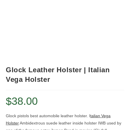
Glock Leather Holster | Italian
Vega Holster
$
38.00
Glock pistols best automobile leather holster. I
talian Vega
Holster
Ambidextrous suede leather inside holster IWB
used by