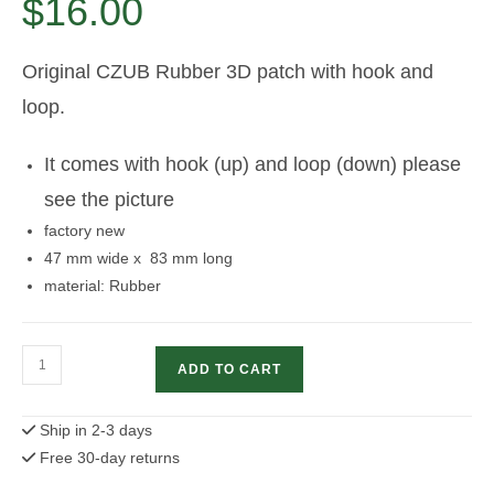
$
16.00
Original CZUB Rubber 3D patch with hook and
loop.
It comes with hook (up) and loop (down) please
see the picture
factory new
47 mm wide x 83 mm long
material: Rubber
CZUB
ADD TO CART
Rubber
patch
Ship in 2-3 days
with
Free 30-day returns
hook