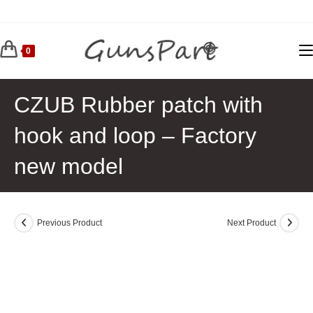
Skip
to
content
0
CZUB Rubber patch with
hook and loop – Factory
new model
Previous Product
Next Product