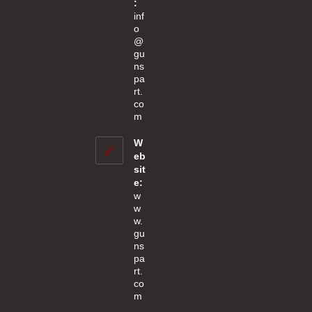
:
inf
o
@
gu
ns
pa
rt.
co
Opens
m
in
your
W
application
eb
sit
e:
w
w
w.
gu
ns
pa
rt.
co
m