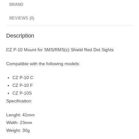
BRAND
REVIEWS (0)
Description
CZ P-10 Mount for SMS/RMS(c) Shield Red Dot Sights
Compatible with the following models:
CZ P-10 C
CZ P-10 F
CZ P-10S
Specification:
​Lenght: 41mm
Width: 23mm
Weight: 30g