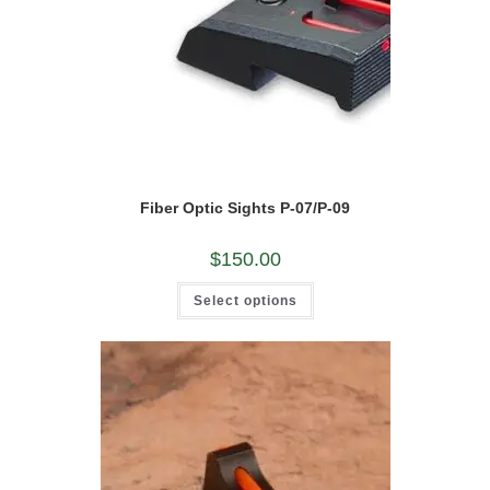
Fiber Optic Sights P-07/P-09
$
150.00
This
Select options
product
has
multiple
variants.
The
options
may
be
chosen
on
the
product
page