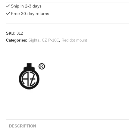
10
Ship in 2-3 days
Mount
Free 30-day returns
for
SMS/RMS(c)
Shield
SKU:
312
Red
Categories:
Sights
,
CZ P-10C
,
Red dot mount
Dot
Sights
quantity
DESCRIPTION