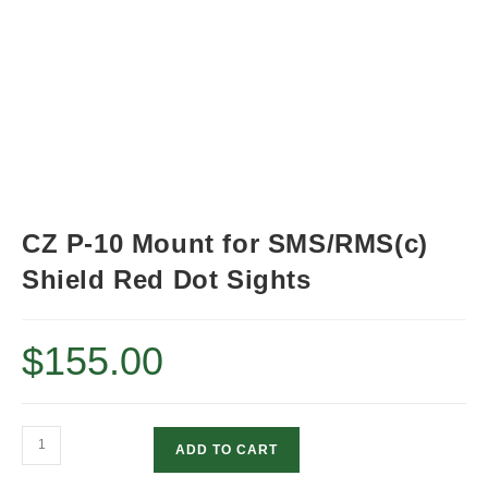
CZ P-10 Mount for SMS/RMS(c)
Shield Red Dot Sights
$
155.00
CZ
ADD TO CART
P-