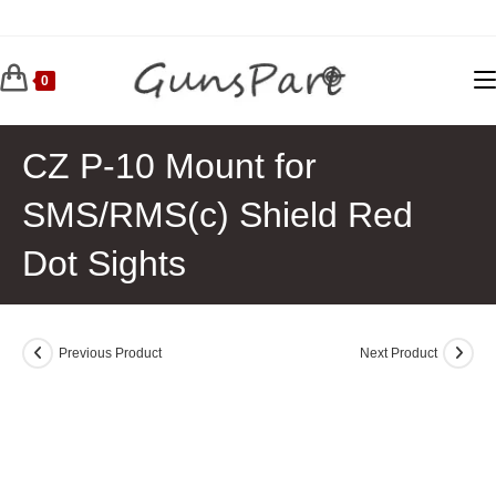
Skip
to
content
0
CZ P-10 Mount for
SMS/RMS(c) Shield Red
Dot Sights
Previous Product
Next Product