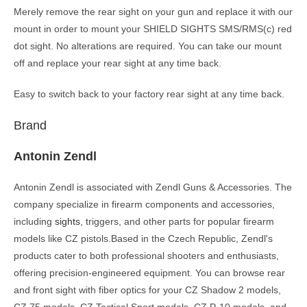
Merely remove the rear sight on your gun and replace it with our
mount in order to mount your SHIELD SIGHTS SMS/RMS(c) red
dot sight. No alterations are required. You can take our mount
off and replace your rear sight at any time back.
Easy to switch back to your factory rear sight at any time back.
Brand
Antonin Zendl
Antonin Zendl is associated with Zendl Guns & Accessories. The
company specialize in firearm components and accessories,
including
sights
, triggers, and other parts for popular firearm
models like CZ pistols.Based in the Czech Republic, Zendl's
products cater to both professional shooters and enthusiasts,
offering precision-engineered equipment. You can browse rear
and front sight with fiber optics for your CZ Shadow 2 models,
CZ 75 models, CZ Tactical Sport models, CZ P-10 models, and