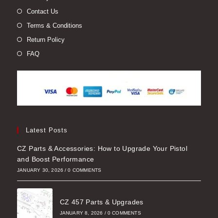
Contact Us
Terms & Conditions
Return Policy
FAQ
Latest Posts
CZ Parts & Accessories: How to Upgrade Your Pistol
and Boost Performance
JANUARY 30, 2026
/
0 COMMENTS
CZ 457 Parts & Upgrades
JANUARY 8, 2026
/
0 COMMENTS