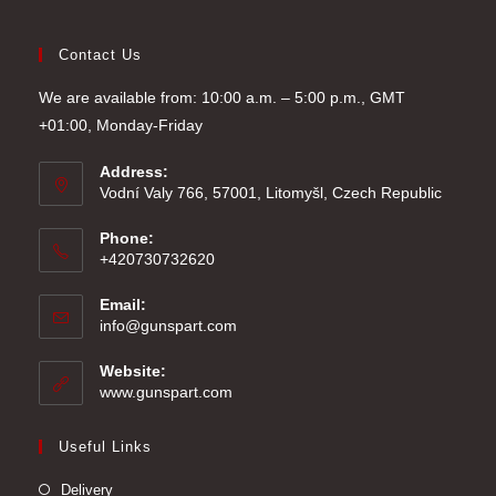
Contact Us
We are available from: 10:00 a.m. – 5:00 p.m., GMT
+01:00, Monday-Friday
Address:
Vodní Valy 766, 57001, Litomyšl, Czech Republic
Phone:
+420730732620
Email:
Opens
info@gunspart.com
in
your
Website:
application
www.gunspart.com
Useful Links
Delivery