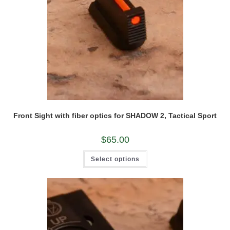
Front Sight with fiber optics for SHADOW 2, Tactical Sport
$
65.00
This
Select options
product
has
multiple
variants.
The
options
may
be
chosen
on