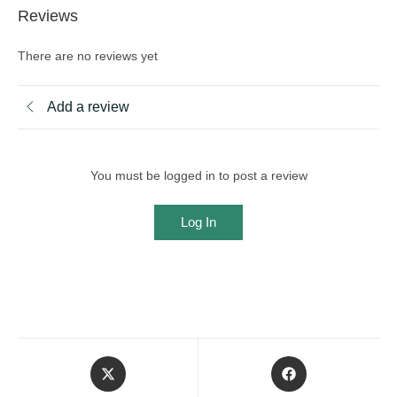
Reviews
There are no reviews yet
Add a review
You must be logged in to post a review
Log In
Opens
Opens
in
in