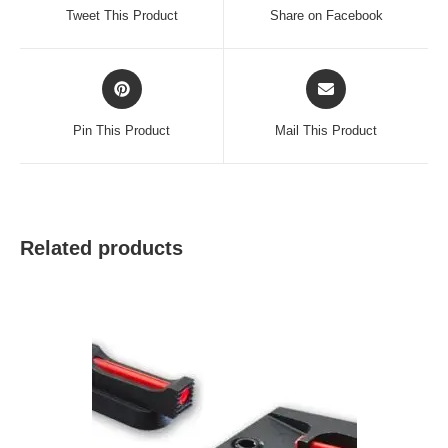
a
a
Tweet This Product
Share on Facebook
new
new
window
window
Opens
Opens
in
in
a
a
Pin This Product
Mail This Product
new
new
window
window
Related products