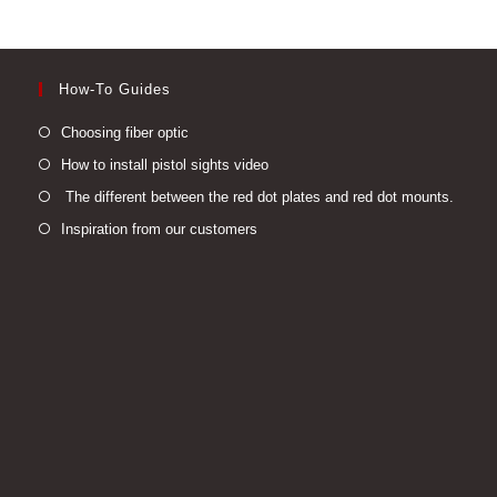
How-To Guides
Opens
Choosing fiber optic
in
Opens
How to install pistol sights video
a
in
Open
The different between the red dot plates and red dot mounts.
new
a
in
Opens
Inspiration from our customers
tab
new
a
in
tab
new
a
tab
new
tab