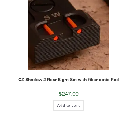
the
product
page
CZ Shadow 2 Rear Sight Set with fiber optic Red
$
247.00
Add to cart