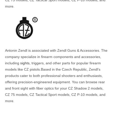
more.
Antonin Zendl is associated with Zendl Guns & Accessories. The
company specialize in firearm components and accessories,
including
sights
, triggers, and other parts for popular firearm
models like CZ pistols.Based in the Czech Republic, Zendl's
products cater to both professional shooters and enthusiasts,
offering precision-engineered equipment. You can browse rear
and front sight with fiber optics for your CZ Shadow 2 models,
CZ 75 models, CZ Tactical Sport models, CZ P-10 models, and
more.