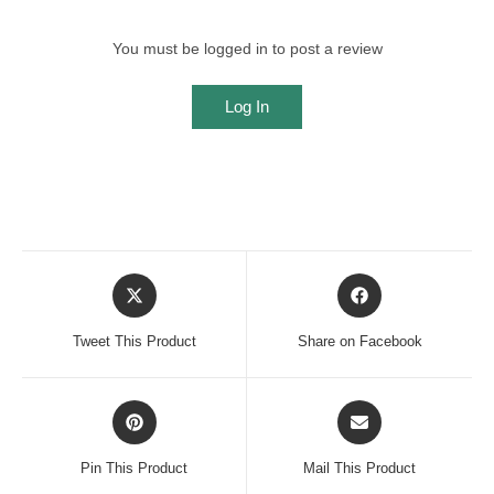
You must be logged in to post a review
Log In
Opens
Opens
in
in
a
a
Tweet This Product
Share on Facebook
new
new
window
window
Opens
Opens
in
in
a
a
Pin This Product
Mail This Product
new
new