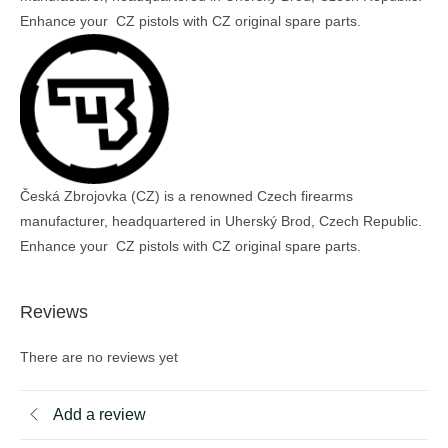
Enhance your CZ pistols with CZ original spare parts.
Česká Zbrojovka (CZ) is a renowned Czech firearms
manufacturer, headquartered in Uherský Brod, Czech Republic.
Enhance your CZ pistols with CZ original spare parts.
Reviews
There are no reviews yet
Add a review