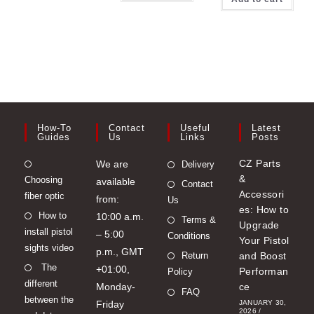
How-To
Contact
Useful
Latest
Guides
Us
Links
Posts
Opens
CZ Parts
We are
Delivery
&
Choosing
in
available
Contact
Accessori
fiber optic
a
from:
Us
es: How to
Opens
How to
new
10:00 a.m.
Terms &
Upgrade
install pistol
in
tab
– 5:00
Conditions
Your Pistol
sights video
a
p.m., GMT
Return
and Boost
Opens
The
new
+01:00,
Performan
Policy
different
in
tab
Monday-
ce
FAQ
between the
a
Friday
JANUARY 30,
2026
/