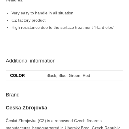
Very easy to handle in all situation
CZ factory product
High resistance due to the surface treatment “Hard elox”
Additional information
COLOR
Black, Blue, Green, Red
Brand
Ceska Zbrojovka
Česká Zbrojovka (CZ) is a renowned Czech firearms
manufacturer, headquartered in Uherský Brod, Czech Republic.