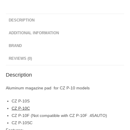
DESCRIPTION
ADDITIONAL INFORMATION
BRAND
REVIEWS (0)
Description
Aluminum magazine pad for CZ P-10 models
CZ P-10S
CZ P-10C
CZ P-10F (Not compatible with CZ P-10F .45AUTO)
CZ P-10SC
Features: