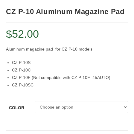
CZ P-10 Aluminum Magazine Pad
$
52.00
Aluminum magazine pad for CZ P-10 models
CZ P-10S
CZ P-10C
CZ P-10F (Not compatible with CZ P-10F .45AUTO)
CZ P-10SC
COLOR