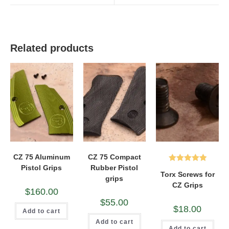
window
window
Related products
CZ 75 Aluminum
CZ 75 Compact
Pistol Grips
Rubber Pistol
Rated
5.00
Torx Screws for
grips
out of 5
CZ Grips
$
160.00
$
55.00
$
18.00
Add to cart
Add to cart
Add to cart