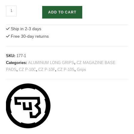
CZ
ADD TO CART
P-
10
Ship in 2-3 days
Aluminum
Free 30-day returns
Magazine
Pad
quantity
SKU:
177-1
Categories:
ALUMINUM LONG GRIPS
,
CZ MAGAZINE BASE
PADS
,
CZ P-10C
,
CZ P-10F
,
CZ P-10S
,
Grips