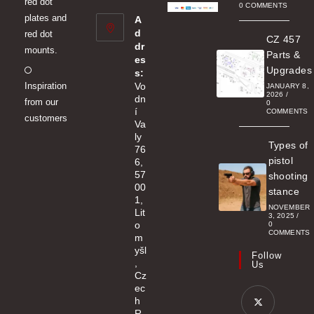
red dot
new
0 COMMENTS
plates and
A
tab
d
red dot
CZ 457
dr
mounts.
Parts &
es
Opens
Upgrades
s:
Inspiration
Vo
in
JANUARY 8,
2026
/
dn
from our
a
0
í
COMMENTS
customers
new
Va
ly
tab
Types of
76
pistol
6,
57
shooting
00
stance
1,
NOVEMBER
Lit
3, 2025
/
o
0
COMMENTS
m
yšl
Follow
,
Us
Cz
ec
h
R