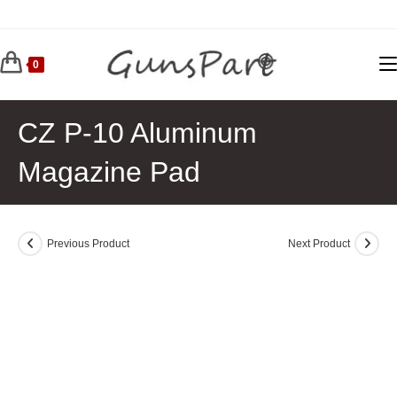
Skip
to
content
0
CZ P-10 Aluminum
Magazine Pad
Previous Product
Next Product