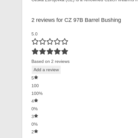
2 reviews for
CZ 97B Barrel Bushing
5.0
Based on 2 reviews
Add a review
5
100
100%
4
0%
3
0%
2