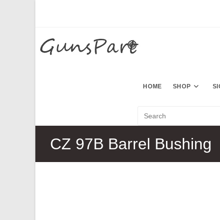
Skip
to
content
HOME
SHOP
S
CZ 97B Barrel Bushing