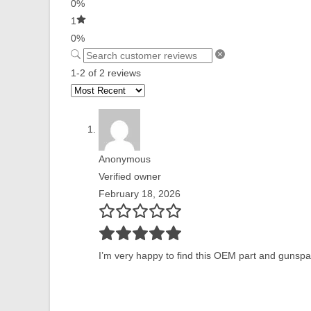
0%
1
0%
1-2 of 2 reviews
Anonymous
Verified owner
February 18, 2026
I’m very happy to find this OEM part and gunspar