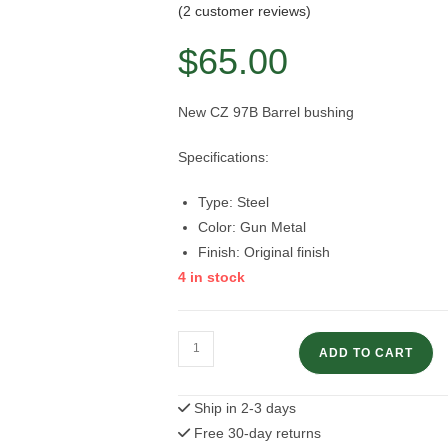
Rated
2
5.00
(
2
customer reviews)
out of 5
$
65.00
based on
customer
ratings
New CZ 97B Barrel bushing
Specifications:
Type: Steel
Color: Gun Metal
Finish: Original finish
4 in stock
CZ
ADD TO CART
97B
Barrel
Ship in 2-3 days
Bushing
Free 30-day returns
quantity