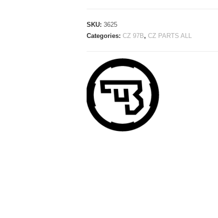
SKU:
3625
Categories:
CZ 97B
,
CZ PARTS ALL