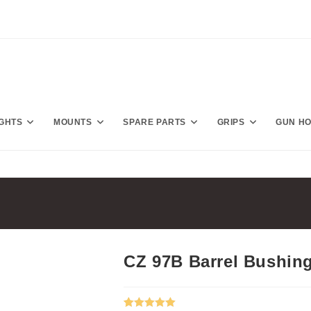
IGHTS
MOUNTS
SPARE PARTS
GRIPS
GUN H
CZ 97B Barrel Bushin