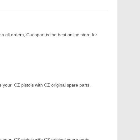
 all orders, Gunspart is the best online store for
our CZ pistols with CZ original spare parts.
our CZ pistols with CZ original spare parts.