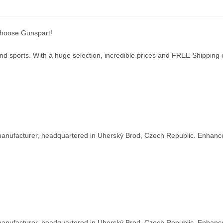
choose Gunspart!
d sports. With a huge selection, incredible prices and FREE Shipping on
nufacturer, headquartered in Uherský Brod, Czech Republic. Enhance y
nufacturer, headquartered in Uherský Brod, Czech Republic. Enhance y