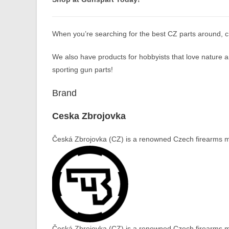
When you’re searching for the best CZ parts around, 
We also have products for hobbyists that love nature an
sporting gun parts!
Brand
Ceska Zbrojovka
Česká Zbrojovka (CZ) is a renowned Czech firearms ma
Česká Zbrojovka (CZ) is a renowned Czech firearms ma