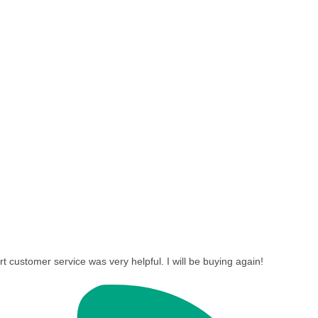
t customer service was very helpful. I will be buying again!