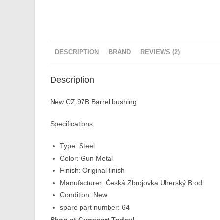
DESCRIPTION
BRAND
REVIEWS (2)
Description
New CZ 97B Barrel bushing
Specifications:
Type: Steel
Color: Gun Metal
Finish: Original finish
Manufacturer: Česká Zbrojovka Uherský Brod
Condition: New
spare part number: 64
Shop at Gunspart Today!