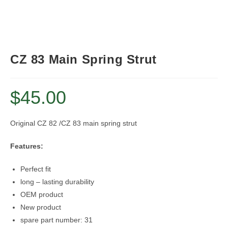
CZ 83 Main Spring Strut
$
45.00
Original CZ 82 /CZ 83 main spring strut
Features:
Perfect fit
long – lasting durability
OEM product
New product
spare part number: 31