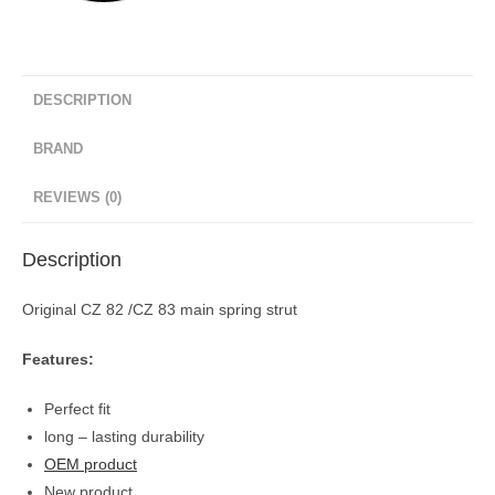
DESCRIPTION
BRAND
REVIEWS (0)
Description
Original CZ 82 /CZ 83 main spring strut
Features:
Perfect fit
long – lasting durability
OEM product
New product