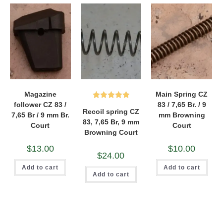
Magazine
Main Spring CZ
follower CZ 83 /
83 / 7,65 Br. / 9
Rated
5.00
Recoil spring CZ
7,65 Br / 9 mm Br.
mm Browning
out of 5
83, 7,65 Br, 9 mm
Court
Court
Browning Court
$
13.00
$
10.00
$
24.00
Add to cart
Add to cart
Add to cart