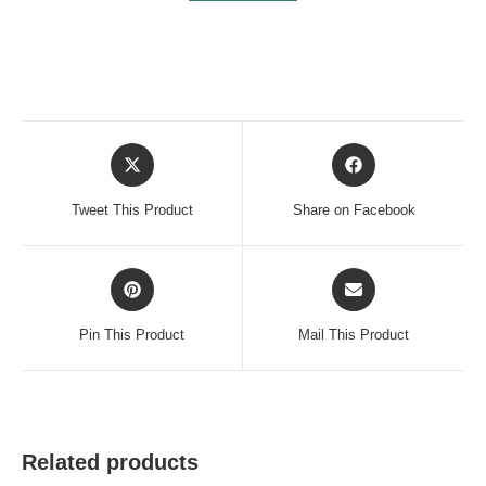
Opens
Opens
in
in
a
a
Tweet This Product
Share on Facebook
new
new
window
window
Opens
Opens
in
in
a
a
Pin This Product
Mail This Product
new
new
window
window
Related products