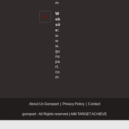
Opens
m
in
your
W
application
eb
sit
e:
w
w
w.
gu
ns
pa
rt.
co
m
About Us Gunspart
Privacy Policy
Contact
gunspart - All Rights reserved | AIM TARGET ACHIEVE