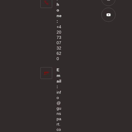
in
h
tab
a
Opens
o
new
ne
in
:
tab
a
Opens
+4
new
20
in
73
tab
a
07
new
32
62
tab
0
E
m
ail
:
inf
o
@
gu
ns
pa
rt.
co