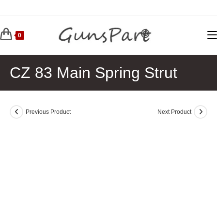
Skip
to
content
0
CZ 83 Main Spring Strut
Previous Product
Next Product