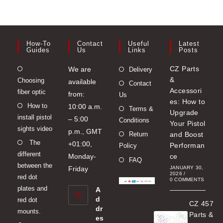
How-To
Contact
Useful
Latest
Guides
Us
Links
Posts
Opens
CZ Parts
We are
Delivery
&
Choosing
in
available
Contact
Accessori
fiber optic
a
from:
Us
es: How to
Opens
How to
new
10:00 a.m.
Terms &
Upgrade
install pistol
in
tab
– 5:00
Conditions
Your Pistol
sights video
a
p.m., GMT
Return
and Boost
Opens
The
new
+01:00,
Performan
Policy
different
in
tab
Monday-
ce
FAQ
between the
a
Friday
JANUARY 30,
2026
/
red dot
new
0 COMMENTS
plates and
A
tab
d
red dot
CZ 457
dr
mounts.
Parts &
es