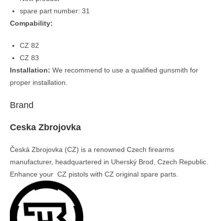
spare part number: 31
Compability:
CZ 82
CZ 83
Installation:
We recommend to use a qualified gunsmith for
proper installation.
Brand
Ceska Zbrojovka
Česká Zbrojovka (CZ) is a renowned Czech firearms
manufacturer, headquartered in Uherský Brod, Czech Republic.
Enhance your CZ pistols with CZ original spare parts.