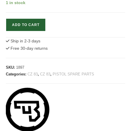
1 in stock
CZ
ADD TO CART
83
Main
Ship in 2-3 days
Spring
Free 30-day returns
Strut
quantity
SKU:
1897
Categories:
CZ 83
,
CZ 83
,
PISTOL SPARE PARTS