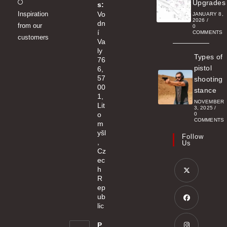
Opens
Upgrades
s:
Inspiration
Vo
in
JANUARY 8,
2026
/
dn
from our
a
0
í
COMMENTS
customers
new
Va
ly
tab
Types of
76
pistol
6,
57
shooting
00
stance
1,
NOVEMBER
Lit
3, 2025
/
o
0
COMMENTS
m
yšl
Follow
,
Us
Cz
ec
h
R
ep
Opens
ub
in
lic
a
Opens
P
new