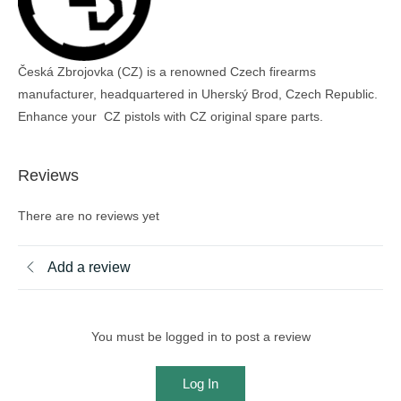
Česká Zbrojovka (CZ) is a renowned Czech firearms
manufacturer, headquartered in Uherský Brod, Czech Republic.
Enhance your CZ pistols with CZ original spare parts.
Reviews
There are no reviews yet
Add a review
You must be logged in to post a review
Log In