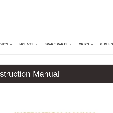
IGHTS
MOUNTS
SPARE PARTS
GRIPS
GUN H
struction Manual