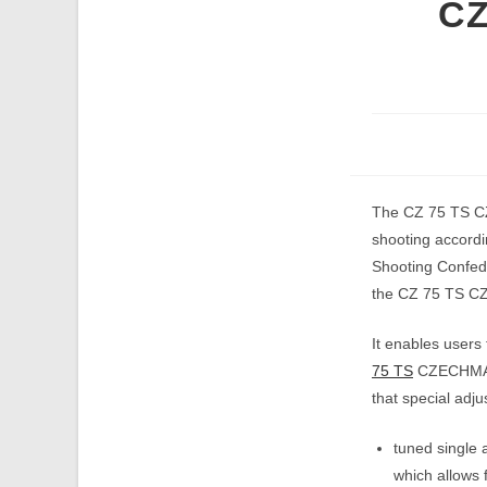
CZ
The CZ 75 TS CZ
shooting accordi
Shooting Confede
the CZ 75 TS CZE
It enables users 
75 TS
CZECHMATE 
that special adj
tuned single 
which allows 