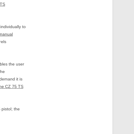
 TS
individually to
 manual
rels
bles the user
the
demand it is
the CZ 75 TS
pistol; the