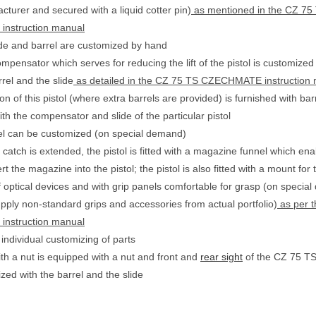
cturer and secured with a liquid cotter pin)
as mentioned in the CZ 75
nstruction manual
ide and barrel are customized by hand
pensator which serves for reducing the lift of the pistol is customized 
arrel and the slide
as detailed in the CZ 75 TS CZECHMATE instruction
n of this pistol (where extra barrels are provided) is furnished with bar
th the compensator and slide of the particular pistol
el can be customized (on special demand)
catch is extended, the pistol is fitted with a magazine funnel which ena
ert the magazine into the pistol; the pistol is also fitted with a mount for 
 optical devices and with grip panels comfortable for grasp (on special 
upply non-standard grips and accessories from actual portfolio)
as per 
nstruction manual
 individual customizing of parts
ith a nut is equipped with a nut and front and
rear sight
of the CZ 75 TS 
ized with the barrel and the slide