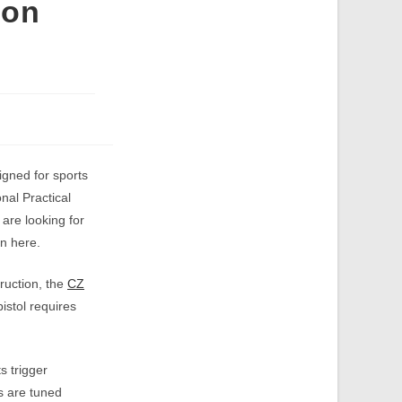
ion
gned for sports
nal Practical
are looking for
n here.
truction, the
CZ
istol requires
s trigger
s are tuned