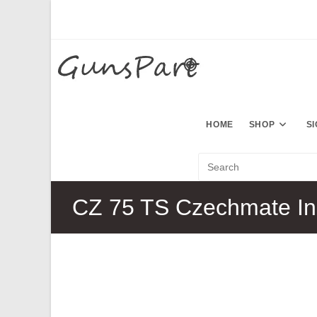
Skip
to
content
HOME
SHOP
S
CZ 75 TS Czechmate In