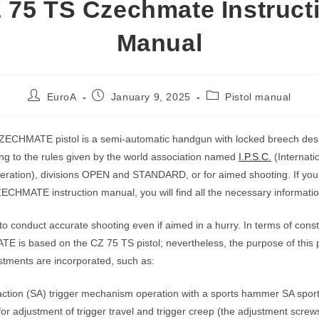
 75 TS Czechmate Instruct
Manual
Post
Post
Post
EuroA
January 9, 2025
Pistol manual
author:
published:
category:
ECHMATE pistol is a semi-automatic handgun with locked breech desi
ng to the rules given by the world association named
I.P.S.C.
(Internatio
ration), divisions OPEN and STANDARD, or for aimed shooting. If you 
CHMATE instruction manual, you will find all the necessary informatio
to conduct accurate shooting even if aimed in a hurry. In terms of cons
is based on the CZ 75 TS pistol; nevertheless, the purpose of this p
ustments are incorporated, such as:
action (SA) trigger mechanism operation with a sports hammer SA sport
for adjustment of trigger travel and trigger creep (the adjustment screw