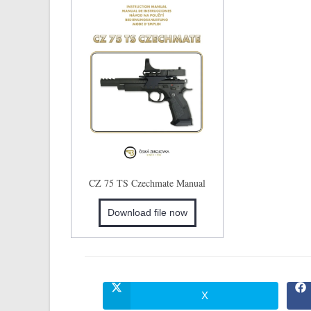
CZ 75 TS Czechmate Manual
Download file now
X
Opens
in