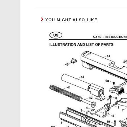
a
new
window
YOU MIGHT ALSO LIKE