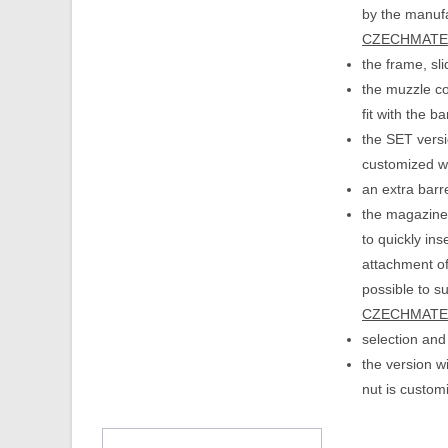
by the manufa
CZECHMATE i
the frame, sl
the muzzle com
fit with the b
the SET versio
customized wi
an extra barr
the magazine 
to quickly ins
attachment of
possible to s
CZECHMATE i
selection and
the version w
nut is custom