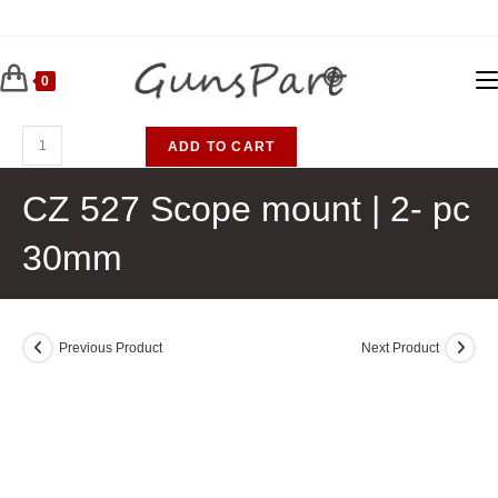
Skip
to
content
0
CZ
ADD TO CART
527
Scope
CZ 527 Scope mount | 2- pc
mount
30mm
|
2-
pc
30mm
Previous Product
Next Product
quantity