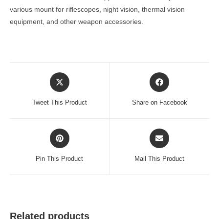
various mount for riflescopes, night vision, thermal vision
equipment, and other weapon accessories.
Opens
Opens
in
in
a
a
Tweet This Product
Share on Facebook
new
new
window
window
Opens
Opens
in
in
a
a
Pin This Product
Mail This Product
new
new
window
window
Related products