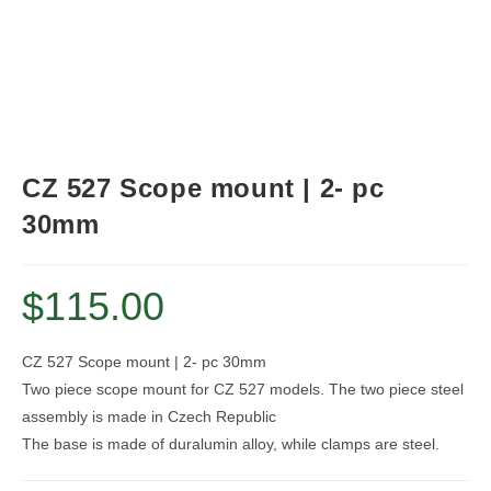
CZ 527 Scope mount | 2- pc
30mm
$
115.00
CZ 527 Scope mount | 2- pc 30mm
Two piece scope mount for CZ 527 models. The two piece steel
assembly is made in Czech Republic
The base is made of duralumin alloy, while clamps are steel.