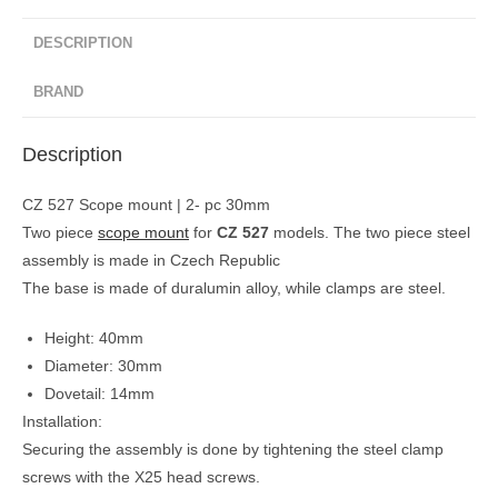
DESCRIPTION
BRAND
Description
CZ 527 Scope mount | 2- pc 30mm
Two piece
scope mount
for
CZ 527
models. The two piece steel
assembly is made in Czech Republic
The base is made of duralumin alloy, while clamps are steel.
Height: 40mm
Diameter: 30mm
Dovetail: 14mm
Installation:
Securing the assembly is done by tightening the steel clamp
screws with the X25 head screws.