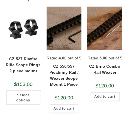
Rated
4.00
out of 5
Rated
5.00
out of 5
CZ 527 Rimfire
Rifle Scope Rings
CZ 550/557
CZ Brno Combo
2 piece mount
Picatinny Rail /
Rail Weaver
Weaver Scope
$
153.00
Mount 1 Piece
$
120.00
This
Select
product
Add to cart
$
120.00
has
options
multiple
variants.
Add to cart
The
options
may
be