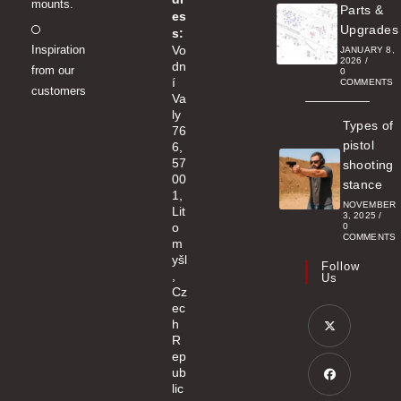
mounts.
Parts &
es
Opens
Upgrades
s:
Inspiration
Vo
in
JANUARY 8,
2026
/
dn
from our
a
0
í
COMMENTS
customers
new
Va
ly
tab
Types of
76
pistol
6,
57
shooting
00
stance
1,
NOVEMBER
Lit
3, 2025
/
o
0
COMMENTS
m
yšl
Follow
,
Us
Cz
ec
h
R
ep
Opens
ub
in
lic