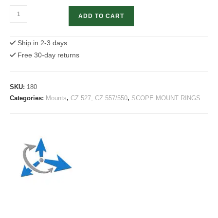
CZ
ADD TO CART
527
Scope
Ship in 2-3 days
mount
Free 30-day returns
|
2-
pc
SKU:
180
30mm
Categories:
Mounts
,
CZ 527, CZ 557/550
,
SCOPE MOUNT RINGS
quantity