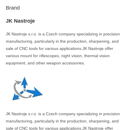
Brand
JK Nastroje
JK Nastroje s.r.o. is a Czech company specializing in precision
manufacturing, particularly in the production, sharpening, and
sale of CNC tools for various applications.JK Nastroje offer
various mount for riflescopes, night vision, thermal vision
equipment, and other weapon accessories.
JK Nastroje s.r.o. is a Czech company specializing in precision
manufacturing, particularly in the production, sharpening, and
sale of CNC tools for various applications.JK Nastroje offer