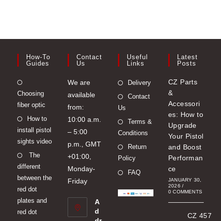
chosen
on
the
product
page
How-To
Contact
Useful
Latest
Guides
Us
Links
Posts
Opens
CZ Parts
We are
Delivery
&
Choosing
in
available
Contact
Accessori
fiber optic
a
from:
Us
es: How to
Opens
How to
new
10:00 a.m.
Terms &
Upgrade
install pistol
in
tab
– 5:00
Conditions
Your Pistol
sights video
a
p.m., GMT
Return
and Boost
Opens
The
new
+01:00,
Performan
Policy
different
in
tab
Monday-
ce
FAQ
between the
a
Friday
JANUARY 30,
2026
/
red dot
new
0 COMMENTS
plates and
A
tab
d
red dot
CZ 457
dr