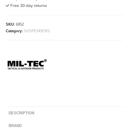
LC2
Free 30-day returns
Alice
System
quantity
SKU:
6852
Category:
SUSPENDERS
DESCRIPTION
BRAND