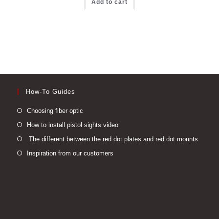
Add to cart
How-To Guides
Opens
Choosing fiber optic
in
Opens
How to install pistol sights video
a
in
Open
The different between the red dot plates and red dot mounts.
new
a
in
Opens
Inspiration from our customers
tab
new
a
in
tab
new
a
tab
new
tab