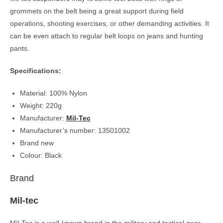
grommets on the belt being a great support during field
operations, shooting exercises, or other demanding activities. It
can be even attach to regular belt loops on jeans and hunting
pants.
Specifications:
Material: 100% Nylon
Weight: 220g
Manufacturer:
Mil-Tec
Manufacturer’s number: 13501002
Brand new
Colour: Black
Brand
Mil-tec
Mil-Tec is a well-known brand in the military and tactical gear