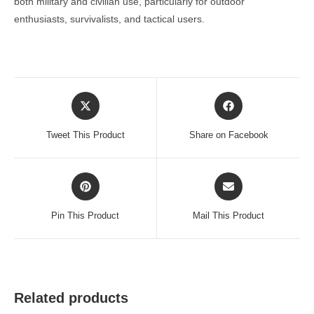
both military and civilian use, particularly for outdoor
enthusiasts, survivalists, and tactical users.
Opens
Opens
in
in
a
a
Tweet This Product
Share on Facebook
new
new
window
window
Opens
Opens
in
in
a
a
Pin This Product
Mail This Product
new
new
window
window
Related products