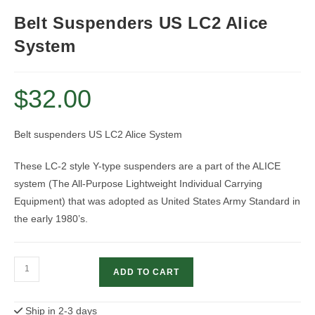
Belt Suspenders US LC2 Alice
System
$
32.00
Belt suspenders US LC2 Alice System
These LC-2 style Y-type suspenders are a part of the ALICE
system (The All-Purpose Lightweight Individual Carrying
Equipment) that was adopted as United States Army Standard in
the early 1980’s.
Belt
ADD TO CART
Suspenders
US
Ship in 2-3 days