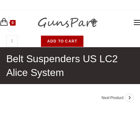
Skip
to
content
0
Belt
ADD TO CART
Suspenders
US
Belt Suspenders US LC2
LC2
Alice System
Alice
System
quantity
Next Product