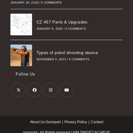
JANUARY 30, 2026
/
0 COMMENTS
CZ 457 Parts & Upgrades
JANUARY 8, 2026
/
0 COMMENTS
Types of pistol shooting stance
NOVEMBER 3, 2025
/
0 COMMENTS
Follow Us
Opens
Opens
Opens
Opens
in
in
in
in
a
a
a
a
About Us Gunspart
Privacy Policy
Contact
new
new
new
new
tab
tab
tab
tab
gunspart - All Rights reserved | AIM TARGET ACHIEVE