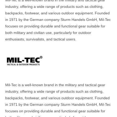
industry, offering a wide range of products such as clothing,
backpacks, footwear, and various outdoor equipment. Founded
in 1971 by the German company Sturm Handels GmbH, Mil-Tec
focuses on providing durable and functional gear suitable for
both military and civilian use, particularly for outdoor
enthusiasts, survivalists, and tactical users.
Mil-Tec is a well-known brand in the military and tactical gear
industry, offering a wide range of products such as clothing,
backpacks, footwear, and various outdoor equipment. Founded
in 1971 by the German company Sturm Handels GmbH, Mil-Tec
focuses on providing durable and functional gear suitable for