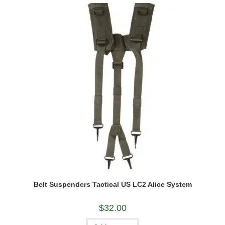
Belt Suspenders Tactical US LC2 Alice System
$
32.00