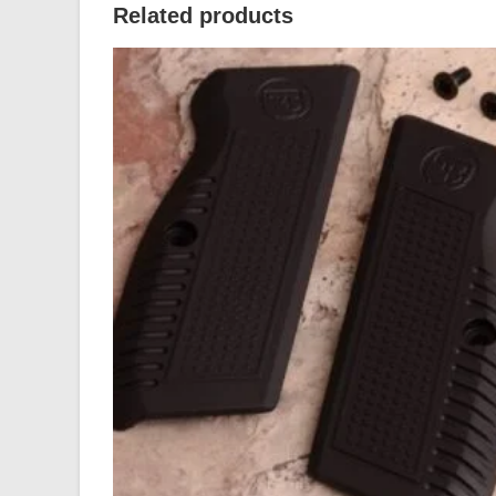
Related products