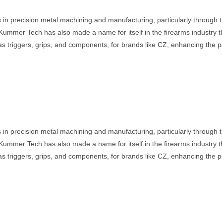
 in precision metal machining and manufacturing, particularly through
Kummer Tech has also made a name for itself in the firearms industry 
s triggers, grips, and components, for brands like CZ, enhancing the p
 in precision metal machining and manufacturing, particularly through
Kummer Tech has also made a name for itself in the firearms industry 
s triggers, grips, and components, for brands like CZ, enhancing the p