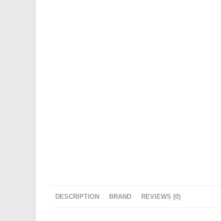
DESCRIPTION
BRAND
REVIEWS (0)