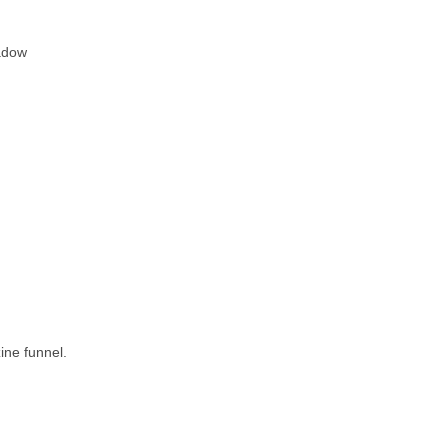
adow
ine funnel.