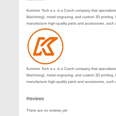
Kummer Tech a.s. is a Czech company that specializes
Machining), metal engraving, and custom 3D printing. 
manufacture high-quality parts and accessories, such a
Kummer Tech a.s. is a Czech company that specializes
Machining), metal engraving, and custom 3D printing. 
manufacture high-quality parts and accessories, such a
Reviews
There are no reviews yet