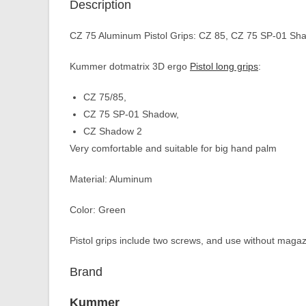
Description
CZ 75 Aluminum Pistol Grips: CZ 85, CZ 75 SP-01 Sh
Kummer dotmatrix 3D ergo
Pistol long grips
:
CZ 75/85,
CZ 75 SP-01 Shadow,
CZ Shadow 2
Very comfortable and suitable for big hand palm
Material: Aluminum
Color: Green
Pistol grips include two screws, and use without magaz
Brand
Kummer