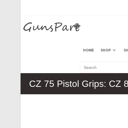
Skip
to
content
HOME
SHOP
S
CZ 75 Pistol Grips: CZ