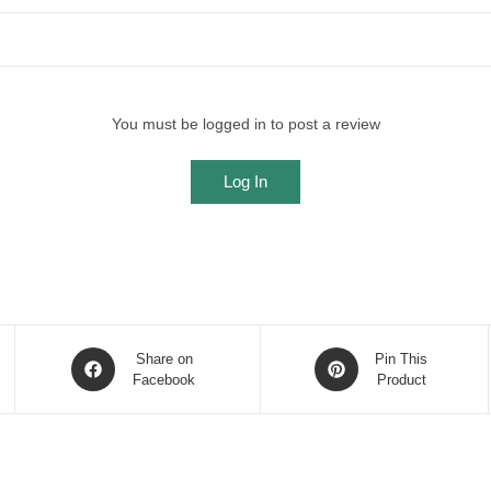
You must be logged in to post a review
Log In
Opens
Opens
Share on
Pin This
in
Facebook
in
Product
a
a
new
new
window
window