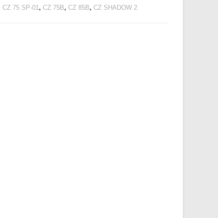
,
CZ 75 SP-01
,
CZ 75B
,
CZ 85B
,
CZ SHADOW 2