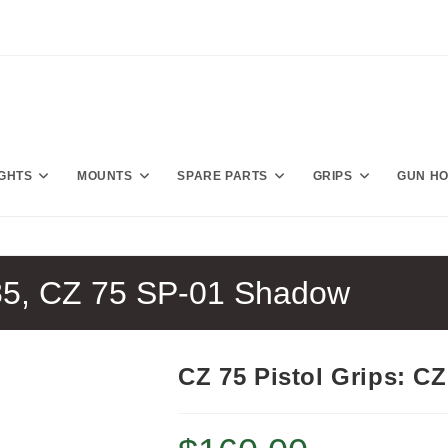
IGHTS
MOUNTS
SPARE PARTS
GRIPS
GUN H
 85, CZ 75 SP-01 Shadow
CZ 75 Pistol Grips: C