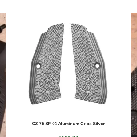
CZ 75 SP-01 Aluminum Grips Silver