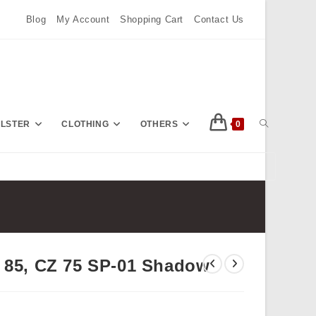
Blog
My Account
Shopping Cart
Contact Us
TOGGLE
OLSTER
CLOTHING
OTHERS
0
Press
Escape
WEBSITE
to
close
the
SEARCH
search
Z 85, CZ 75 SP-01 Shadow
panel.