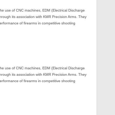
 the use of CNC machines, EDM (Electrical Discharge
through its association with KMR Precision Arms. They
erformance of firearms in competitive shooting​
 the use of CNC machines, EDM (Electrical Discharge
through its association with KMR Precision Arms. They
erformance of firearms in competitive shooting​