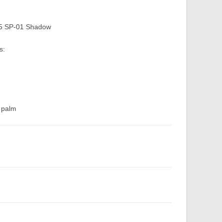
75 SP-01 Shadow
s:
d palm