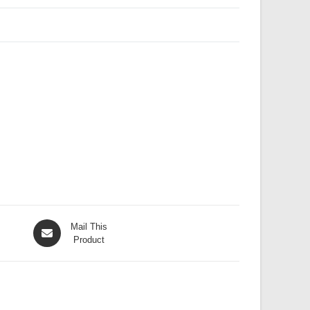
Opens
Mail This
in
Product
a
new
window