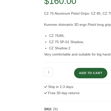
$
160.00
CZ 75 Aluminum Pistol Grips: CZ 85, CZ 
Kummer dotmatrix 3D ergo Pistol long grip
CZ 75/85,
CZ 75 SP-01 Shadow,
CZ Shadow 2
Very comfortable and suitable for big han
CZ
ADD TO CART
75
Pistol
Ship in 2-3 days
Grips:
Free 30-day returns
CZ
85,
CZ
SKU:
291